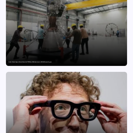
India’s Private Space Sector Enters the FFSC Race With Astrobase’s 800 kN Everest Engine