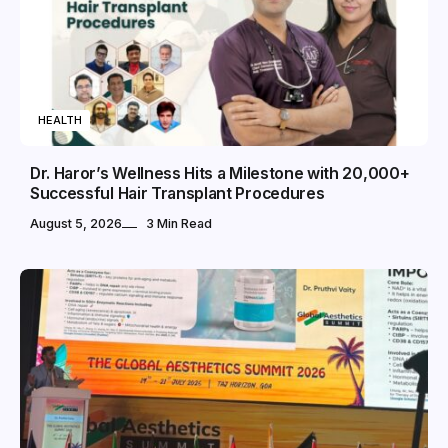
HEALTH
Dr. Haror’s Wellness Hits a Milestone with 20,000+
Successful Hair Transplant Procedures
August 5, 2026
3 Min Read