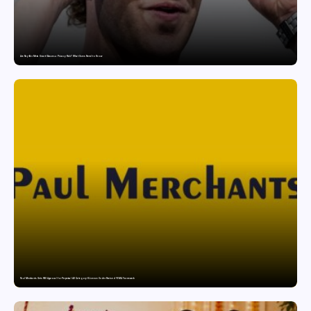
Are Ray-Ban Meta Smart Glasses a Privacy Risk? What Users Need to Know
Paul Merchants Gets RBI Approval for Perpetual AD Category-II Licence Under Revised FEMA Framework