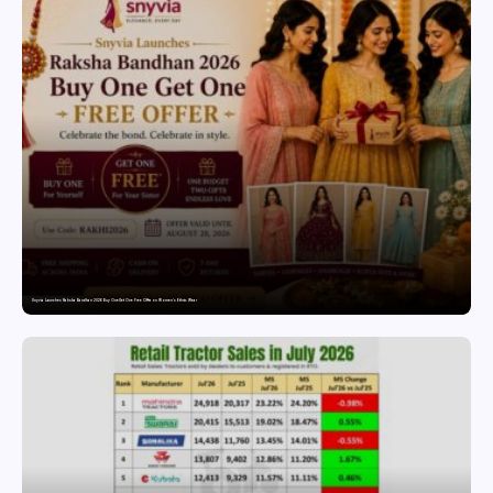
Snyvia Launches Raksha Bandhan 2026 Buy One Get One Free Offer on Women’s Ethnic Wear