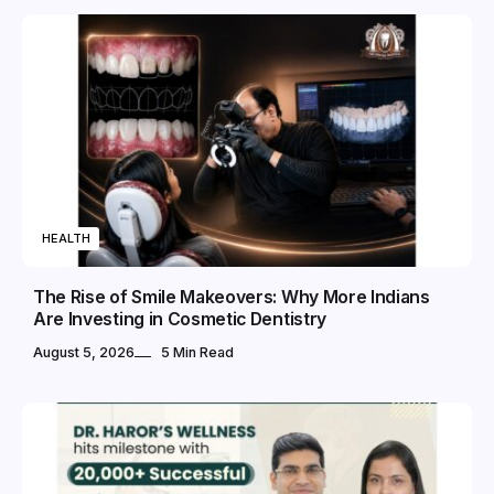
HEALTH
The Rise of Smile Makeovers: Why More Indians
Are Investing in Cosmetic Dentistry
August 5, 2026
5 Min Read