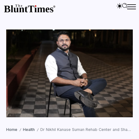
Home
Health
Dr Nikhil Kanase Suman Rehab Center and Shanti Wellness and Rehab Pune Are Confronting the Reality Most Mental Health Systems Avoid
/
/