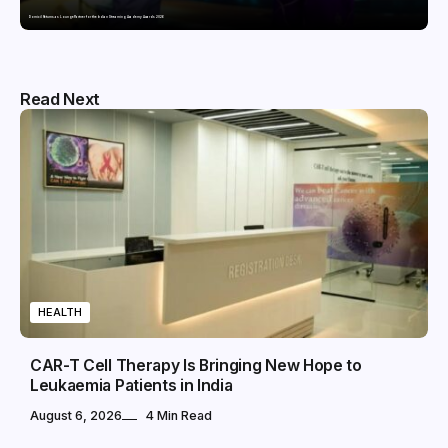
Domicil Returns as Lounge Partner for the Indian Streaming Academy Awards 2026
Read Next
HEALTH
CAR-T Cell Therapy Is Bringing New Hope to
Leukaemia Patients in India
August 6, 2026
4 Min Read