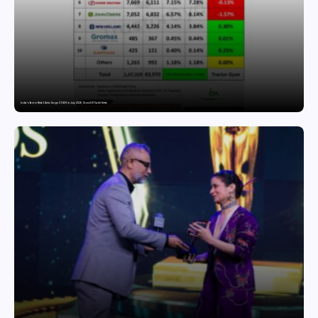
India’s Tractor Retail Sales Surge 27.82% in July 2026, Cross 1.07 Lakh Units