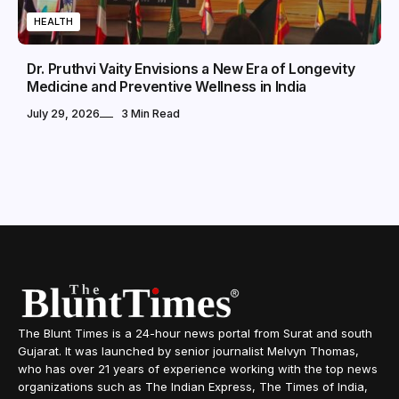
HEALTH
Dr. Pruthvi Vaity Envisions a New Era of Longevity
Medicine and Preventive Wellness in India
July 29, 2026
3 Min Read
The Blunt Times is a 24-hour news portal from Surat and south
Gujarat. It was launched by senior journalist Melvyn Thomas,
who has over 21 years of experience working with the top news
organizations such as The Indian Express, The Times of India,