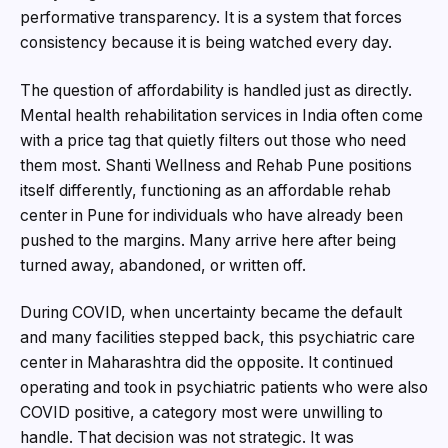
performative transparency. It is a system that forces
consistency because it is being watched every day.
The question of affordability is handled just as directly.
Mental health rehabilitation services in India often come
with a price tag that quietly filters out those who need
them most. Shanti Wellness and Rehab Pune positions
itself differently, functioning as an affordable rehab
center in Pune for individuals who have already been
pushed to the margins. Many arrive here after being
turned away, abandoned, or written off.
During COVID, when uncertainty became the default
and many facilities stepped back, this psychiatric care
center in Maharashtra did the opposite. It continued
operating and took in psychiatric patients who were also
COVID positive, a category most were unwilling to
handle. That decision was not strategic. It was