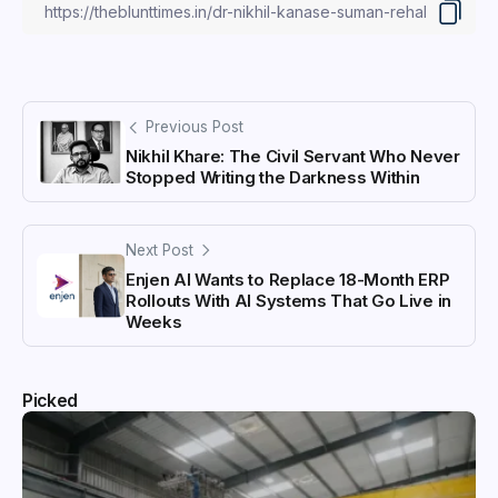
Previous Post
Nikhil Khare: The Civil Servant Who Never
Stopped Writing the Darkness Within
Next Post
Enjen AI Wants to Replace 18-Month ERP
Rollouts With AI Systems That Go Live in
Weeks
Picked