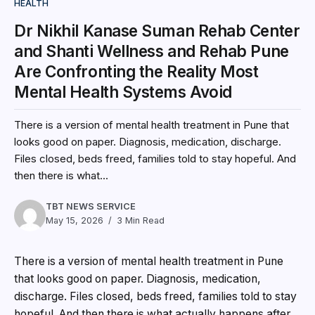
HEALTH
Dr Nikhil Kanase Suman Rehab Center
and Shanti Wellness and Rehab Pune
Are Confronting the Reality Most
Mental Health Systems Avoid
There is a version of mental health treatment in Pune that
looks good on paper. Diagnosis, medication, discharge.
Files closed, beds freed, families told to stay hopeful. And
then there is what...
TBT NEWS SERVICE
May 15, 2026
3 Min Read
There is a version of mental health treatment in Pune
that looks good on paper. Diagnosis, medication,
discharge. Files closed, beds freed, families told to stay
hopeful. And then there is what actually happens after.