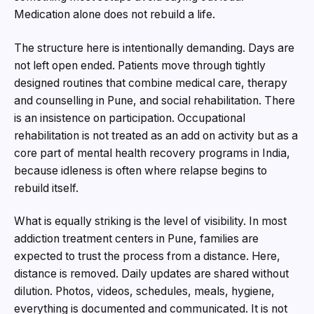
Medication alone does not rebuild a life.
The structure here is intentionally demanding. Days are
not left open ended. Patients move through tightly
designed routines that combine medical care, therapy
and counselling in Pune, and social rehabilitation. There
is an insistence on participation. Occupational
rehabilitation is not treated as an add on activity but as a
core part of mental health recovery programs in India,
because idleness is often where relapse begins to
rebuild itself.
What is equally striking is the level of visibility. In most
addiction treatment centers in Pune, families are
expected to trust the process from a distance. Here,
distance is removed. Daily updates are shared without
dilution. Photos, videos, schedules, meals, hygiene,
everything is documented and communicated. It is not