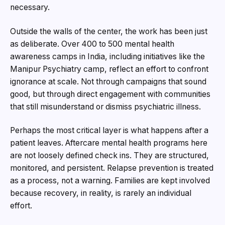
necessary.
Outside the walls of the center, the work has been just
as deliberate. Over 400 to 500 mental health
awareness camps in India, including initiatives like the
Manipur Psychiatry camp, reflect an effort to confront
ignorance at scale. Not through campaigns that sound
good, but through direct engagement with communities
that still misunderstand or dismiss psychiatric illness.
Perhaps the most critical layer is what happens after a
patient leaves. Aftercare mental health programs here
are not loosely defined check ins. They are structured,
monitored, and persistent. Relapse prevention is treated
as a process, not a warning. Families are kept involved
because recovery, in reality, is rarely an individual
effort.