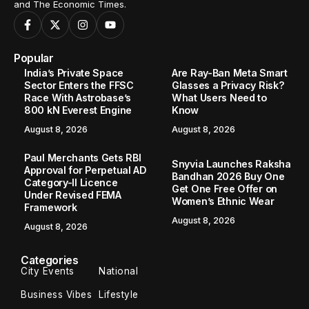
and The Economic Times.
Popular
India’s Private Space
Are Ray-Ban Meta Smart
Sector Enters the FFSC
Glasses a Privacy Risk?
Race With Astrobase’s
What Users Need to
800 kN Everest Engine
Know
August 8, 2026
August 8, 2026
Paul Merchants Gets RBI
Snyvia Launches Raksha
Approval for Perpetual AD
Bandhan 2026 Buy One
Category-II Licence
Get One Free Offer on
Under Revised FEMA
Women’s Ethnic Wear
Framework
August 8, 2026
August 8, 2026
Categories
City Events
National
Business Vibes
Lifestyle