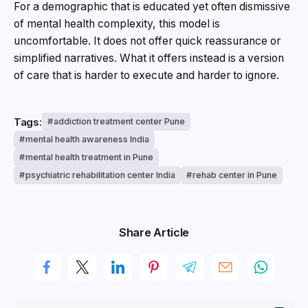
For a demographic that is educated yet often dismissive
of mental health complexity, this model is
uncomfortable. It does not offer quick reassurance or
simplified narratives. What it offers instead is a version
of care that is harder to execute and harder to ignore.
Tags:
addiction treatment center Pune
mental health awareness India
mental health treatment in Pune
psychiatric rehabilitation center India
rehab center in Pune
Share Article