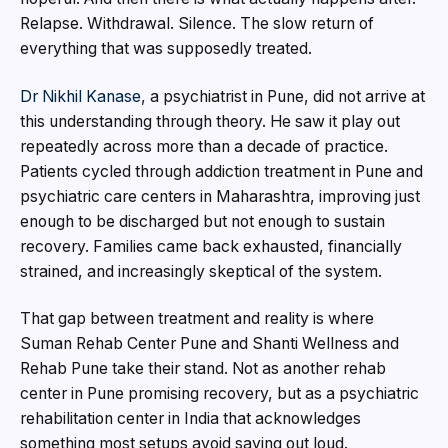
Relapse. Withdrawal. Silence. The slow return of
everything that was supposedly treated.
Dr Nikhil Kanase
, a psychiatrist in Pune, did not arrive at
this understanding through theory. He saw it play out
repeatedly across more than a decade of practice.
Patients cycled through addiction treatment in Pune and
psychiatric care centers in Maharashtra, improving just
enough to be discharged but not enough to sustain
recovery. Families came back exhausted, financially
strained, and increasingly skeptical of the system.
That gap between treatment and reality is where
Suman Rehab Center Pune and Shanti Wellness and
Rehab Pune take their stand. Not as another rehab
center in Pune promising recovery, but as a psychiatric
rehabilitation center in India that acknowledges
something most setups avoid saying out loud.