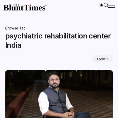
Browse Tag
psychiatric rehabilitation center
India
1 Article