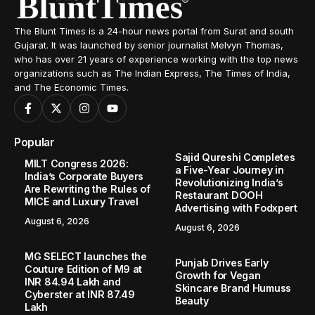
The Blunt Times is a 24-hour news portal from Surat and south
Gujarat. It was launched by senior journalist Melvyn Thomas,
who has over 21 years of experience working with the top news
organizations such as The Indian Express, The Times of India,
and The Economic Times.
Popular
Sajid Qureshi Completes
MILT Congress 2026:
a Five-Year Journey in
India’s Corporate Buyers
Revolutionizing India’s
Are Rewriting the Rules of
Restaurant DOOH
MICE and Luxury Travel
Advertising with Fodxpert
August 6, 2026
August 6, 2026
MG SELECT launches the
Punjab Drives Early
Couture Edition of M9 at
Growth for Vegan
INR 84.94 Lakh and
Skincare Brand Humuss
Cyberster at INR 87.49
Beauty
Lakh