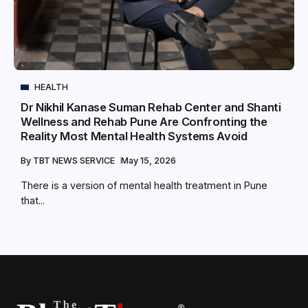
HEALTH
Dr Nikhil Kanase Suman Rehab Center and Shanti
Wellness and Rehab Pune Are Confronting the
Reality Most Mental Health Systems Avoid
By
TBT NEWS SERVICE
May 15, 2026
There is a version of mental health treatment in Pune
that...