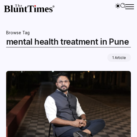
Browse Tag
mental health treatment in Pune
1 Article