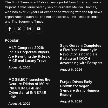
The Blunt Times is a 24-hour news portal from Surat and south
Gujarat. It was launched by senior journalist Melvyn Thomas,
who has over 21 years of experience working with the top news
organizations such as The Indian Express, The Times of India,
and The Economic Times.
Popular
Sajid Qureshi Completes
MILT Congress 2026:
a Five-Year Journey in
India’s Corporate Buyers
Revolutionizing India’s
Are Rewriting the Rules of
Restaurant DOOH
MICE and Luxury Travel
Advertising with Fodxpert
August 6, 2026
August 6, 2026
MG SELECT launches the
Punjab Drives Early
Couture Edition of M9 at
Growth for Vegan
INR 84.94 Lakh and
Skincare Brand Humuss
Cyberster at INR 87.49
Beauty
Lakh
August 6, 2026
August 6, 2026