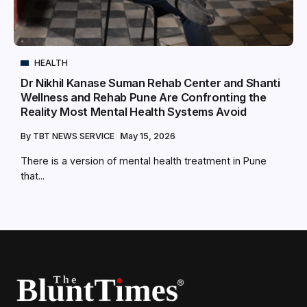
HEALTH
Dr Nikhil Kanase Suman Rehab Center and Shanti
Wellness and Rehab Pune Are Confronting the
Reality Most Mental Health Systems Avoid
By
TBT NEWS SERVICE
May 15, 2026
There is a version of mental health treatment in Pune
that...