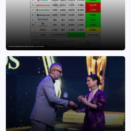
India’s Tractor Retail Sales Surge 27.82% in July 2026, Cross 1.07 Lakh Units