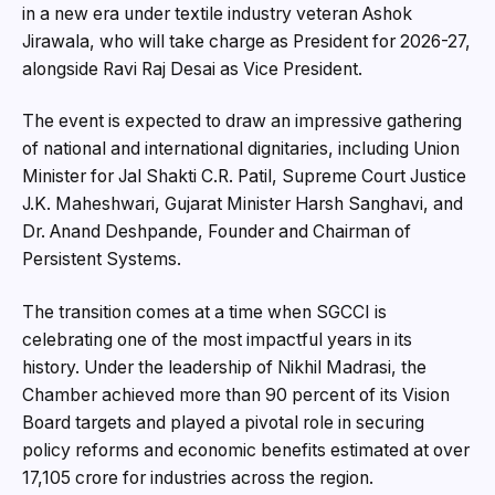
in a new era under textile industry veteran Ashok
Jirawala, who will take charge as President for 2026-27,
alongside Ravi Raj Desai as Vice President.
The event is expected to draw an impressive gathering
of national and international dignitaries, including Union
Minister for Jal Shakti C.R. Patil, Supreme Court Justice
J.K. Maheshwari, Gujarat Minister Harsh Sanghavi, and
Dr. Anand Deshpande, Founder and Chairman of
Persistent Systems.
The transition comes at a time when SGCCI is
celebrating one of the most impactful years in its
history. Under the leadership of Nikhil Madrasi, the
Chamber achieved more than 90 percent of its Vision
Board targets and played a pivotal role in securing
policy reforms and economic benefits estimated at over
₹17,105 crore for industries across the region.