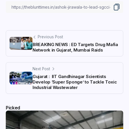
Previous Post
BREAKING NEWS : ED Targets Drug Mafia
Network in Gujarat, Mumbai Raids
Next Post
Gujarat : IIT Gandhinagar Scientists
Develop ‘Super Sponge’ to Tackle Toxic
Industrial Wastewater
Picked