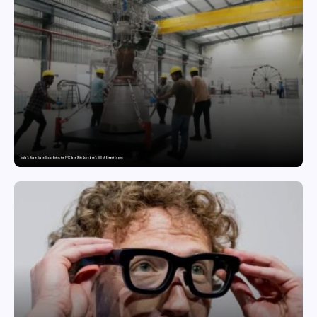
India’s Private Space Sector Enters the FFSC Race With Astrobase’s 800 kN Everest Engine