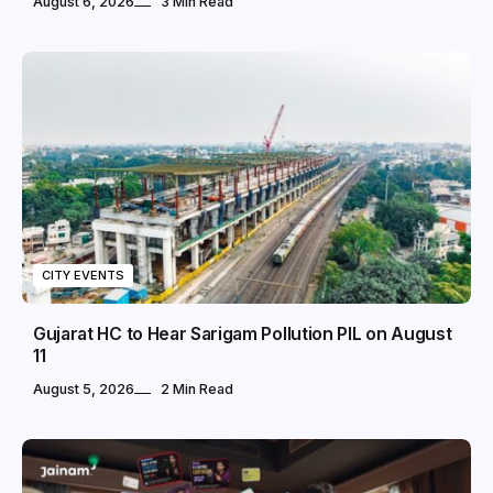
August 6, 2026
3 Min Read
CITY EVENTS
Gujarat HC to Hear Sarigam Pollution PIL on August
11
August 5, 2026
2 Min Read