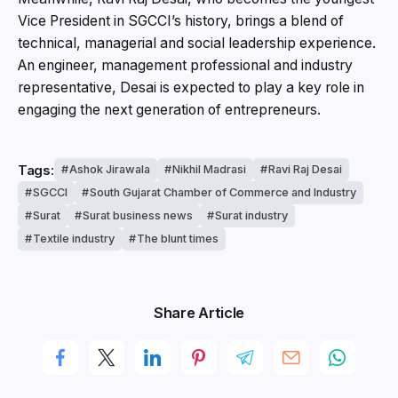
Vice President in SGCCI’s history, brings a blend of
technical, managerial and social leadership experience.
An engineer, management professional and industry
representative, Desai is expected to play a key role in
engaging the next generation of entrepreneurs.
Tags:
Ashok Jirawala
Nikhil Madrasi
Ravi Raj Desai
SGCCI
South Gujarat Chamber of Commerce and Industry
Surat
Surat business news
Surat industry
Textile industry
The blunt times
Share Article