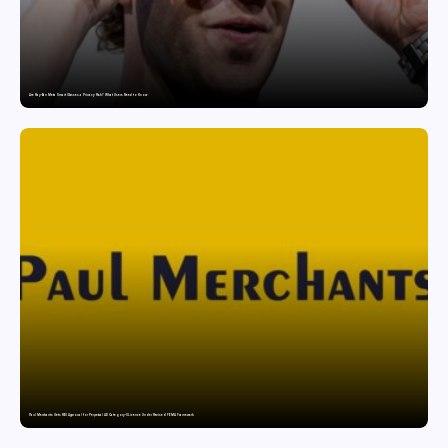
Are Ray-Ban Meta Smart Glasses a Privacy Risk? What Users Need to Know
Paul Merchants Gets RBI Approval for Perpetual AD Category-II Licence Under Revised FEMA Framework