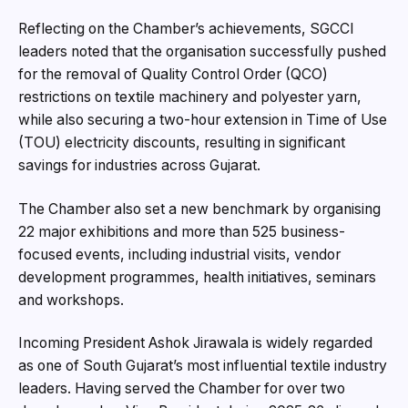
Reflecting on the Chamber’s achievements, SGCCI
leaders noted that the organisation successfully pushed
for the removal of Quality Control Order (QCO)
restrictions on textile machinery and polyester yarn,
while also securing a two-hour extension in Time of Use
(TOU) electricity discounts, resulting in significant
savings for industries across Gujarat.
The Chamber also set a new benchmark by organising
22 major exhibitions and more than 525 business-
focused events, including industrial visits, vendor
development programmes, health initiatives, seminars
and workshops.
Incoming President Ashok Jirawala is widely regarded
as one of South Gujarat’s most influential textile industry
leaders. Having served the Chamber for over two