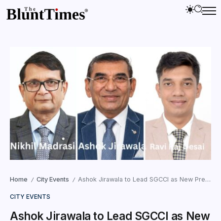
Home
City Events
Ashok Jirawala to Lead SGCCI as New President
/
/
CITY EVENTS
Ashok Jirawala to Lead SGCCI as New