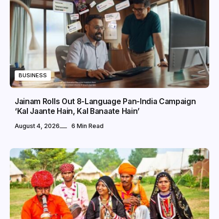
BUSINESS
Jainam Rolls Out 8-Language Pan-India Campaign
‘Kal Jaante Hain, Kal Banaate Hain’
August 4, 2026
6 Min Read