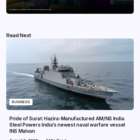
Domicil Returns as Lounge Partner for the Indian Streaming Academy Awards 2026
Read Next
BUSINESS
Pride of Surat: Hazira-Manufactured AM/NS India
Steel Powers India’s newest naval warfare vessel
INS Malvan