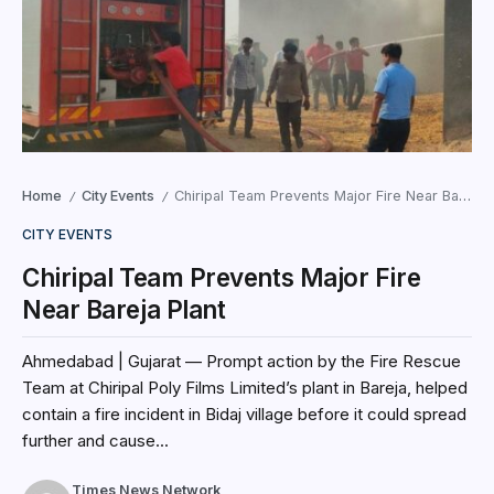
Home
City Events
Chiripal Team Prevents Major Fire Near Bareja Plant
/
/
CITY EVENTS
Chiripal Team Prevents Major Fire
Near Bareja Plant
Ahmedabad | Gujarat — Prompt action by the Fire Rescue
Team at Chiripal Poly Films Limited’s plant in Bareja, helped
contain a fire incident in Bidaj village before it could spread
further and cause...
Times News Network