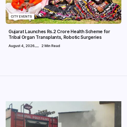
CITY EVENTS
Gujarat Launches Rs.2 Crore Health Scheme for
Tribal Organ Transplants, Robotic Surgeries
August 4, 2026
2 Min Read