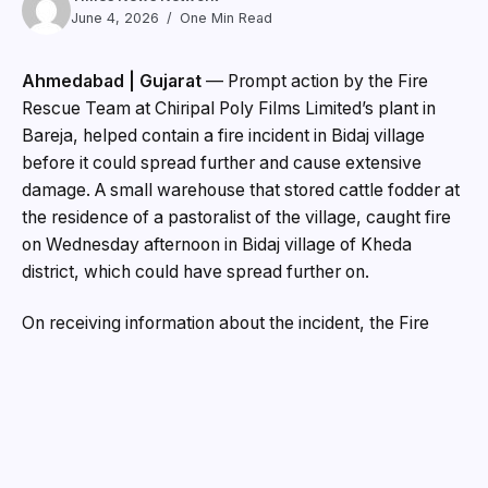
June 4, 2026
One Min Read
Ahmedabad | Gujarat
— Prompt action by the Fire
Rescue Team at Chiripal Poly Films Limited’s plant in
Bareja, helped contain a fire incident in Bidaj village
before it could spread further and cause extensive
damage. A small warehouse that stored cattle fodder at
the residence of a pastoralist of the village, caught fire
on Wednesday afternoon in Bidaj village of Kheda
district, which could have spread further on.
On receiving information about the incident, the Fire
Rescue Team at Chiripal Poly Films’ manufacturing
facility, which was located near to the spot, immediately
rushed to the location and undertook firefighting
operations along with local support teams. Their prompt
response and coordinated efforts helped bring the
situation under control in time and prevented further