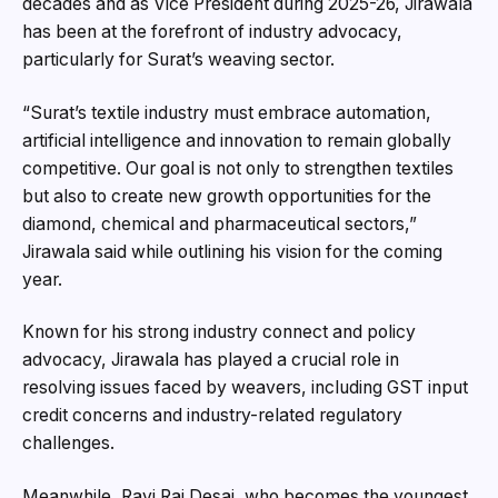
decades and as Vice President during 2025-26, Jirawala
has been at the forefront of industry advocacy,
particularly for Surat’s weaving sector.
“Surat’s textile industry must embrace automation,
artificial intelligence and innovation to remain globally
competitive. Our goal is not only to strengthen textiles
but also to create new growth opportunities for the
diamond, chemical and pharmaceutical sectors,”
Jirawala said while outlining his vision for the coming
year.
Known for his strong industry connect and policy
advocacy, Jirawala has played a crucial role in
resolving issues faced by weavers, including GST input
credit concerns and industry-related regulatory
challenges.
Meanwhile, Ravi Raj Desai, who becomes the youngest