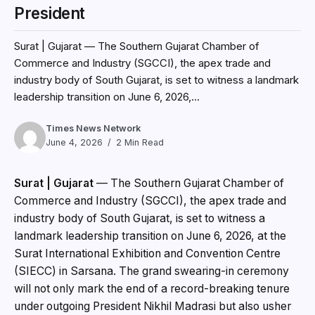
President
Surat | Gujarat — The Southern Gujarat Chamber of
Commerce and Industry (SGCCI), the apex trade and
industry body of South Gujarat, is set to witness a landmark
leadership transition on June 6, 2026,...
Times News Network
June 4, 2026
2 Min Read
Surat | Gujarat
— The Southern Gujarat Chamber of
Commerce and Industry (SGCCI), the apex trade and
industry body of South Gujarat, is set to witness a
landmark leadership transition on June 6, 2026, at the
Surat International Exhibition and Convention Centre
(SIECC) in Sarsana. The grand swearing-in ceremony
will not only mark the end of a record-breaking tenure
under outgoing President Nikhil Madrasi but also usher