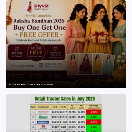
Snyvia Launches Raksha Bandhan 2026 Buy One Get One Free Offer on Women’s Ethnic Wear