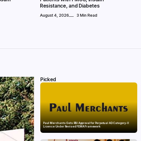
Resistance, and Diabetes
August 4, 2026
3 Min Read
Picked
Paul Merchants Gets RBI Approval for Perpetual AD Category-II
Licence Under Revised FEMA Framework