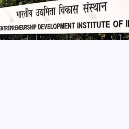
ising livelihood