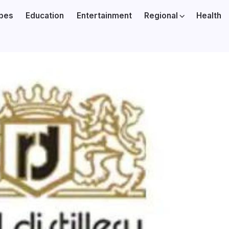
ibes
Education
Entertainment
Regional
Health