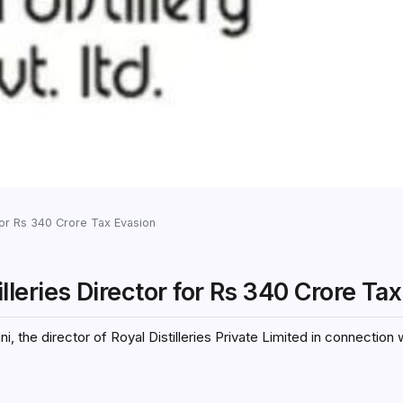
for Rs 340 Crore Tax Evasion
eries Director for Rs 340 Crore Ta
he director of Royal Distilleries Private Limited in connection 