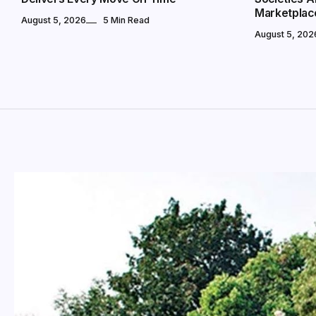
Marketplac
August 5, 2026
5 Min Read
August 5, 202