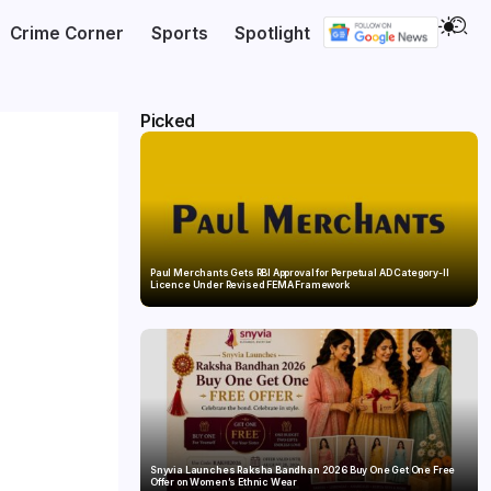
Crime Corner
Sports
Spotlight
Picked
Paul Merchants Gets RBI Approval for Perpetual AD Category-II
Licence Under Revised FEMA Framework
Snyvia Launches Raksha Bandhan 2026 Buy One Get One Free
Offer on Women’s Ethnic Wear