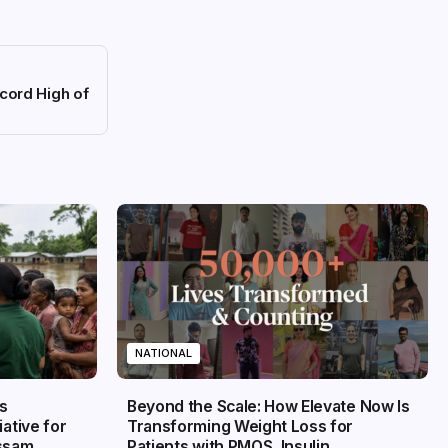
cord High of
NATIONAL
s
Beyond the Scale: How Elevate Now Is
iative for
Transforming Weight Loss for
Assam
Patients with PMOS, Insulin