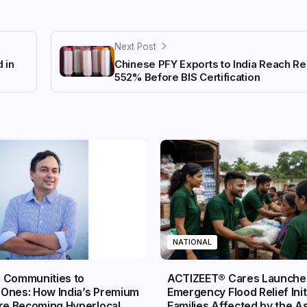
Next Post
 in
Chinese PFY Exports to India Reach Re
552% Before BIS Certification
NATIONAL
 Communities to
ACTIZEET® Cares Launche
Ones: How India’s Premium
Emergency Flood Relief Init
Are Becoming Hyperlocal
Families Affected by the 