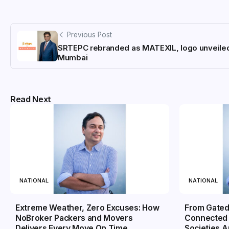
Previous Post
SRTEPC rebranded as MATEXIL, logo unveiled
Mumbai
Read Next
NATIONAL
NATIONAL
Extreme Weather, Zero Excuses: How
From Gated
NoBroker Packers and Movers
Connected 
Delivers Every Move On Time
Societies 