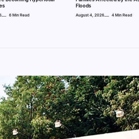
es
Floods
6
6 Min Read
August 4, 2026
4 Min Read