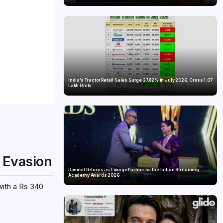
India’s Tractor Retail Sales Surge 27.82% in July 2026, Cross 1.07
Lakh Units
x Evasion
Domicil Returns as Lounge Partner for the Indian Streaming
Academy Awards 2026
with a Rs 340