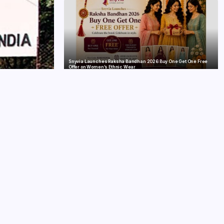
Snyvia Launches Raksha Bandhan 2026 Buy One Get One Free
Offer on Women’s Ethnic Wear
India’s Tractor Retail Sales Surge 27.82% in July 2026, Cross 1.07
Lakh Units