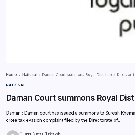
Home
National
Daman Court summons Royal Distilleries Director 
/
/
NATIONAL
Daman Court summons Royal Distill
Daman : Daman court has issued a summons to Suresh Khemani, t
crore tax evasion complaint filed by the Directorate of...
Times News Network