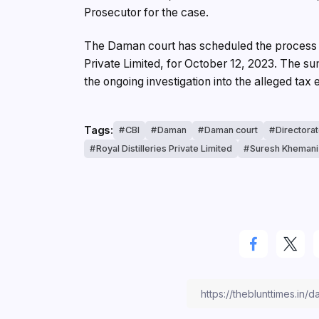
Prosecutor for the case.
The Daman court has scheduled the process he
Private Limited, for October 12, 2023. The s
the ongoing investigation into the alleged tax
Tags:
CBI
Daman
Daman court
Directora
Royal Distilleries Private Limited
Suresh Khemani