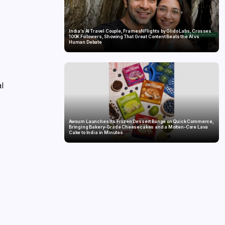
India’s AI Travel Couple, FramesNFlights by Glido Labs, Crosses
100K Followers, Showing That Great Content Beats the AI vs
Human Debate
al
Awsum Launches Its Frozen Dessert Range on Quick Commerce,
Bringing Bakery-Grade Cheesecakes and a Molten-Core Lava
Cake to India in Minutes
,