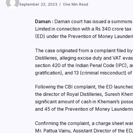
September 22, 2023
One Min Read
Daman :
Daman court has issued a summons to 
Limited in connection with a Rs 340 crore tax
(ED) under the Prevention of Money Launderi
The case originated from a complaint filed by
Distilleries, alleging excise duty and VAT ev
section 420 of the Indian Penal Code (IPC), a
gratification), and 13 (criminal misconduct) of
Following the CBI complaint, the ED launched 
the director of Royal Distilleries, Suresh Khe
significant amount of cash in Khemani’s posse
and 45 of the Prevention of Money Launderin
Confirming the complaint, a charge sheet was
Mr. Pattua Vainu, Assistant Director of the 