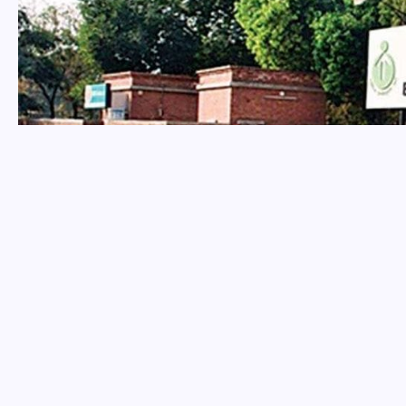
Home
National
3K Persons with Disabilities (PwDs) to secure prom
/
/
NATIONAL