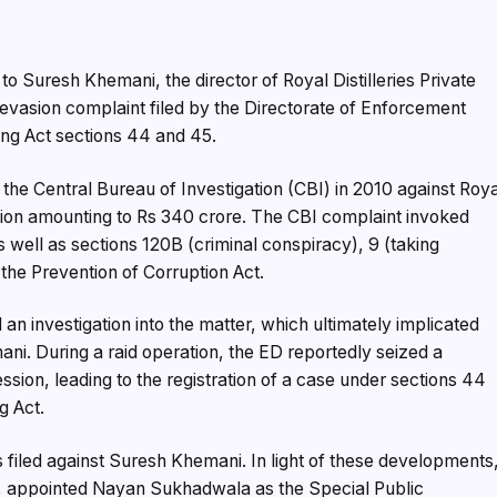
Suresh Khemani, the director of Royal Distilleries Private
 evasion complaint filed by the Directorate of Enforcement
ng Act sections 44 and 45.
 the Central Bureau of Investigation (CBI) in 2010 against Roy
asion amounting to Rs 340 crore. The CBI complaint invoked
s well as sections 120B (criminal conspiracy), 9 (taking
 the Prevention of Corruption Act.
an investigation into the matter, which ultimately implicated
mani. During a raid operation, the ED reportedly seized a
ssion, leading to the registration of a case under sections 44
g Act.
 filed against Suresh Khemani. In light of these developments
ED, appointed Nayan Sukhadwala as the Special Public