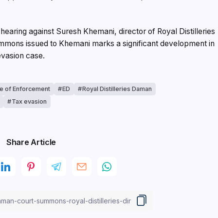
aring against Suresh Khemani, director of Royal Distilleries
ummons issued to Khemani marks a significant development in
 evasion case.
te of Enforcement
ED
Royal Distilleries Daman
Tax evasion
Share Article