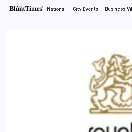
National
City Events
Business V