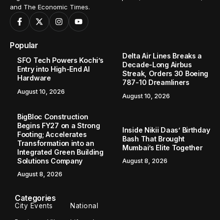
and The Economic Times.
Popular
Delta Air Lines Breaks a
SFO Tech Powers Kochi’s
Decade-Long Airbus
Entry into High-End AI
Streak, Orders 30 Boeing
Hardware
787-10 Dreamliners
August 10, 2026
August 10, 2026
BigBloc Construction
Begins FY27 on a Strong
Inside Nikii Daas’ Birthday
Footing; Accelerates
Bash That Brought
Transformation into an
Mumbai’s Elite Together
Integrated Green Building
Solutions Company
August 8, 2026
August 8, 2026
Categories
City Events
National