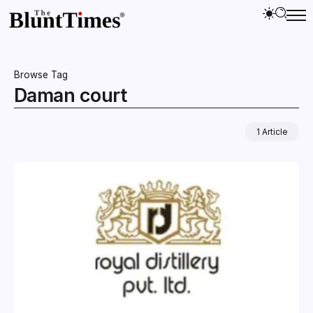
Browse Tag
Daman court
1 Article