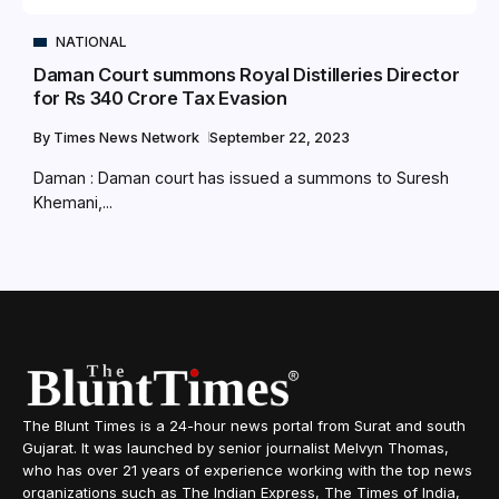
NATIONAL
Daman Court summons Royal Distilleries Director
for Rs 340 Crore Tax Evasion
By
Times News Network
September 22, 2023
Daman : Daman court has issued a summons to Suresh
Khemani,...
The Blunt Times is a 24-hour news portal from Surat and south
Gujarat. It was launched by senior journalist Melvyn Thomas,
who has over 21 years of experience working with the top news
organizations such as The Indian Express, The Times of India,