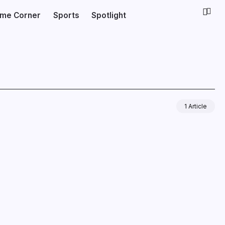
ime Corner
Sports
Spotlight
1 Article