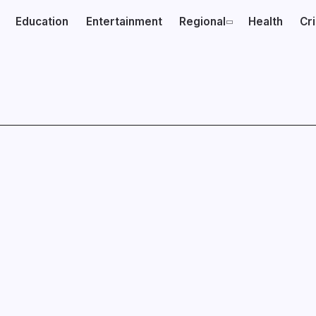
Education
Entertainment
Regional
Health
Cr