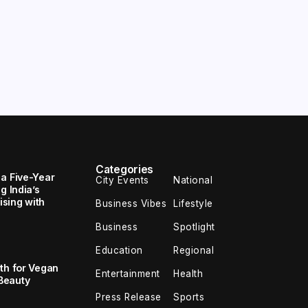
Categories
 a Five-Year
City Events
National
g India’s
sing with
Business Vibes
Lifestyle
Business
Spotlight
Education
Regional
th for Vegan
Entertainment
Health
Beauty
Press Release
Sports