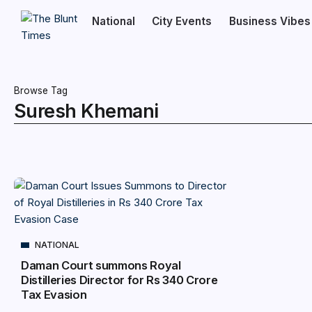
National
City Events
Business Vibes
Browse Tag
Suresh Khemani
NATIONAL
Daman Court summons Royal
Distilleries Director for Rs 340 Crore
Tax Evasion