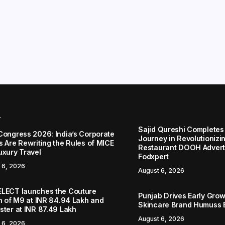
r
Sajid Qureshi Completes
Congress 2026: India’s Corporate
Journey in Revolutionizin
s Are Rewriting the Rules of MICE
Restaurant DOOH Adverti
uxury Travel
Fodxpert
 6, 2026
August 6, 2026
LECT launches the Couture
Punjab Drives Early Grow
on of M9 at INR 84.94 Lakh and
Skincare Brand Humuss 
ster at INR 87.49 Lakh
August 6, 2026
 6, 2026