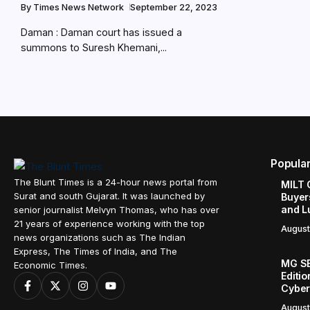
By
Times News Network
September 22, 2023
Daman : Daman court has issued a
summons to Suresh Khemani,...
Popula
The Blunt Times is a 24-hour news portal from
MILT 
Surat and south Gujarat. It was launched by
Buyer
and L
senior journalist Melvyn Thomas, who has over
21 years of experience working with the top
August
news organizations such as The Indian
Express, The Times of India, and The
MG SE
Economic Times.
Editi
Cyber
August