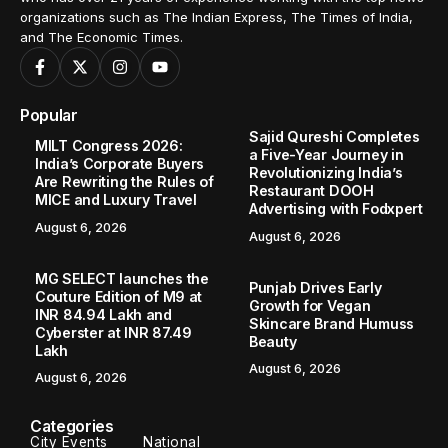
organizations such as The Indian Express, The Times of India,
and The Economic Times.
Popular
Sajid Qureshi Completes
MILT Congress 2026:
a Five-Year Journey in
India’s Corporate Buyers
Revolutionizing India’s
Are Rewriting the Rules of
Restaurant DOOH
MICE and Luxury Travel
Advertising with Fodxpert
August 6, 2026
August 6, 2026
MG SELECT launches the
Punjab Drives Early
Couture Edition of M9 at
Growth for Vegan
INR 84.94 Lakh and
Skincare Brand Humuss
Cyberster at INR 87.49
Beauty
Lakh
August 6, 2026
August 6, 2026
Categories
City Events
National