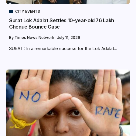
CITY EVENTS
Surat Lok Adalat Settles 10-year-old ₹76 Lakh
Cheque Bounce Case
By
Times News Network
July 11, 2026
SURAT : In a remarkable success for the Lok Adalat...