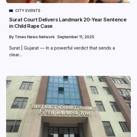
CITY EVENTS
Surat Court Delivers Landmark 20-Year Sentence
in Child Rape Case
By
Times News Network
September 11, 2025
Surat | Gujarat — In a powerful verdict that sends a
clear...