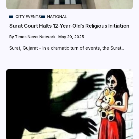
CITY EVENTS
NATIONAL
Surat Court Halts 12-Year-Old’s Religious Initiation
By
Times News Network
May 20, 2025
Surat, Gujarat – In a dramatic turn of events, the Surat...