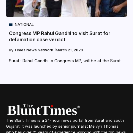
NATIONAL
Congress MP Rahul Gandhi to visit Surat for
defamation case verdict
By
Times News Network
March 21, 2023
Surat : Rahul Gandhi, a Congress MP, will be at the Surat...
The Blunt Times is a 24-hour news portal from Surat and south
Gujarat. It was launched by senior journalist Melvyn Thomas,
who has over 21 years of experience working with the top news