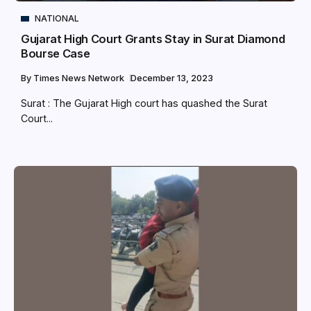
NATIONAL
Gujarat High Court Grants Stay in Surat Diamond
Bourse Case
By
Times News Network
December 13, 2023
Surat : The Gujarat High court has quashed the Surat
Court...