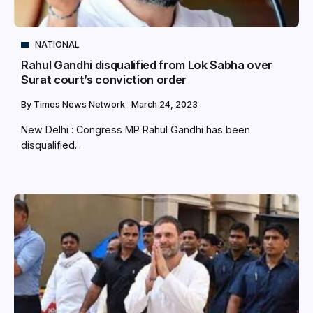
NATIONAL
Rahul Gandhi disqualified from Lok Sabha over
Surat court’s conviction order
By
Times News Network
March 24, 2023
New Delhi : Congress MP Rahul Gandhi has been
disqualified...