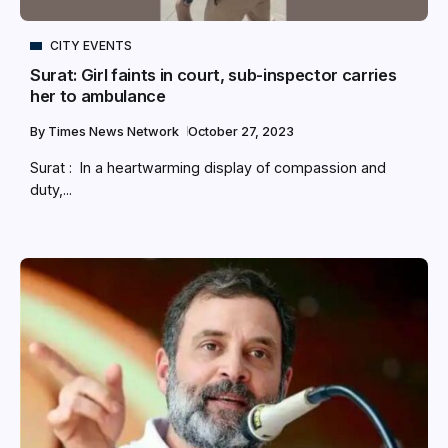
CITY EVENTS
Surat: Girl faints in court, sub-inspector carries
her to ambulance
By
Times News Network
October 27, 2023
Surat : In a heartwarming display of compassion and
duty,...