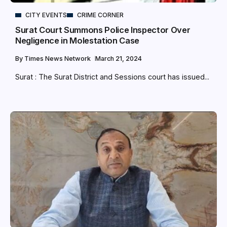
CITY EVENTS
CRIME CORNER
Surat Court Summons Police Inspector Over
Negligence in Molestation Case
By
Times News Network
March 21, 2024
Surat : The Surat District and Sessions court has issued...