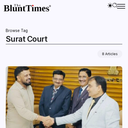
Browse Tag
Surat Court
8 Articles