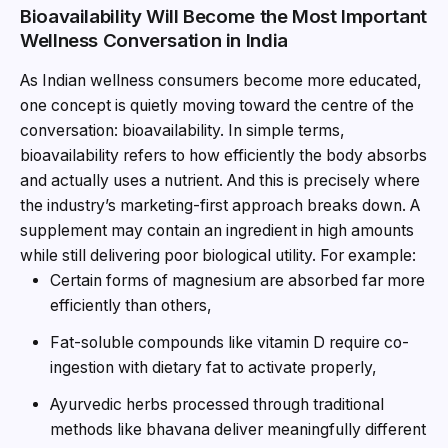
Bioavailability Will Become the Most Important
Wellness Conversation in India
As Indian wellness consumers become more educated,
one concept is quietly moving toward the centre of the
conversation: bioavailability. In simple terms,
bioavailability refers to how efficiently the body absorbs
and actually uses a nutrient. And this is precisely where
the industry’s marketing-first approach breaks down. A
supplement may contain an ingredient in high amounts
while still delivering poor biological utility. For example:
Certain forms of magnesium are absorbed far more
efficiently than others,
Fat-soluble compounds like vitamin D require co-
ingestion with dietary fat to activate properly,
Ayurvedic herbs processed through traditional
methods like bhavana deliver meaningfully different