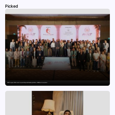
Picked
MILT Congress 2026: India’s Corporate Buyers Are Rewriting the Rules of MICE and Luxury Travel