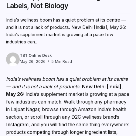
Labels, Not Biology
India’s wellness boom has a quiet problem at its centre —
and it is not a lack of products. New Delhi [India], May 26:
India’s supplement market is growing at a pace few
industries can...
TBT Online Desk
May 26, 2026
5 Min Read
India’s wellness boom has a quiet problem at its centre
— and it is not a lack of products.
New Delhi [India],
May 26:
India’s supplement market is growing at a pace
few industries can match. Walk through any pharmacy
in Lajpat Nagar, browse through Amazon India’s health
section, or scroll through any D2C wellness brand’s
Instagram, and you will find the same thing everywhere:
products competing through longer ingredient lists,