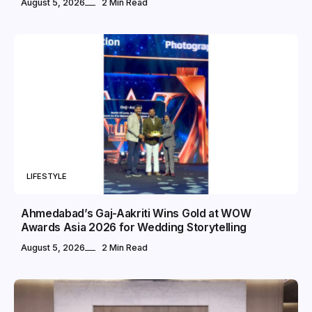
August 5, 2026
2 Min Read
LIFESTYLE
Ahmedabad’s Gaj-Aakriti Wins Gold at WOW
Awards Asia 2026 for Wedding Storytelling
August 5, 2026
2 Min Read