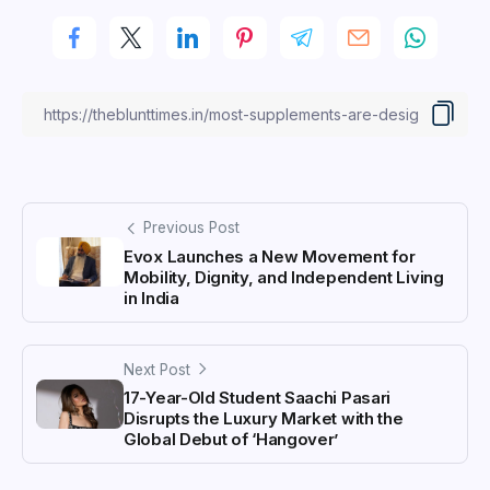
Previous Post
Evox Launches a New Movement for
Mobility, Dignity, and Independent Living
in India
Next Post
17-Year-Old Student Saachi Pasari
Disrupts the Luxury Market with the
Global Debut of ‘Hangover’