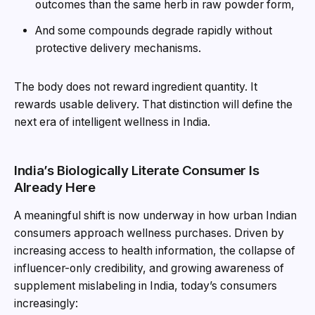
outcomes than the same herb in raw powder form,
And some compounds degrade rapidly without
protective delivery mechanisms.
The body does not reward ingredient quantity. It
rewards usable delivery. That distinction will define the
next era of intelligent wellness in India.
India’s Biologically Literate Consumer Is
Already Here
A meaningful shift is now underway in how urban Indian
consumers approach wellness purchases. Driven by
increasing access to health information, the collapse of
influencer-only credibility, and growing awareness of
supplement mislabeling in India, today’s consumers
increasingly: