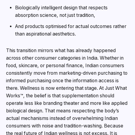
Biologically intelligent design that respects
absorption science, not just tradition,
And products optimised for actual outcomes rather
than aspirational aesthetics.
This transition mirrors what has already happened
across other consumer categories in India. Whether in
food, skincare, or personal finance, Indian consumers
consistently move from marketing-driven purchasing to
informed purchasing once the information access is
there. Wellness is now entering that stage. At Just What
Works™, the belief is that supplementation should
operate less like branding theater and more like applied
biological design. That means respecting the body’s
actual mechanisms instead of overwhelming Indian
consumers with noise and tradition-washing. Because
the real future of Indian wellness is not excess. It is