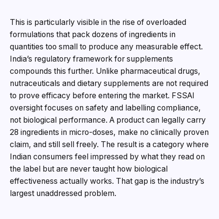
This is particularly visible in the rise of overloaded
formulations that pack dozens of ingredients in
quantities too small to produce any measurable effect.
India’s regulatory framework for supplements
compounds this further. Unlike pharmaceutical drugs,
nutraceuticals and dietary supplements are not required
to prove efficacy before entering the market. FSSAI
oversight focuses on safety and labelling compliance,
not biological performance. A product can legally carry
28 ingredients in micro-doses, make no clinically proven
claim, and still sell freely. The result is a category where
Indian consumers feel impressed by what they read on
the label but are never taught how biological
effectiveness actually works. That gap is the industry’s
largest unaddressed problem.