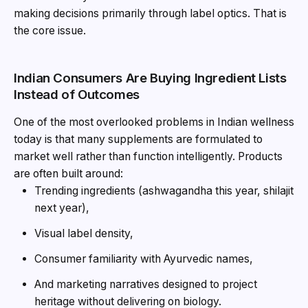
making decisions primarily through label optics. That is
the core issue.
Indian Consumers Are Buying Ingredient Lists
Instead of Outcomes
One of the most overlooked problems in Indian wellness
today is that many supplements are formulated to
market well rather than function intelligently. Products
are often built around:
Trending ingredients (ashwagandha this year, shilajit
next year),
Visual label density,
Consumer familiarity with Ayurvedic names,
And marketing narratives designed to project
heritage without delivering on biology.