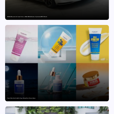
MG SELECT launches the Couture Edition of M9 at INR 84.94 Lakh and Cyberster at INR 87.49 Lakh
Punjab Drives Early Growth for Vegan Skincare Brand Humuss Beauty