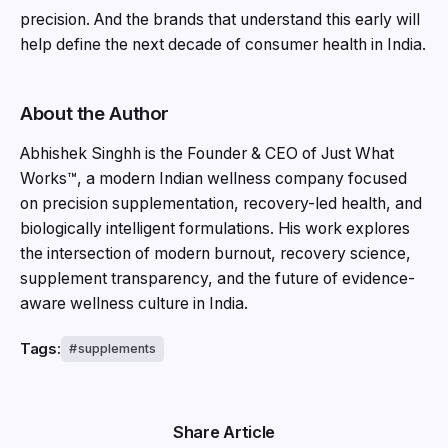
precision. And the brands that understand this early will
help define the next decade of consumer health in India.
About the Author
Abhishek Singhh is the Founder & CEO of Just What
Works™, a modern Indian wellness company focused
on precision supplementation, recovery-led health, and
biologically intelligent formulations. His work explores
the intersection of modern burnout, recovery science,
supplement transparency, and the future of evidence-
aware wellness culture in India.
Tags:
supplements
Share Article