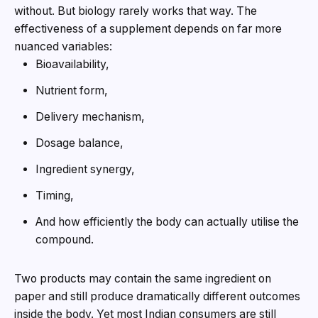
without. But biology rarely works that way. The
effectiveness of a supplement depends on far more
nuanced variables:
Bioavailability,
Nutrient form,
Delivery mechanism,
Dosage balance,
Ingredient synergy,
Timing,
And how efficiently the body can actually utilise the
compound.
Two products may contain the same ingredient on
paper and still produce dramatically different outcomes
inside the body. Yet most Indian consumers are still