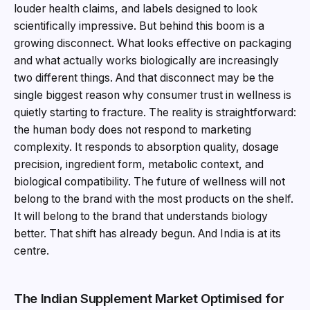
louder health claims, and labels designed to look
scientifically impressive. But behind this boom is a
growing disconnect. What looks effective on packaging
and what actually works biologically are increasingly
two different things. And that disconnect may be the
single biggest reason why consumer trust in wellness is
quietly starting to fracture. The reality is straightforward:
the human body does not respond to marketing
complexity. It responds to absorption quality, dosage
precision, ingredient form, metabolic context, and
biological compatibility. The future of wellness will not
belong to the brand with the most products on the shelf.
It will belong to the brand that understands biology
better. That shift has already begun. And India is at its
centre.
The Indian Supplement Market Optimised for