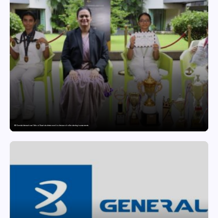
GD Goenka International School Surat students excel in chess and roller skating tournaments