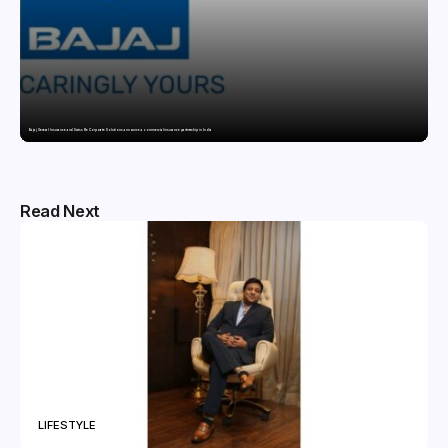
Bajaj General Insurance and Swiss Re Corporate Solutions announce a commercial insurance partnership in India
Read Next
LIFESTYLE