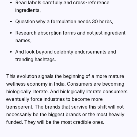
Read labels carefully and cross-reference
ingredients,
Question why a formulation needs 30 herbs,
Research absorption forms and not just ingredient
names,
And look beyond celebrity endorsements and
trending hashtags.
This evolution signals the beginning of a more mature
wellness economy in India. Consumers are becoming
biologically literate. And biologically literate consumers
eventually force industries to become more
transparent. The brands that survive this shift will not
necessarily be the biggest brands or the most heavily
funded. They will be the most credible ones.