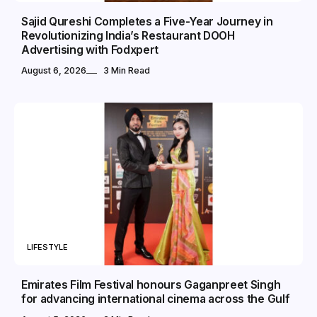
Sajid Qureshi Completes a Five-Year Journey in
Revolutionizing India’s Restaurant DOOH
Advertising with Fodxpert
August 6, 2026
3 Min Read
LIFESTYLE
Emirates Film Festival honours Gaganpreet Singh
for advancing international cinema across the Gulf