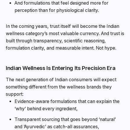
And formulations that feel designed more for
perception than for physiological clarity.
In the coming years, trust itself will become the Indian
wellness category’s most valuable currency. And trust is
built through transparency, scientific reasoning,
formulation clarity, and measurable intent. Not hype.
Indian Wellness Is Entering Its Precision Era
The next generation of Indian consumers will expect
something different from the wellness brands they
support:
Evidence-aware formulations that can explain the
‘why’ behind every ingredient,
Transparent sourcing that goes beyond ‘natural’
and ‘Ayurvedic’ as catch-all assurances,