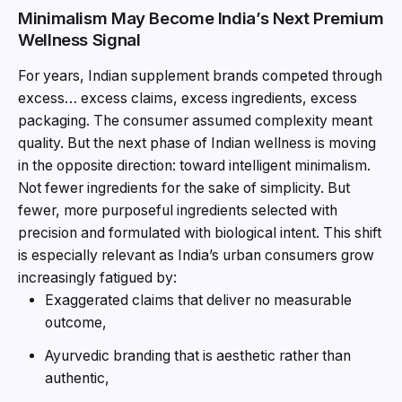
Minimalism May Become India’s Next Premium
Wellness Signal
For years, Indian supplement brands competed through
excess… excess claims, excess ingredients, excess
packaging. The consumer assumed complexity meant
quality. But the next phase of Indian wellness is moving
in the opposite direction: toward intelligent minimalism.
Not fewer ingredients for the sake of simplicity. But
fewer, more purposeful ingredients selected with
precision and formulated with biological intent. This shift
is especially relevant as India’s urban consumers grow
increasingly fatigued by:
Exaggerated claims that deliver no measurable
outcome,
Ayurvedic branding that is aesthetic rather than
authentic,