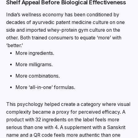
Shelf Appeal Before Biological Effectiveness
India’s wellness economy has been conditioned by
decades of ayurvedic patent medicine culture on one
side and imported whey-protein gym culture on the
other. Both trained consumers to equate ‘more’ with
‘better.’
More ingredients.
More milligrams.
More combinations.
More ‘all-in-one’ formulas.
This psychology helped create a category where visual
complexity became a proxy for perceived efficacy. A
product with 32 ingredients on the label feels more
serious than one with 4. A supplement with a Sanskrit
name and a QR code feels more authentic than one