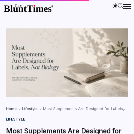
Home
Lifestyle
Most Supplements Are Designed for Labels, Not Biology
/
/
LIFESTYLE
Most Supplements Are Designed for