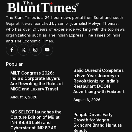
The Blunt Times is a 24-hour news portal from Surat and south
Gujarat. It was launched by senior journalist Melvyn Thomas,
who has over 21 years of experience working with the top news
organizations such as The Indian Express, The Times of India,
and The Economic Times.
Popular
Sajid Qureshi Completes
MILT Congress 2026:
a Five-Year Journey in
India’s Corporate Buyers
Revolutionizing India’s
Are Rewriting the Rules of
Restaurant DOOH
MICE and Luxury Travel
Advertising with Fodxpert
August 6, 2026
August 6, 2026
MG SELECT launches the
Punjab Drives Early
Couture Edition of M9 at
Growth for Vegan
INR 84.94 Lakh and
Skincare Brand Humuss
Cyberster at INR 87.49
Beauty