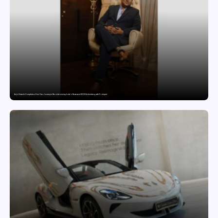
Sajid Qureshi Completes a Five-Year Journey in Revolutionizing India’s Restaurant DOOH Advertising with Fodxpert