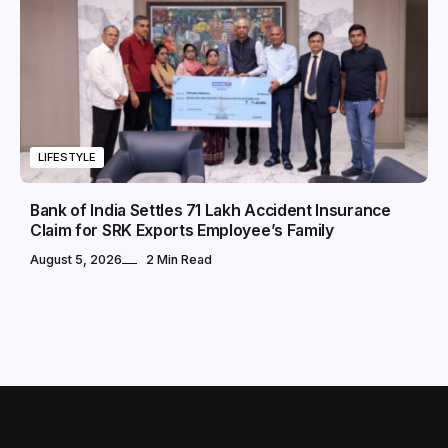
LIFESTYLE
Bank of India Settles ₹71 Lakh Accident Insurance
Claim for SRK Exports Employee’s Family
August 5, 2026
2 Min Read