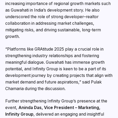
increasing importance of regional growth markets such
as Guwahati in India’s development story. He also
underscored the role of strong developer–realtor
collaboration in addressing market challenges,
mitigating risks, and driving sustainable, long-term
growth.
“Platforms like GRAtitude 2025 play a crucial role in
strengthening industry relationships and fostering
meaningful dialogue. Guwahati has immense growth
potential, and Infinity Group is keen to be a part of its
development journey by creating projects that align with
market demand and future aspirations,” said Pulak
Chamaria during the discussion.
Further strengthening Infinity Group’s presence at the
event,
Aninda Das, Vice President – Marketing,
Infinity Group
, delivered an engaging and insightful