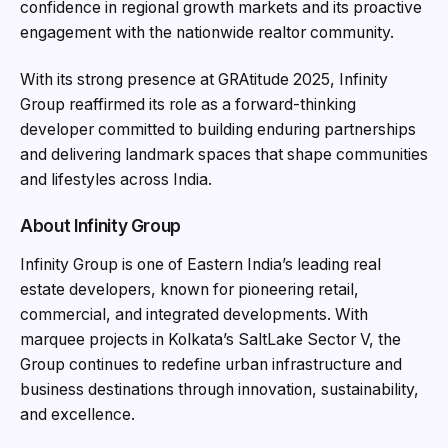
confidence in regional growth markets and its proactive
engagement with the nationwide realtor community.
With its strong presence at GRAtitude 2025, Infinity
Group reaffirmed its role as a forward-thinking
developer committed to building enduring partnerships
and delivering landmark spaces that shape communities
and lifestyles across India.
About Infinity Group
Infinity Group is one of Eastern India’s leading real
estate developers, known for pioneering retail,
commercial, and integrated developments. With
marquee projects in Kolkata’s SaltLake Sector V, the
Group continues to redefine urban infrastructure and
business destinations through innovation, sustainability,
and excellence.