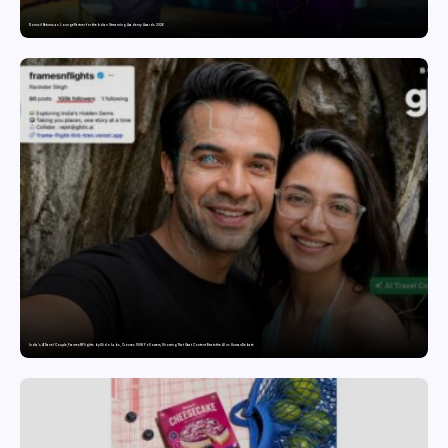
Domicil Returns as Lounge Partner for the Indian Streaming Academy Awards 2026
India’s AI Travel Couple, FramesNFlights by Glido Labs, Crosses 100K Followers, Showing That Great Content Beats the AI vs Human Debate