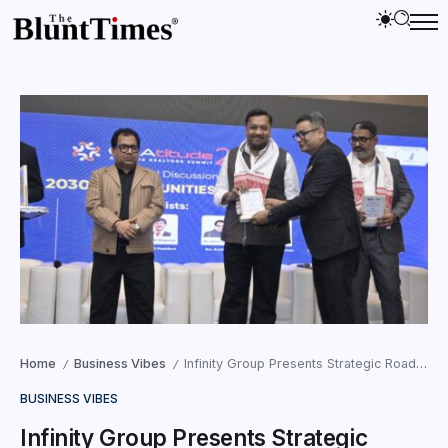
Home
Business Vibes
Infinity Group Presents Strategic Roadmap at GRAtitude 2025 Realtors’ Meet in Guwahati
/
/
BUSINESS VIBES
Infinity Group Presents Strategic