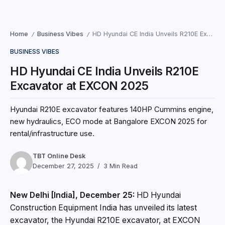
Home
Business Vibes
HD Hyundai CE India Unveils R210E Excavator at EXCON 2025
/
/
BUSINESS VIBES
HD Hyundai CE India Unveils R210E
Excavator at EXCON 2025
Hyundai R210E excavator features 140HP Cummins engine,
new hydraulics, ECO mode at Bangalore EXCON 2025 for
rental/infrastructure use.
TBT Online Desk
December 27, 2025
3 Min Read
New Delhi [India], December 25:
HD Hyundai
Construction Equipment India has unveiled its latest
excavator, the Hyundai R210E excavator, at EXCON