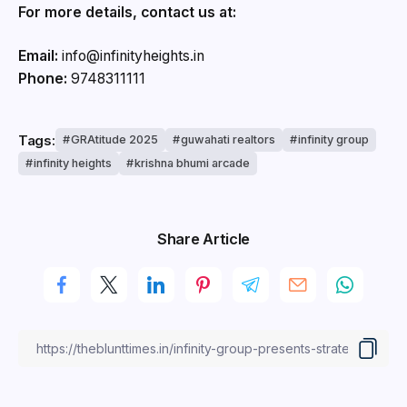
For more details, contact us at:
Email:
info@infinityheights.in
Phone:
9748311111
Tags:
GRAtitude 2025
guwahati realtors
infinity group
infinity heights
krishna bhumi arcade
Share Article