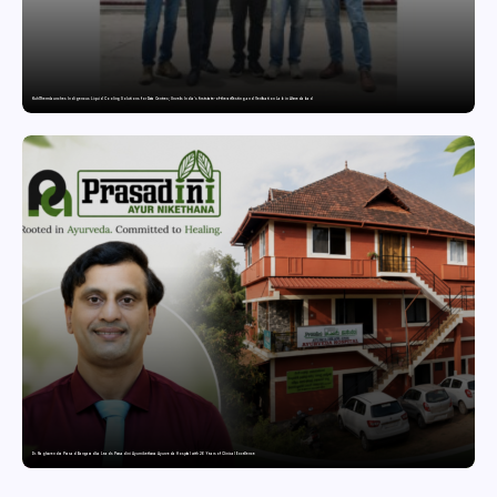
KuhlTherm launches Indigenous Liquid Cooling Solutions for Data Centres; Unveils India’s first state-of-the-art Testing and Verification Lab in Ahmedabad
Dr. Raghavendra Prasad Bangaradka Leads Prasadini Ayurnikethana Ayurveda Hospital with 26 Years of Clinical Excellence