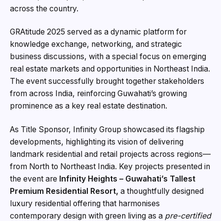
across the country.
GRAtitude 2025 served as a dynamic platform for
knowledge exchange, networking, and strategic
business discussions, with a special focus on emerging
real estate markets and opportunities in Northeast India.
The event successfully brought together stakeholders
from across India, reinforcing Guwahati’s growing
prominence as a key real estate destination.
As Title Sponsor, Infinity Group showcased its flagship
developments, highlighting its vision of delivering
landmark residential and retail projects across regions—
from North to Northeast India. Key projects presented in
the event are
Infinity Heights – Guwahati’s Tallest
Premium Residential Resort,
a thoughtfully designed
luxury residential offering that harmonises
contemporary design with green living as a
pre-certified