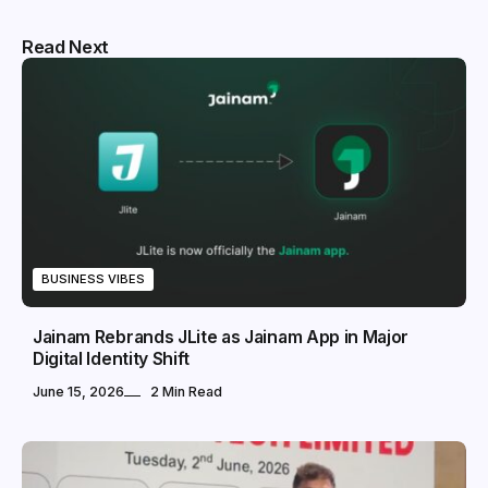
Read Next
BUSINESS VIBES
Jainam Rebrands JLite as Jainam App in Major
Digital Identity Shift
June 15, 2026
2 Min Read