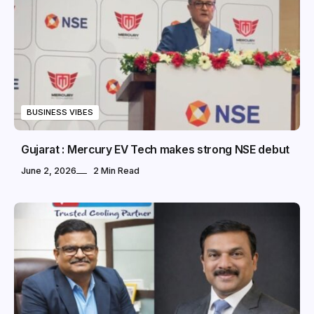
BUSINESS VIBES
Gujarat : Mercury EV Tech makes strong NSE debut
June 2, 2026
2 Min Read