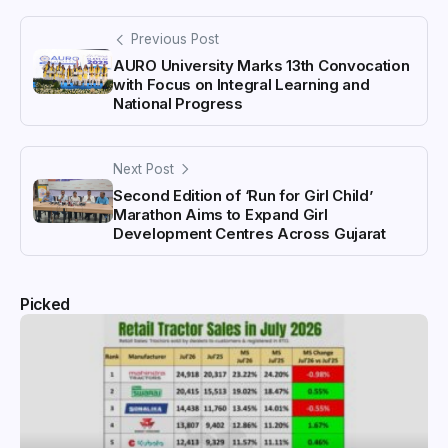
Previous Post
AURO University Marks 13th Convocation
with Focus on Integral Learning and
National Progress
Next Post
Second Edition of ‘Run for Girl Child’
Marathon Aims to Expand Girl
Development Centres Across Gujarat
Picked