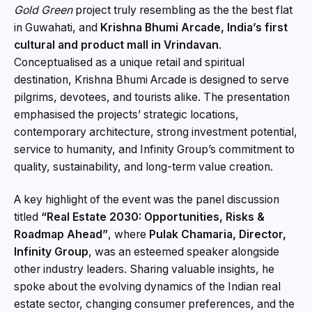
Gold Green
project truly resembling as the the best flat
in Guwahati, and
Krishna Bhumi Arcade, India’s first
cultural and product mall in Vrindavan
.
Conceptualised as a unique retail and spiritual
destination, Krishna Bhumi Arcade is designed to serve
pilgrims, devotees, and tourists alike. The presentation
emphasised the projects’ strategic locations,
contemporary architecture, strong investment potential,
service to humanity, and Infinity Group’s commitment to
quality, sustainability, and long-term value creation.
A key highlight of the event was the panel discussion
titled
“Real Estate 2030: Opportunities, Risks &
Roadmap Ahead”
, where
Pulak Chamaria, Director,
Infinity Group
, was an esteemed speaker alongside
other industry leaders. Sharing valuable insights, he
spoke about the evolving dynamics of the Indian real
estate sector, changing consumer preferences, and the