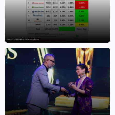
India’s Tractor Retail Sales Surge 27.82% in July 2026, Cross 1.07 Lakh Units