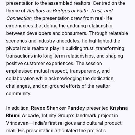
presentation to the assembled realtors. Centred on the
theme of
Realtors as Bridges of Faith, Trust, and
Connection
, the presentation drew from real-life
experiences that define the enduring relationship
between developers and consumers. Through relatable
scenarios and industry anecdotes, he highlighted the
pivotal role realtors play in building trust, transforming
transactions into long-term relationships, and shaping
positive customer experiences. The session
emphasised mutual respect, transparency, and
collaboration while acknowledging the dedication,
challenges, and on-ground efforts of the realtor
community.
In addition,
Ravee Shanker Pandey
presented
Krishna
Bhumi Arcade
, Infinity Group’s landmark project in
Vrindavan—India’s first religious and cultural product
mall. His presentation articulated the project’s