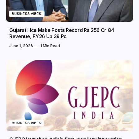
BUSINESS VIBES
Gujarat : Ice Make Posts Record Rs.256 Cr Q4
Revenue, FY26 Up 39 Pc
June 1, 2026
1 Min Read
BUSINESS VIBES