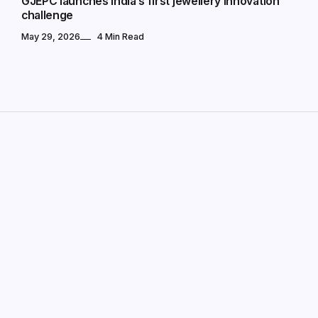
GJEPC launches India’s first jewellery innovation
challenge
May 29, 2026
4 Min Read