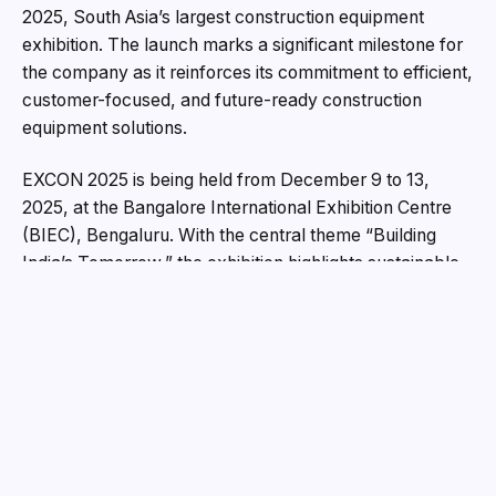
2025, South Asia’s largest construction equipment
exhibition. The launch marks a significant milestone for
the company as it reinforces its commitment to efficient,
customer-focused, and future-ready construction
equipment solutions.
EXCON 2025 is being held from December 9 to 13,
2025, at the Bangalore International Exhibition Centre
(BIEC), Bengaluru. With the central theme “Building
India’s Tomorrow,” the exhibition highlights sustainable
growth, smart infrastructure, and technology-driven
advancements across the construction ecosystem.
Against this backdrop, the introduction of the R210E
aligns closely with the industry’s evolving priorities.
EXCON 2025: A Platform for Future-Driven
Construction
Recognised as South Asia’s most influential construction