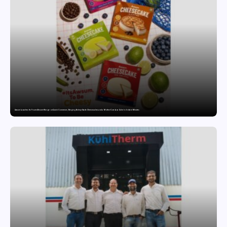
Awsum Launches Its Frozen Dessert Range on Quick Commerce, Bringing Bakery-Grade Cheesecakes and a Molten-Core Lava Cake to India in Minutes