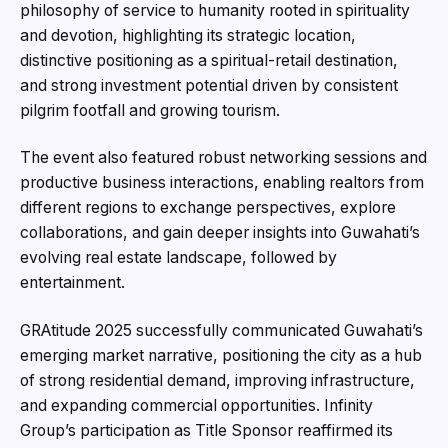
philosophy of service to humanity rooted in spirituality
and devotion, highlighting its strategic location,
distinctive positioning as a spiritual-retail destination,
and strong investment potential driven by consistent
pilgrim footfall and growing tourism.
The event also featured robust networking sessions and
productive business interactions, enabling realtors from
different regions to exchange perspectives, explore
collaborations, and gain deeper insights into Guwahati’s
evolving real estate landscape, followed by
entertainment.
GRAtitude 2025 successfully communicated Guwahati’s
emerging market narrative, positioning the city as a hub
of strong residential demand, improving infrastructure,
and expanding commercial opportunities. Infinity
Group’s participation as Title Sponsor reaffirmed its