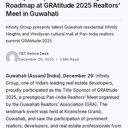
Roadmap at GRAtitude 2025 Realtors’
Meet in Guwahati
Infinity Group presents tallest Guwahati residential Infinity
Heights and Vrindavan cultural mall at Pan-India realtors
summit GRAtitude 2025
TBT Online Desk
December 29, 2025
3 Min Read
Guwahati (Assam) [India], December 29:
Infinity
Group, one of India’s leading real estate developers,
proudly participated as the Title Sponsor of GRAtitude
2025, a prestigious Pan-India Realtors’ Meet organised
by the Guwahati Realtors’ Association (GRA). The
landmark event was held at Kiranshree Grand,
Guwahati, and saw the participation of prominent
realtors, developers, and real estate professionals from