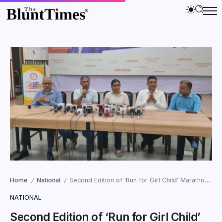
Home
National
Second Edition of ‘Run for Girl Child’ Marathon Aims to Expand Girl Development Centres Across Gujarat
/
/
NATIONAL
Second Edition of ‘Run for Girl Child’