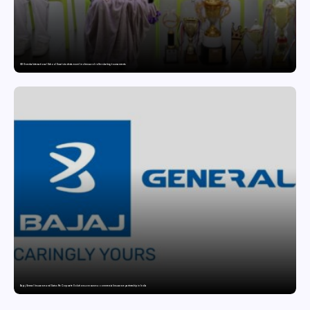
GD Goenka International School Surat students excel in chess and roller skating tournaments
Bajaj General Insurance and Swiss Re Corporate Solutions announce a commercial insurance partnership in India