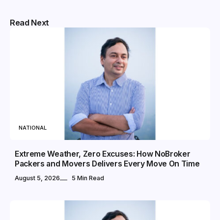
Read Next
NATIONAL
Extreme Weather, Zero Excuses: How NoBroker
Packers and Movers Delivers Every Move On Time
August 5, 2026
5 Min Read