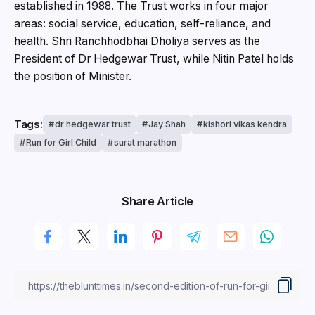
established in 1988. The Trust works in four major
areas: social service, education, self-reliance, and
health. Shri Ranchhodbhai Dholiya serves as the
President of Dr Hedgewar Trust, while Nitin Patel holds
the position of Minister.
Tags:
dr hedgewar trust
Jay Shah
kishori vikas kendra
Run for Girl Child
surat marathon
Share Article