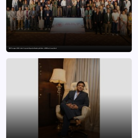
MILT Congress 2026: India’s Corporate Buyers Are Rewriting the Rules of MICE and Luxury Travel