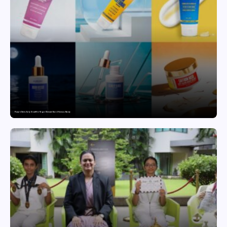
Punjab Drives Early Growth for Vegan Skincare Brand Humuss Beauty