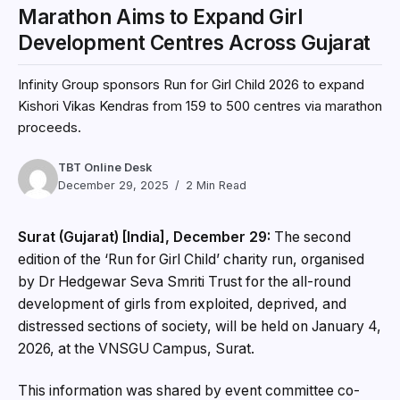
Marathon Aims to Expand Girl
Development Centres Across Gujarat
Infinity Group sponsors Run for Girl Child 2026 to expand
Kishori Vikas Kendras from 159 to 500 centres via marathon
proceeds.
TBT Online Desk
December 29, 2025
2 Min Read
Surat (Gujarat) [India], December 29:
The second
edition of the ‘Run for Girl Child’ charity run, organised
by Dr Hedgewar Seva Smriti Trust for the all-round
development of girls from exploited, deprived, and
distressed sections of society, will be held on January 4,
2026, at the VNSGU Campus, Surat.
This information was shared by event committee co-