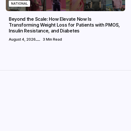
NATIONAL
Beyond the Scale: How Elevate Now Is
Transforming Weight Loss for Patients with PMOS,
Insulin Resistance, and Diabetes
August 4, 2026
3 Min Read