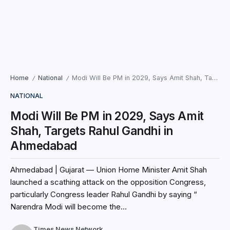
Home
National
Modi Will Be PM in 2029, Says Amit Shah, Targets Rahul Gandhi in Ahmedabad
/
/
NATIONAL
Modi Will Be PM in 2029, Says Amit
Shah, Targets Rahul Gandhi in
Ahmedabad
Ahmedabad | Gujarat — Union Home Minister Amit Shah
launched a scathing attack on the opposition Congress,
particularly Congress leader Rahul Gandhi by saying “
Narendra Modi will become the...
Times News Network