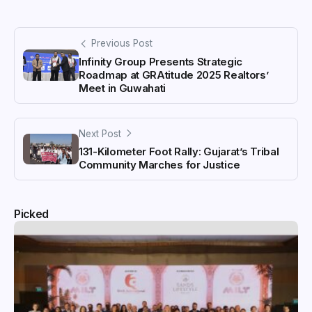
Previous Post
Infinity Group Presents Strategic
Roadmap at GRAtitude 2025 Realtors’
Meet in Guwahati
Next Post
131-Kilometer Foot Rally: Gujarat’s Tribal
Community Marches for Justice
Picked