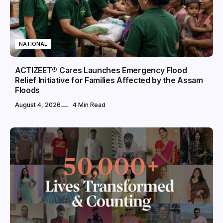
NATIONAL
ACTIZEET® Cares Launches Emergency Flood
Relief Initiative for Families Affected by the Assam
Floods
August 4, 2026
4 Min Read