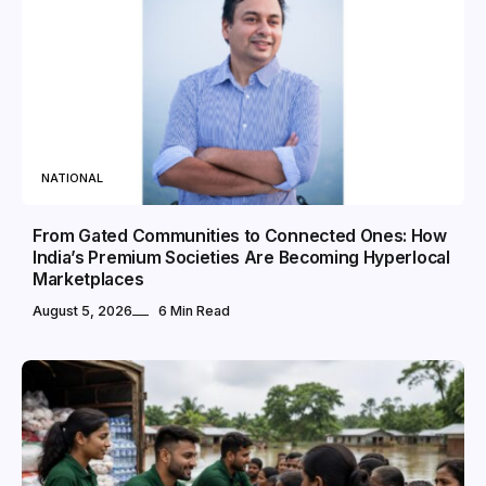
NATIONAL
From Gated Communities to Connected Ones: How
India’s Premium Societies Are Becoming Hyperlocal
Marketplaces
August 5, 2026
6 Min Read