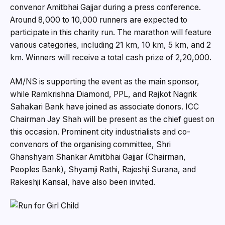
convenor Amitbhai Gajjar during a press conference.
Around 8,000 to 10,000 runners are expected to
participate in this charity run. The marathon will feature
various categories, including 21 km, 10 km, 5 km, and 2
km. Winners will receive a total cash prize of ₹2,20,000.
AM/NS is supporting the event as the main sponsor,
while Ramkrishna Diamond, PPL, and Rajkot Nagrik
Sahakari Bank have joined as associate donors. ICC
Chairman Jay Shah will be present as the chief guest on
this occasion. Prominent city industrialists and co-
convenors of the organising committee, Shri
Ghanshyam Shankar Amitbhai Gajjar (Chairman,
Peoples Bank), Shyamji Rathi, Rajeshji Surana, and
Rakeshji Kansal, have also been invited.