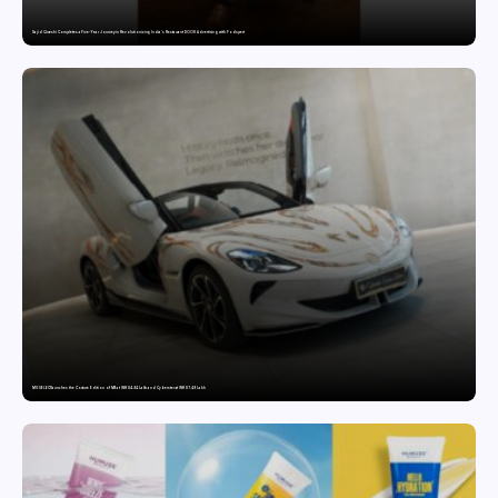
Sajid Qureshi Completes a Five-Year Journey in Revolutionizing India’s Restaurant DOOH Advertising with Fodxpert
MG SELECT launches the Couture Edition of M9 at INR 84.94 Lakh and Cyberster at INR 87.49 Lakh