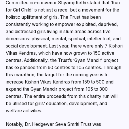
Committee co-convenor Shyamji Rathi stated that ‘Run
for Girl Child’ is not just a race, but a movement for the
holistic upliftment of girls. The Trust has been
consistently working to empower exploited, deprived,
and distressed girls living in slum areas across five
dimensions: physical, mental, spiritual, intellectual, and
social development. Last year, there were only 7 Kishori
Vikas Kendras, which have now grown to 159 active
centres. Additionally, the Trust’s ‘Gyan Mandir’ project
has expanded from 60 centres to 105 centres. Through
this marathon, the target for the coming year is to
increase Kishori Vikas Kendras from 159 to 500 and
expand the Gyan Mandir project from 105 to 300
centres. The entire proceeds from this charity run will
be utilised for girls’ education, development, and
welfare activities.
Notably, Dr. Hedgewar Seva Smriti Trust was