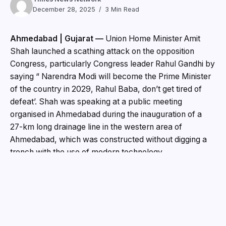
December 28, 2025
3 Min Read
Ahmedabad | Gujarat —
Union Home Minister Amit
Shah launched a scathing attack on the opposition
Congress, particularly Congress leader Rahul Gandhi by
saying “ Narendra Modi will become the Prime Minister
of the country in 2029, Rahul Baba, don’t get tired of
defeat’. Shah was speaking at a public meeting
organised in Ahmedabad during the inauguration of a
27-km long drainage line in the western area of
Ahmedabad, which was constructed without digging a
trench with the use of modern technology.
Attacking the opposition, Shah said, “We have decided
to defeat them in Bengal and Tamil Nadu as well. Modi’s
government will be formed once again. If we build Ram
temple, you oppose it. If you oppose any rule we bring,