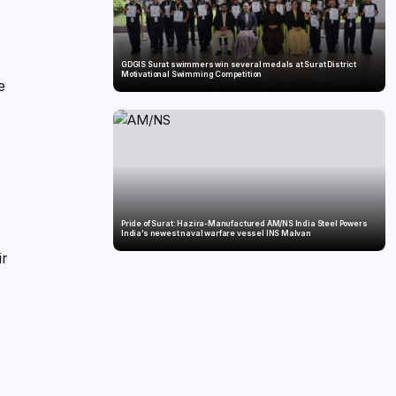
GDGIS Surat swimmers win several medals at Surat District
Motivational Swimming Competition
e
Pride of Surat: Hazira-Manufactured AM/NS India Steel Powers
India’s newest naval warfare vessel INS Malvan
ir