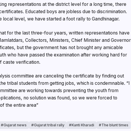
g representations at the district level for a long time, there
ertificates. Educated boys are jobless due to discrimination.
e local level, we have started a foot rally to Gandhinagar.
t for the last three-four years, written representations have
 Mamlatdars, Collectors, Ministers, Chief Minister and Governor
tificates, but the government has not brought any amicable
youth who have passed the examination after working hard for
 caste verification.
alysis committee are canceling the certificate by finding out
the tribal students from getting jobs, which is condemnable. “I
 committee are working towards preventing the youth from
plications, no solution was found, so we were forced to
of the entire area”
Gujarat news
Gujarat tribal rally
Kanti Kharadi
The blunt times