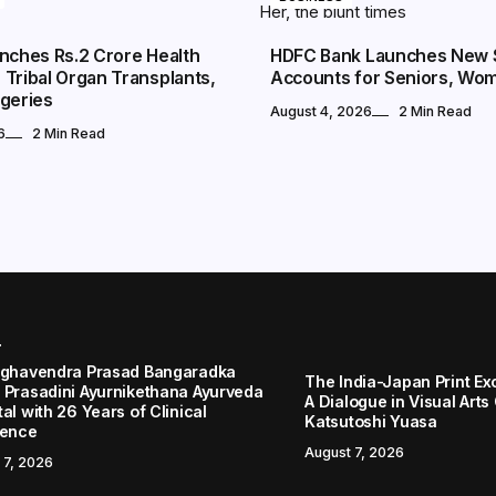
nches Rs.2 Crore Health
HDFC Bank Launches New 
Tribal Organ Transplants,
Accounts for Seniors, Wo
rgeries
August 4, 2026
2 Min Read
6
2 Min Read
r
aghavendra Prasad Bangaradka
The India-Japan Print Ex
 Prasadini Ayurnikethana Ayurveda
A Dialogue in Visual Arts
al with 26 Years of Clinical
Katsutoshi Yuasa
lence
August 7, 2026
 7, 2026