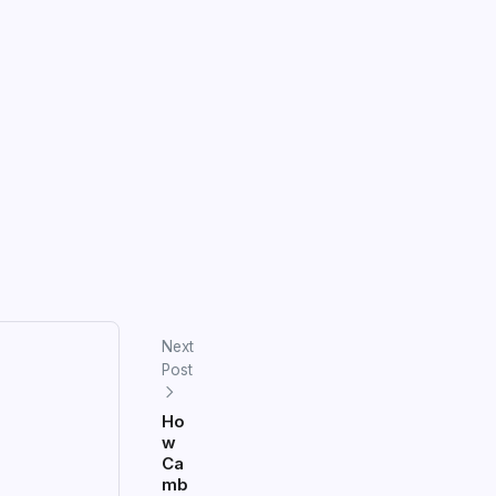
Next
Post
Ho
w
Ca
mb