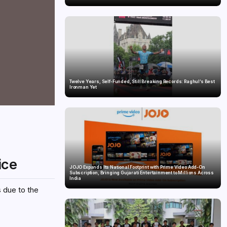
Twelve Years, Self-Funded, Still Breaking Records: Raghul’s Best
Ironman Yet
ice
JOJO Expands Its National Footprint with Prime Video Add-On
Subscription, Bringing Gujarati Entertainment to Millions Across
India
s due to the