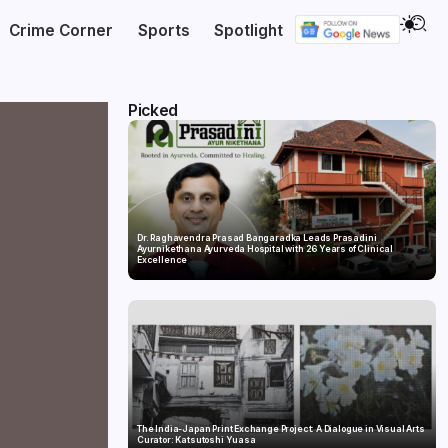
Crime Corner
Sports
Spotlight
Picked
Dr. Raghavendra Prasad Bangaradka Leads Prasadini
Ayurnikethana Ayurveda Hospital with 26 Years of Clinical
Excellence
The India-Japan Print Exchange Project: A Dialogue in Visual Arts
Curator: Katsutoshi Yuasa