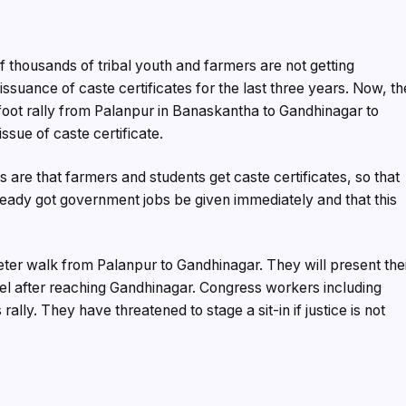
f thousands of tribal youth and farmers are not getting
ssuance of caste certificates for the last three years. Now, th
 foot rally from Palanpur in Banaskantha to Gandhinagar to
issue of caste certificate.
are that farmers and students get caste certificates, so that
ready got government jobs be given immediately and that this
eter walk from Palanpur to Gandhinagar. They will present the
el after reaching Gandhinagar. Congress workers including
ally. They have threatened to stage a sit-in if justice is not