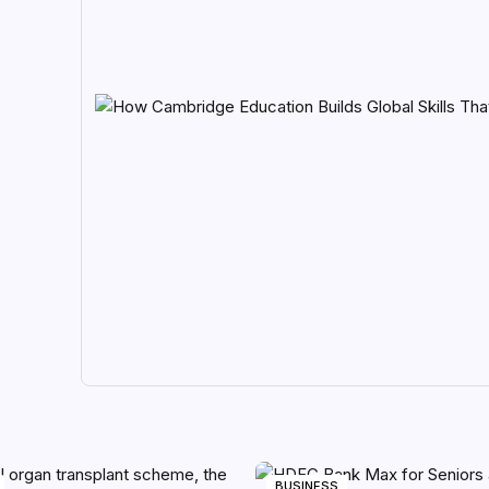
BUSINESS