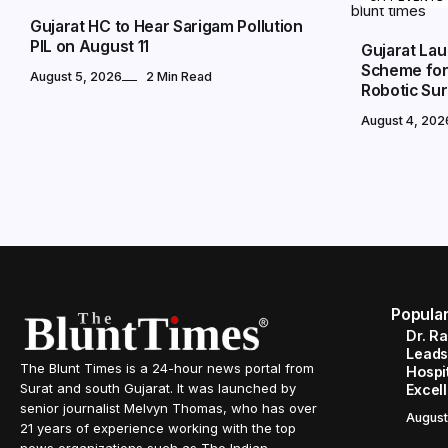
Gujarat HC to Hear Sarigam Pollution
PIL on August 11
Gujarat Lau
Scheme for 
August 5, 2026
2 Min Read
Robotic Su
August 4, 202
Popula
Dr. R
Leads
The Blunt Times is a 24-hour news portal from
Hospit
Surat and south Gujarat. It was launched by
Excel
senior journalist Melvyn Thomas, who has over
August
21 years of experience working with the top
news organizations such as The Indian