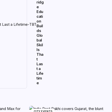
ridg
e
Edu
cati
on
Buil
ds
Glo
bal
Skil
ls
Tha
t
Las
t a
Life
tim
e
CITY EVENTS