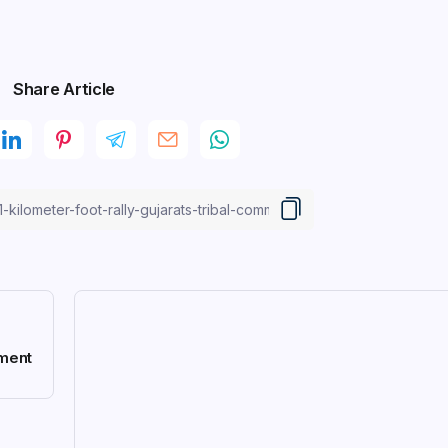
Share Article
pment