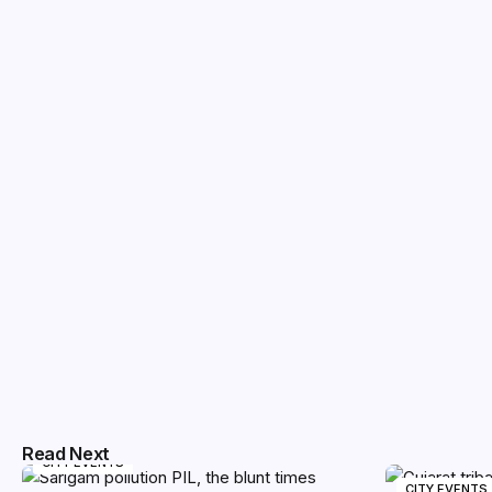
Read Next
CITY EVENTS
CITY EVENTS