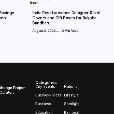
Savings
India Post Launches Designer Rakhi
men
Covers and Gift Boxes for Raksha
Bandhan
August 3, 2026
2 Min Read
Categories
City Events
National
change Project:
 Curator:
Business Vibes
Lifestyle
Business
Spotlight
Education
Regional