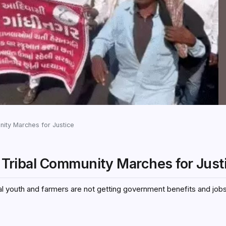
unity Marches for Justice
’s Tribal Community Marches for Just
bal youth and farmers are not getting government benefits and job