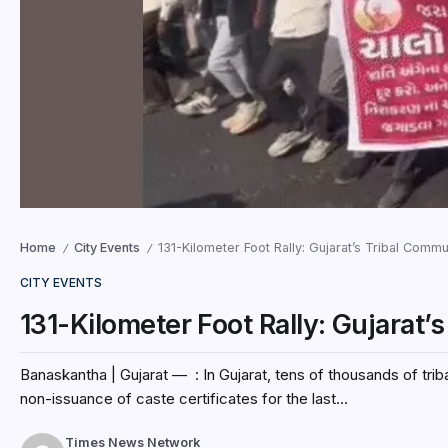
Home
City Events
131-Kilometer Foot Rally: Gujarat’s Tribal Comm
/
/
CITY EVENTS
131-Kilometer Foot Rally: Gujarat
Banaskantha | Gujarat — : In Gujarat, tens of thousands of tri
non-issuance of caste certificates for the last...
Times News Network