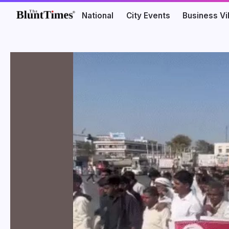
National
City Events
Business V