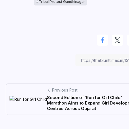
Tribal Protest Gandhinagar
Previous Post
Second Edition of ‘Run for Girl Child’
Marathon Aims to Expand Girl Develo
Centres Across Gujarat