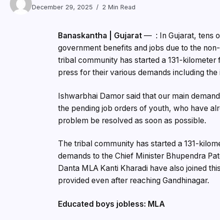
December 29, 2025
2 Min Read
Banaskantha | Gujarat
— : In Gujarat, tens o
government benefits and jobs due to the non-i
tribal community has started a 131-kilometer
press for their various demands including the 
Ishwarbhai Damor said that our main demands 
the pending job orders of youth, who have al
problem be resolved as soon as possible.
The tribal community has started a 131-kilom
demands to the Chief Minister Bhupendra Pat
Danta MLA Kanti Kharadi have also joined this r
provided even after reaching Gandhinagar.
Educated boys jobless: MLA