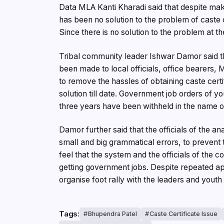
Data MLA Kanti Kharadi said that despite makin
has been no solution to the problem of caste c
Since there is no solution to the problem at th
Tribal community leader Ishwar Damor said tha
been made to local officials, office bearers,
to remove the hassles of obtaining caste cer
solution till date. Government job orders of 
three years have been withheld in the name of
Damor further said that the officials of the an
small and big grammatical errors, to prevent 
feel that the system and the officials of the
getting government jobs. Despite repeated ap
organise foot rally with the leaders and youth 
Tags:
Bhupendra Patel
Caste Certificate Issue