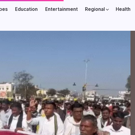
ibes
Education
Entertainment
Regional
Health