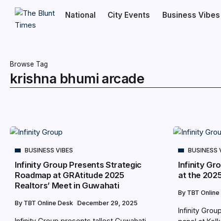
National
City Events
Business Vibes
Browse Tag
krishna bhumi arcade
BUSINESS VIBES
BUSINESS 
Infinity Group Presents Strategic
Infinity Gr
Roadmap at GRAtitude 2025
at the 202
Realtors’ Meet in Guwahati
By
TBT Online
By
TBT Online Desk
December 29, 2025
Infinity Gro
Infinity Group presents tallest Guwahati