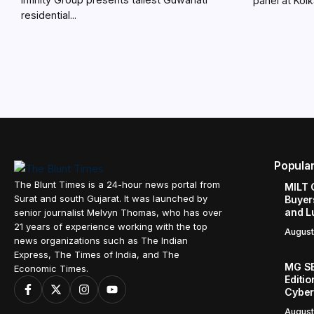
panel at Kolka
residential...
Popula
The Blunt Times is a 24-hour news portal from
MILT 
Surat and south Gujarat. It was launched by
Buyer
and L
senior journalist Melvyn Thomas, who has over
21 years of experience working with the top
August
news organizations such as The Indian
Express, The Times of India, and The
MG SE
Economic Times.
Editi
Cyber
August