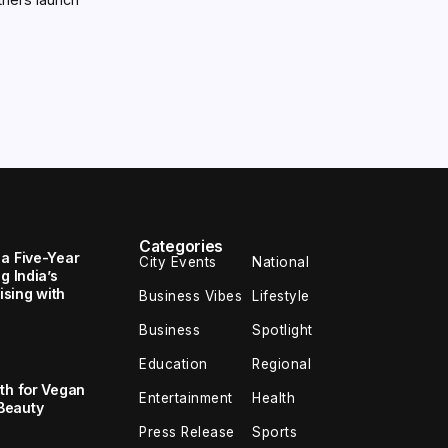
Categories
 a Five-Year
City Events
National
g India’s
sing with
Business Vibes
Lifestyle
Business
Spotlight
Education
Regional
th for Vegan
Entertainment
Health
Beauty
Press Release
Sports