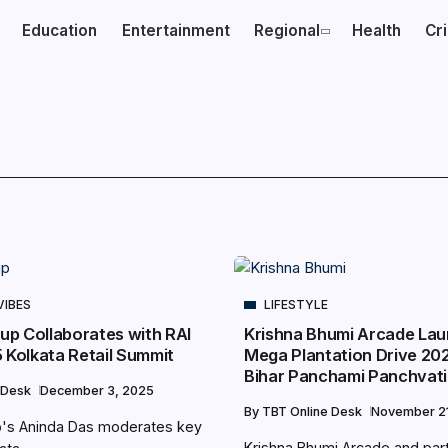
Education
Entertainment
Regional
Health
Cr
VIBES
LIFESTYLE
oup Collaborates with RAI
Krishna Bhumi Arcade La
5 Kolkata Retail Summit
Mega Plantation Drive 202
Bihar Panchami Panchvat
 Desk
December 3, 2025
By
TBT Online Desk
November 21
up's Aninda Das moderates key
Krishna Bhumi Arcade and par