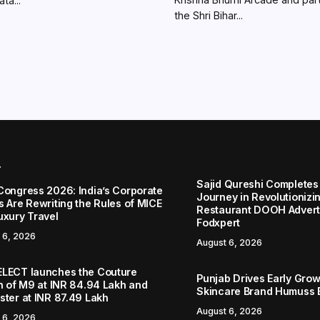
ta...
the Shri Bihar...
r
Sajid Qureshi Completes
Congress 2026: India’s Corporate
Journey in Revolutionizin
s Are Rewriting the Rules of MICE
Restaurant DOOH Adverti
uxury Travel
Fodxpert
 6, 2026
August 6, 2026
LECT launches the Couture
Punjab Drives Early Grow
on of M9 at INR 84.94 Lakh and
Skincare Brand Humuss 
ster at INR 87.49 Lakh
August 6, 2026
 6, 2026