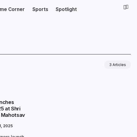
ime Corner
Sports
Spotlight
3 Articles
unches
5 at Shri
i Mahotsav
, 2025
tners launch