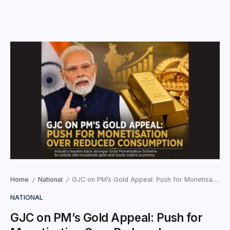
Home
National
GJC on PM’s Gold Appeal: Push for Monetisation Over Reduced Consumption
/
/
NATIONAL
GJC on PM’s Gold Appeal: Push for