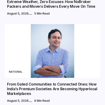
Extreme Weather, Zero Excuses: How NoBroker
Packers and Movers Delivers Every Move On Time
August 5, 2026
5 Min Read
NATIONAL
From Gated Communities to Connected Ones: How
India’s Premium Societies Are Becoming Hyperlocal
Marketplaces
August 5, 2026
6 Min Read