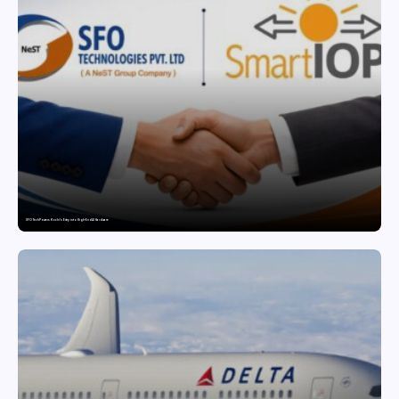
SFO Tech Powers Kochi’s Entry into High-End AI Hardware