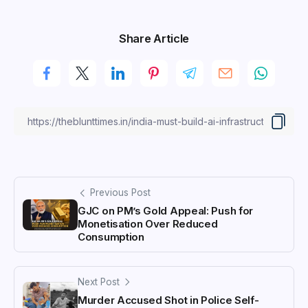
Share Article
Previous Post
GJC on PM’s Gold Appeal: Push for
Monetisation Over Reduced
Consumption
Next Post
Murder Accused Shot in Police Self-