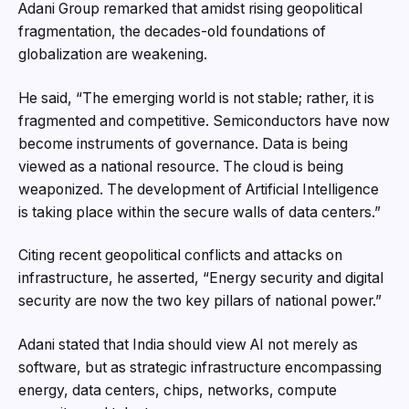
Adani Group remarked that amidst rising geopolitical
fragmentation, the decades-old foundations of
globalization are weakening.
He said, “The emerging world is not stable; rather, it is
fragmented and competitive. Semiconductors have now
become instruments of governance. Data is being
viewed as a national resource. The cloud is being
weaponized. The development of Artificial Intelligence
is taking place within the secure walls of data centers.”
Citing recent geopolitical conflicts and attacks on
infrastructure, he asserted, “Energy security and digital
security are now the two key pillars of national power.”
Adani stated that India should view AI not merely as
software, but as strategic infrastructure encompassing
energy, data centers, chips, networks, compute