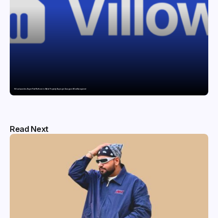
Villow Launches Buyer-First Platform to Make Property Buying in Gurugram More Transparent
Read Next