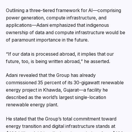
Outlining a three-tiered framework for AI—comprising
power generation, compute infrastructure, and
applications—Adani emphasized that indigenous
ownership of data and compute infrastructure would be
of paramount importance in the future.
“If our data is processed abroad, it implies that our
future, too, is being written abroad,” he asserted.
Adani revealed that the Group has already
commissioned 35 percent of its 30-gigawatt renewable
energy project in Khawda, Gujarat—a facility he
described as the world’s largest single-location
renewable energy plant.
He stated that the Group’s total commitment toward
energy transition and digital infrastructure stands at