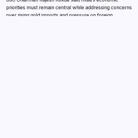
priorities must remain central while addressing concerns
over rising gold imports and pressure on foreign
exchange reserves.
“India’s economic strength must always come before
individual preferences. Hon’ble Prime Minister’s appeal
regarding responsible gold consumption reflects the
larger national concern of rising imports and pressure
on foreign exchange reserves,” Rokde stated. He added
that India already holds thousands of tonnes of unused
household gold and the real opportunity lies in activating
it through a stronger system.
He highlighted the need for a revitalised and jeweller-
integrated Gold Monetisation Scheme, saying it could
mobilise idle gold, reduce import dependency,
strengthen the formal economy, and improve
transparency.