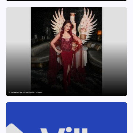
Inside Nikii Daas’ Birthday Bash That Brought Mumbai’s Elite Together