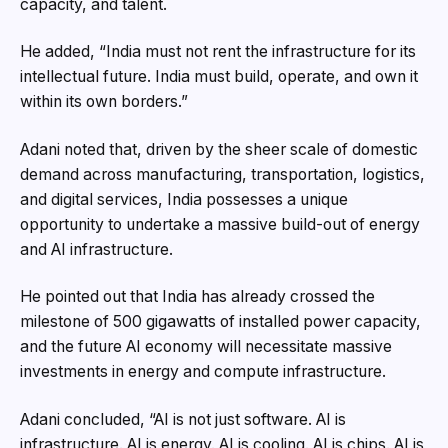
capacity, and talent.
He added, “India must not rent the infrastructure for its
intellectual future. India must build, operate, and own it
within its own borders.”
Adani noted that, driven by the sheer scale of domestic
demand across manufacturing, transportation, logistics,
and digital services, India possesses a unique
opportunity to undertake a massive build-out of energy
and AI infrastructure.
He pointed out that India has already crossed the
milestone of 500 gigawatts of installed power capacity,
and the future AI economy will necessitate massive
investments in energy and compute infrastructure.
Adani concluded, “AI is not just software. AI is
infrastructure. AI is energy. AI is cooling. AI is chips. AI is