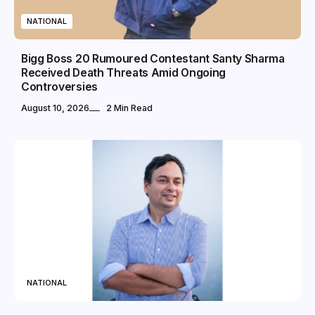
NATIONAL
Bigg Boss 20 Rumoured Contestant Santy Sharma
Received Death Threats Amid Ongoing
Controversies
August 10, 2026
2 Min Read
NATIONAL