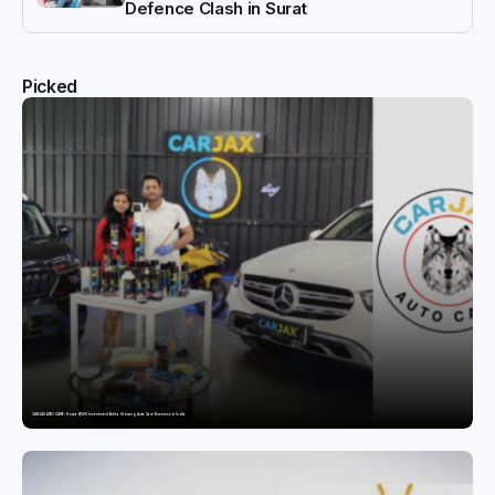
Defence Clash in Surat
Picked
CARJAX AUTO CARE: How a ₹7,000 Investment Built a Growing Auto Care Business in India