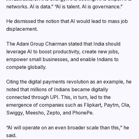
networks. AI is data.” “AI is talent. AI is governance.”
He dismissed the notion that AI would lead to mass job
displacement.
The Adani Group Chairman stated that India should
leverage AI to boost productivity, create new jobs,
empower small businesses, and enable Indians to
compete globally.
Citing the digital payments revolution as an example, he
noted that millions of Indians became digitally
connected through UPI. This, in turn, led to the
emergence of companies such as Flipkart, Paytm, Ola,
Swiggy, Meesho, Zepto, and PhonePe.
“AI will operate on an even broader scale than this,” he
said.