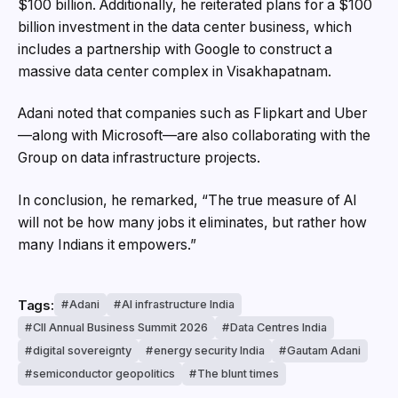
$100 billion. Additionally, he reiterated plans for a $100
billion investment in the data center business, which
includes a partnership with Google to construct a
massive data center complex in Visakhapatnam.
Adani noted that companies such as Flipkart and Uber
—along with Microsoft—are also collaborating with the
Group on data infrastructure projects.
In conclusion, he remarked, “The true measure of AI
will not be how many jobs it eliminates, but rather how
many Indians it empowers.”
Tags:
Adani
AI infrastructure India
CII Annual Business Summit 2026
Data Centres India
digital sovereignty
energy security India
Gautam Adani
semiconductor geopolitics
The blunt times