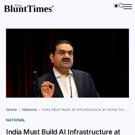
Home
National
India Must Build AI Infrastructure at Home for Digital Sovereignty : Adani
/
/
NATIONAL
India Must Build AI Infrastructure at