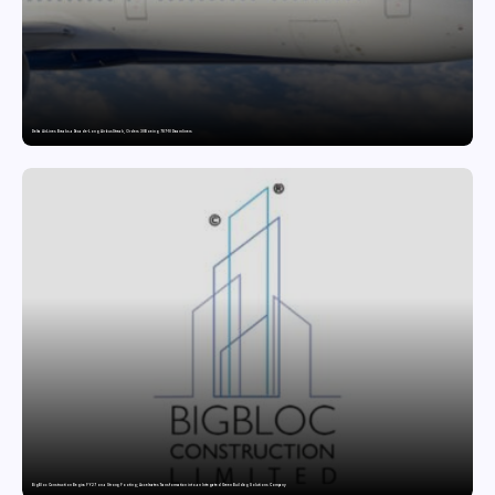
Delta Air Lines Breaks a Decade-Long Airbus Streak, Orders 30 Boeing 787-10 Dreamliners
BigBloc Construction Begins FY27 on a Strong Footing; Accelerates Transformation into an Integrated Green Building Solutions Company