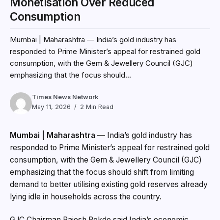
Monetisation Over Reduced
Consumption
Mumbai | Maharashtra — India’s gold industry has
responded to Prime Minister’s appeal for restrained gold
consumption, with the Gem & Jewellery Council (GJC)
emphasizing that the focus should...
Times News Network
May 11, 2026
2 Min Read
Mumbai | Maharashtra
— India’s gold industry has
responded to Prime Minister’s appeal for restrained gold
consumption, with the Gem & Jewellery Council (GJC)
emphasizing that the focus should shift from limiting
demand to better utilising existing gold reserves already
lying idle in households across the country.
GJC Chairman Rajesh Rokde said India’s economic