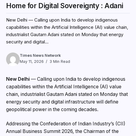
Home for Digital Sovereignty : Adani
New Delhi — Calling upon India to develop indigenous
capabilities within the Artificial Intelligence (AI) value chain,
industrialist Gautam Adani stated on Monday that energy
security and digital...
Times News Network
May 11, 2026
3 Min Read
New Delhi
— Calling upon India to develop indigenous
capabilities within the Artificial Intelligence (AI) value
chain, industrialist Gautam Adani stated on Monday that
energy security and digital infrastructure will define
geopolitical power in the coming decades.
Addressing the Confederation of Indian Industry’s (CII)
Annual Business Summit 2026, the Chairman of the