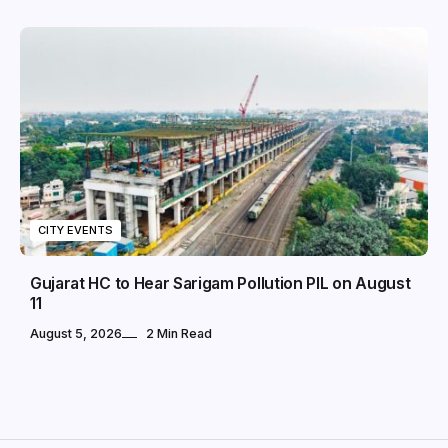
CITY EVENTS
Gujarat HC to Hear Sarigam Pollution PIL on August
11
August 5, 2026
2 Min Read