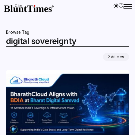
Browse Tag
digital sovereignty
2 Articles