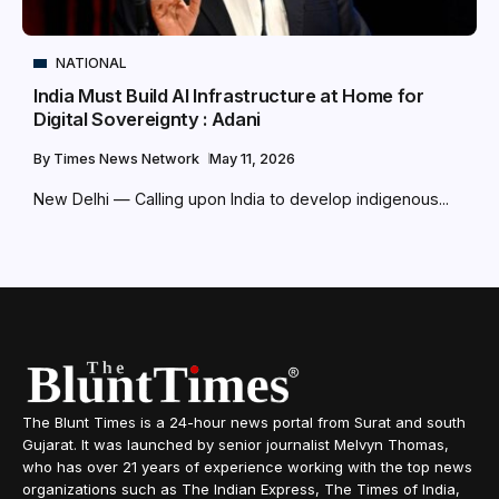
NATIONAL
India Must Build AI Infrastructure at Home for
Digital Sovereignty : Adani
By
Times News Network
May 11, 2026
New Delhi — Calling upon India to develop indigenous...
The Blunt Times is a 24-hour news portal from Surat and south
Gujarat. It was launched by senior journalist Melvyn Thomas,
who has over 21 years of experience working with the top news
organizations such as The Indian Express, The Times of India,