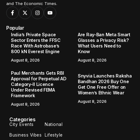
and The Economic Times.
Popular
India’s Private Space
Are Ray-Ban Meta Smart
Sector Enters the FFSC
Glasses a Privacy Risk?
Race With Astrobase’s
What Users Need to
800 kN Everest Engine
Know
August 8, 2026
August 8, 2026
Paul Merchants Gets RBI
Snyvia Launches Raksha
Approval for Perpetual AD
Bandhan 2026 Buy One
Category-II Licence
Get One Free Offer on
Under Revised FEMA
Women’s Ethnic Wear
Framework
August 8, 2026
August 8, 2026
Categories
City Events
National
Business Vibes
Lifestyle