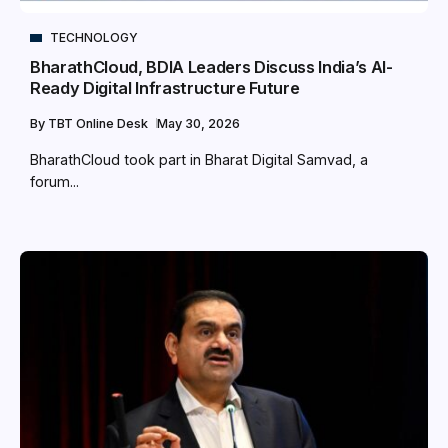
TECHNOLOGY
BharathCloud, BDIA Leaders Discuss India’s AI-
Ready Digital Infrastructure Future
By
TBT Online Desk
May 30, 2026
BharathCloud took part in Bharat Digital Samvad, a
forum...