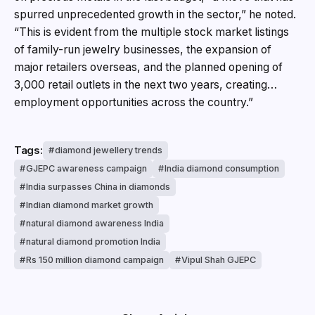
spurred unprecedented growth in the sector,” he noted.
“This is evident from the multiple stock market listings
of family-run jewelry businesses, the expansion of
major retailers overseas, and the planned opening of
3,000 retail outlets in the next two years, creating…
employment opportunities across the country.”
Tags:
diamond jewellery trends
GJEPC awareness campaign
India diamond consumption
India surpasses China in diamonds
Indian diamond market growth
natural diamond awareness India
natural diamond promotion India
Rs 150 million diamond campaign
Vipul Shah GJEPC