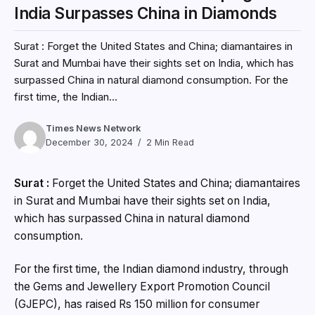
India Surpasses China in Diamonds
Surat : Forget the United States and China; diamantaires in
Surat and Mumbai have their sights set on India, which has
surpassed China in natural diamond consumption. For the
first time, the Indian...
Times News Network
December 30, 2024
2 Min Read
Surat :
Forget the United States and China; diamantaires
in Surat and Mumbai have their sights set on India,
which has surpassed China in natural diamond
consumption.
For the first time, the Indian diamond industry, through
the Gems and Jewellery Export Promotion Council
(GJEPC), has raised Rs 150 million for consumer