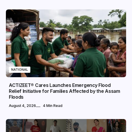
NATIONAL
ACTIZEET® Cares Launches Emergency Flood
Relief Initiative for Families Affected by the Assam
Floods
August 4, 2026
4 Min Read