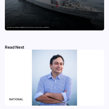
Pride of Surat: Hazira-Manufactured AM/NS India Steel Powers India’s newest naval warfare vessel INS Malvan
Read Next
NATIONAL