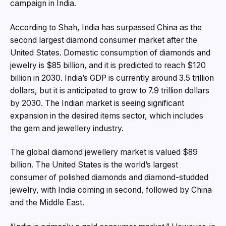
campaign in India.
According to Shah, India has surpassed China as the
second largest diamond consumer market after the
United States. Domestic consumption of diamonds and
jewelry is $85 billion, and it is predicted to reach $120
billion in 2030. India’s GDP is currently around 3.5 trillion
dollars, but it is anticipated to grow to 7.9 trillion dollars
by 2030. The Indian market is seeing significant
expansion in the desired items sector, which includes
the gem and jewellery industry.
The global diamond jewellery market is valued $89
billion. The United States is the world’s largest
consumer of polished diamonds and diamond-studded
jewelry, with India coming in second, followed by China
and the Middle East.