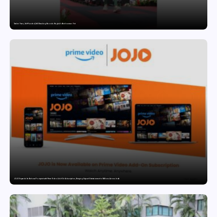
Twelve Years, Self-Funded, Still Breaking Records: Raghul’s Best Ironman Yet
JOJO Expands Its National Footprint with Prime Video Add-On Subscription, Bringing Gujarati Entertainment to Millions Across India