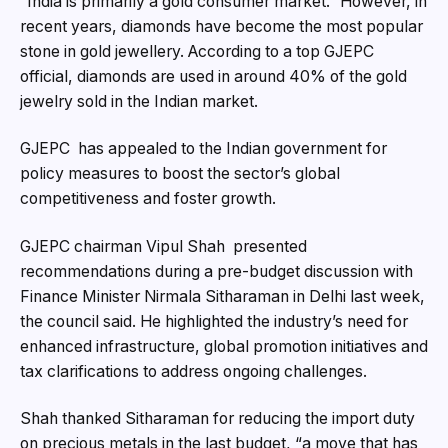
“India is primarily a gold consumer market.” However, in
recent years, diamonds have become the most popular
stone in gold jewellery. According to a top GJEPC
official, diamonds are used in around 40% of the gold
jewelry sold in the Indian market.
GJEPC has appealed to the Indian government for
policy measures to boost the sector’s global
competitiveness and foster growth.
GJEPC chairman Vipul Shah presented
recommendations during a pre-budget discussion with
Finance Minister Nirmala Sitharaman in Delhi last week,
the council said. He highlighted the industry’s need for
enhanced infrastructure, global promotion initiatives and
tax clarifications to address ongoing challenges.
Shah thanked Sitharaman for reducing the import duty
on precious metals in the last budget, “a move that has