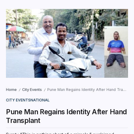
Home
City Events
Pune Man Regains Identity After Hand Transplant
/
/
CITY EVENTS
NATIONAL
Pune Man Regains Identity After Hand
Transplant