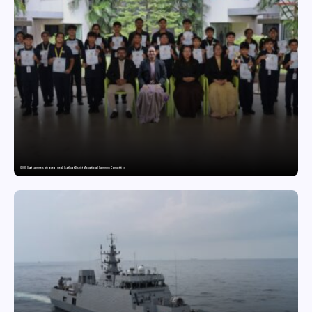
GDGIS Surat swimmers win several medals at Surat District Motivational Swimming Competition