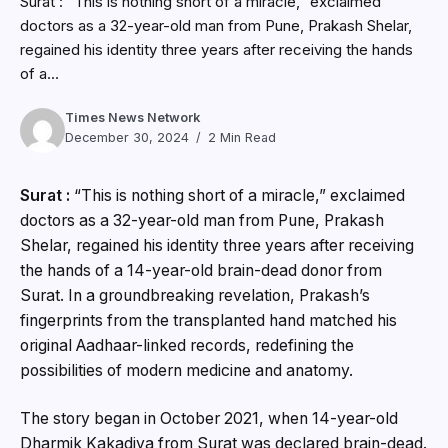
Surat : “This is nothing short of a miracle,” exclaimed
doctors as a 32-year-old man from Pune, Prakash Shelar,
regained his identity three years after receiving the hands
of a...
Times News Network
December 30, 2024
2 Min Read
Surat :
“This is nothing short of a miracle,” exclaimed
doctors as a 32-year-old man from Pune, Prakash
Shelar, regained his identity three years after receiving
the hands of a 14-year-old brain-dead donor from
Surat. In a groundbreaking revelation, Prakash’s
fingerprints from the transplanted hand matched his
original Aadhaar-linked records, redefining the
possibilities of modern medicine and anatomy.
The story began in October 2021, when 14-year-old
Dharmik Kakadiya from Surat was declared brain-dead.