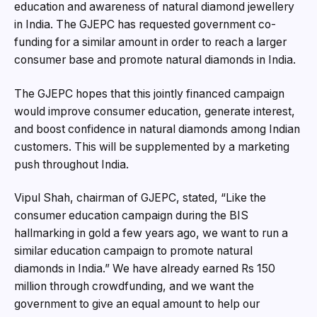
education and awareness of natural diamond jewellery
in India. The GJEPC has requested government co-
funding for a similar amount in order to reach a larger
consumer base and promote natural diamonds in India.
The GJEPC hopes that this jointly financed campaign
would improve consumer education, generate interest,
and boost confidence in natural diamonds among Indian
customers. This will be supplemented by a marketing
push throughout India.
Vipul Shah, chairman of GJEPC, stated, “Like the
consumer education campaign during the BIS
hallmarking in gold a few years ago, we want to run a
similar education campaign to promote natural
diamonds in India.” We have already earned Rs 150
million through crowdfunding, and we want the
government to give an equal amount to help our