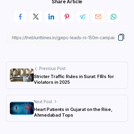
Share Article
Previous Post
Stricter Traffic Rules in Surat: FIRs for
Violators in 2025
Next Post
Heart Patients in Gujarat on the Rise,
Ahmedabad Tops