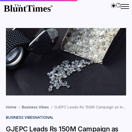
Home
Business Vibes
GJEPC Leads Rs 150M Campaign as India Surpasses China in Diamonds
/
/
BUSINESS VIBES
NATIONAL
GJEPC Leads Rs 150M Campaign as