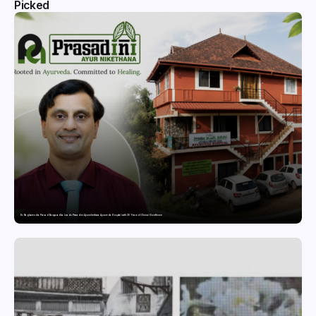
Picked
Dr. Raghavendra Prasad Bangaradka Leads Prasadini Ayurnikethana Ayurveda Hospital with 26 Years of Clinical Excellence