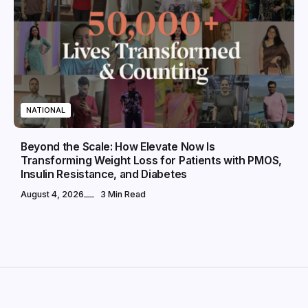
NATIONAL
Beyond the Scale: How Elevate Now Is
Transforming Weight Loss for Patients with PMOS,
Insulin Resistance, and Diabetes
August 4, 2026
3 Min Read