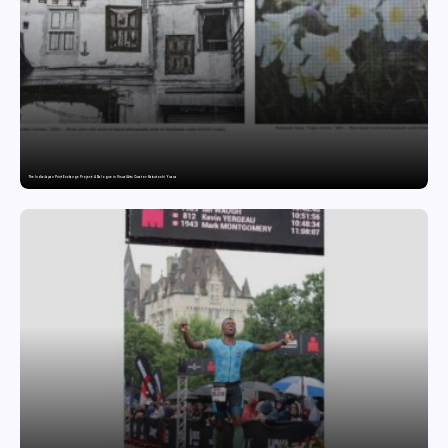
The India-Japan Print Exchange Project: A Dialogue in Visual Arts Curator: Katsutoshi Yuasa