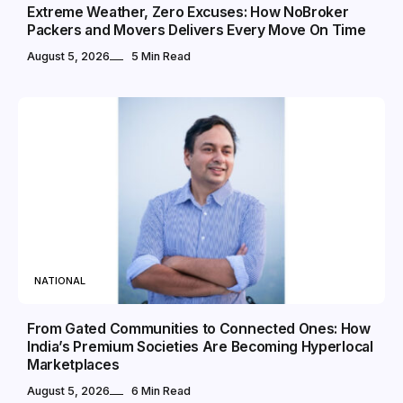
Extreme Weather, Zero Excuses: How NoBroker
Packers and Movers Delivers Every Move On Time
August 5, 2026
5 Min Read
NATIONAL
From Gated Communities to Connected Ones: How
India’s Premium Societies Are Becoming Hyperlocal
Marketplaces
August 5, 2026
6 Min Read