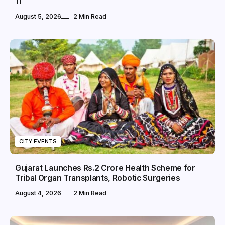
11
August 5, 2026
2 Min Read
CITY EVENTS
Gujarat Launches Rs.2 Crore Health Scheme for
Tribal Organ Transplants, Robotic Surgeries
August 4, 2026
2 Min Read