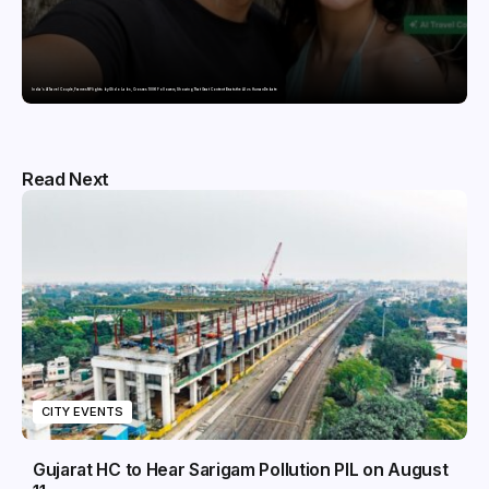
India’s AI Travel Couple, FramesNFlights by Glido Labs, Crosses 100K Followers, Showing That Great Content Beats the AI vs Human Debate
Read Next
CITY EVENTS
Gujarat HC to Hear Sarigam Pollution PIL on August