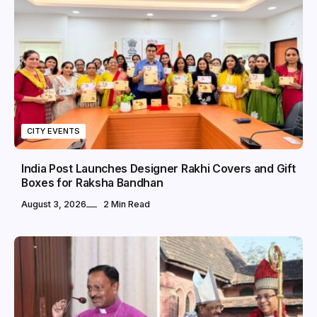
CITY EVENTS
India Post Launches Designer Rakhi Covers and Gift
Boxes for Raksha Bandhan
August 3, 2026
2 Min Read