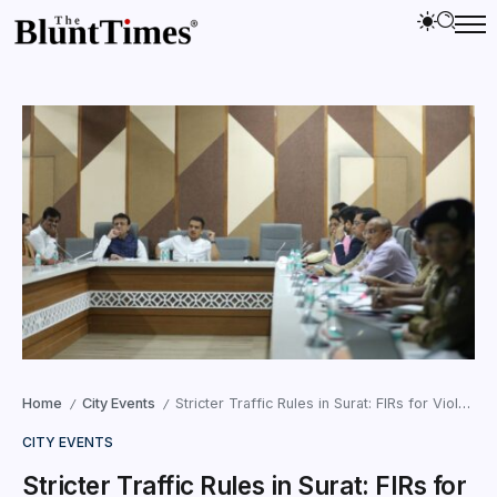
Home
City Events
Stricter Traffic Rules in Surat: FIRs for Violators in 2025
/
/
CITY EVENTS
Stricter Traffic Rules in Surat: FIRs for