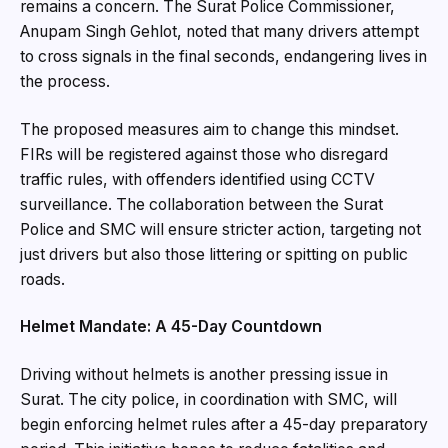
remains a concern. The Surat Police Commissioner,
Anupam Singh Gehlot, noted that many drivers attempt
to cross signals in the final seconds, endangering lives in
the process.
The proposed measures aim to change this mindset.
FIRs will be registered against those who disregard
traffic rules, with offenders identified using CCTV
surveillance. The collaboration between the Surat
Police and SMC will ensure stricter action, targeting not
just drivers but also those littering or spitting on public
roads.
Helmet Mandate: A 45-Day Countdown
Driving without helmets is another pressing issue in
Surat. The city police, in coordination with SMC, will
begin enforcing helmet rules after a 45-day preparatory