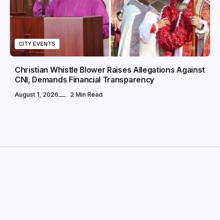
CITY EVENTS
Christian Whistle Blower Raises Allegations Against
CNI, Demands Financial Transparency
August 1, 2026
2 Min Read