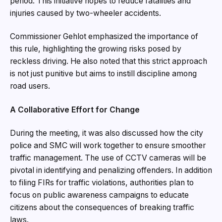
period. This initiative hopes to reduce fatalities and
injuries caused by two-wheeler accidents.
Commissioner Gehlot emphasized the importance of
this rule, highlighting the growing risks posed by
reckless driving. He also noted that this strict approach
is not just punitive but aims to instill discipline among
road users.
A Collaborative Effort for Change
During the meeting, it was also discussed how the city
police and SMC will work together to ensure smoother
traffic management. The use of CCTV cameras will be
pivotal in identifying and penalizing offenders. In addition
to filing FIRs for traffic violations, authorities plan to
focus on public awareness campaigns to educate
citizens about the consequences of breaking traffic
laws.