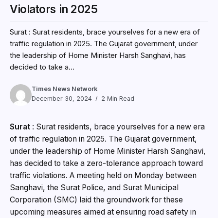
Violators in 2025
Surat : Surat residents, brace yourselves for a new era of
traffic regulation in 2025. The Gujarat government, under
the leadership of Home Minister Harsh Sanghavi, has
decided to take a...
Times News Network
December 30, 2024
2 Min Read
Surat
: Surat residents, brace yourselves for a new era
of traffic regulation in 2025. The Gujarat government,
under the leadership of Home Minister Harsh Sanghavi,
has decided to take a zero-tolerance approach toward
traffic violations. A meeting held on Monday between
Sanghavi, the Surat Police, and Surat Municipal
Corporation (SMC) laid the groundwork for these
upcoming measures aimed at ensuring road safety in