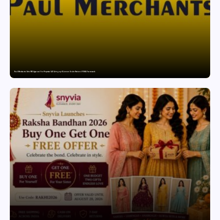
Paul Merchants Gets RBI Approval for Perpetual AD Category-II Licence Under Revised FEMA Framework