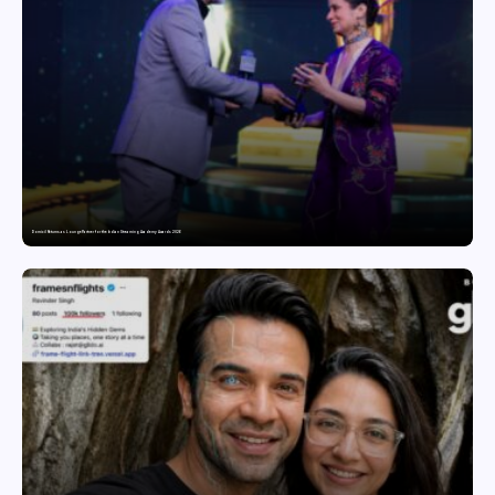
Domicil Returns as Lounge Partner for the Indian Streaming Academy Awards 2026