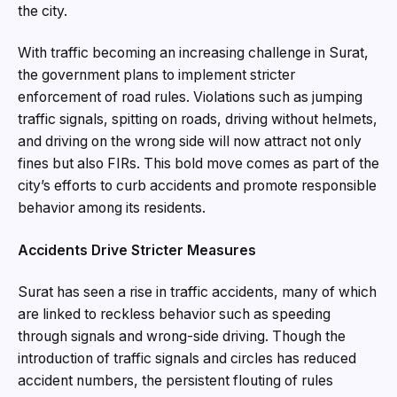
the city.
With traffic becoming an increasing challenge in Surat,
the government plans to implement stricter
enforcement of road rules. Violations such as jumping
traffic signals, spitting on roads, driving without helmets,
and driving on the wrong side will now attract not only
fines but also FIRs. This bold move comes as part of the
city’s efforts to curb accidents and promote responsible
behavior among its residents.
Accidents Drive Stricter Measures
Surat has seen a rise in traffic accidents, many of which
are linked to reckless behavior such as speeding
through signals and wrong-side driving. Though the
introduction of traffic signals and circles has reduced
accident numbers, the persistent flouting of rules