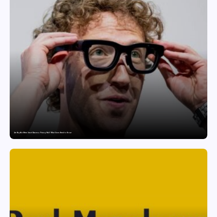
Are Ray-Ban Meta Smart Glasses a Privacy Risk? What Users Need to Know