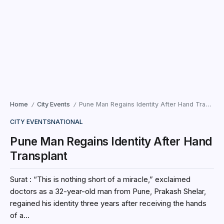
Home
City Events
Pune Man Regains Identity After Hand Transplant
/
/
CITY EVENTS
NATIONAL
Pune Man Regains Identity After Hand
Transplant
Surat : “This is nothing short of a miracle,” exclaimed
doctors as a 32-year-old man from Pune, Prakash Shelar,
regained his identity three years after receiving the hands
of a...