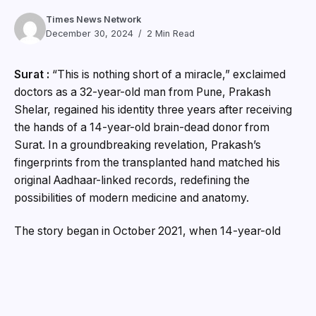
Times News Network
December 30, 2024
2 Min Read
Surat :
“This is nothing short of a miracle,” exclaimed
doctors as a 32-year-old man from Pune, Prakash
Shelar, regained his identity three years after receiving
the hands of a 14-year-old brain-dead donor from
Surat. In a groundbreaking revelation, Prakash’s
fingerprints from the transplanted hand matched his
original Aadhaar-linked records, redefining the
possibilities of modern medicine and anatomy.
The story began in October 2021, when 14-year-old
Dharmik Kakadiya from Surat was declared brain-dead.
With immense courage and generosity, his family
decided to donate his hands through the DonateLife
organization. Those hands were transplanted onto