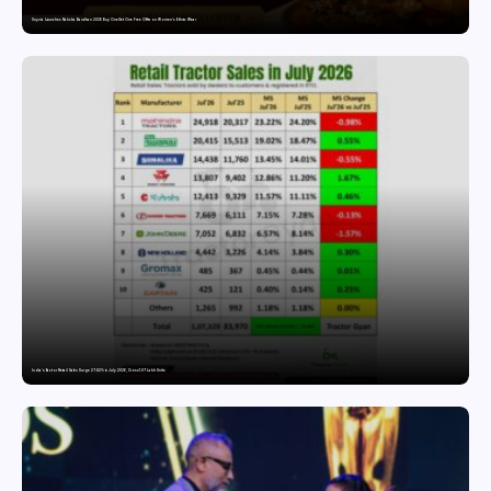
Snyvia Launches Raksha Bandhan 2026 Buy One Get One Free Offer on Women’s Ethnic Wear
India’s Tractor Retail Sales Surge 27.82% in July 2026, Cross 1.07 Lakh Units