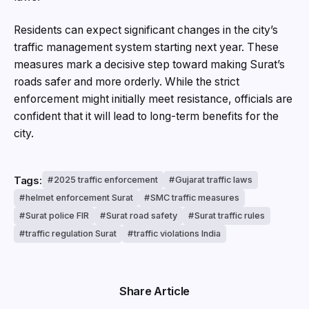
Residents can expect significant changes in the city’s
traffic management system starting next year. These
measures mark a decisive step toward making Surat’s
roads safer and more orderly. While the strict
enforcement might initially meet resistance, officials are
confident that it will lead to long-term benefits for the
city.
Tags:
2025 traffic enforcement
Gujarat traffic laws
helmet enforcement Surat
SMC traffic measures
Surat police FIR
Surat road safety
Surat traffic rules
traffic regulation Surat
traffic violations India
Share Article