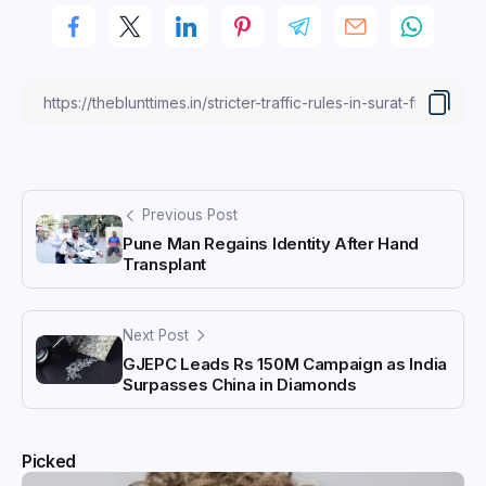
Previous Post
Pune Man Regains Identity After Hand
Transplant
Next Post
GJEPC Leads Rs 150M Campaign as India
Surpasses China in Diamonds
Picked