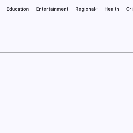
Education
Entertainment
Regional
Health
Cr