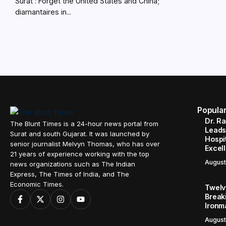
Surat : Forget the United States and China;
diamantaires in...
Popula
Dr. R
The Blunt Times is a 24-hour news portal from
Leads
Surat and south Gujarat. It was launched by
Hospit
senior journalist Melvyn Thomas, who has over
Excel
21 years of experience working with the top
August
news organizations such as The Indian
Express, The Times of India, and The
Economic Times.
Twelve
Break
Ironm
August