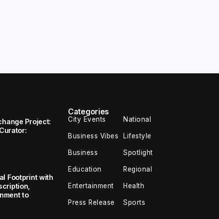
Categories
City Events
National
change Project:
 Curator:
Business Vibes
Lifestyle
Business
Spotlight
Education
Regional
l Footprint with
Entertainment
Health
cription,
inment to
Press Release
Sports