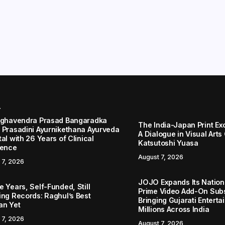
r
aghavendra Prasad Bangaradka
The India-Japan Print Ex
 Prasadini Ayurnikethana Ayurveda
A Dialogue in Visual Arts
al with 26 Years of Clinical
Katsutoshi Yuasa
lence
August 7, 2026
 7, 2026
JOJO Expands Its Nationa
 Years, Self-Funded, Still
Prime Video Add-On Subs
ing Records: Raghul’s Best
Bringing Gujarati Enterta
an Yet
Millions Across India
 7, 2026
August 7, 2026