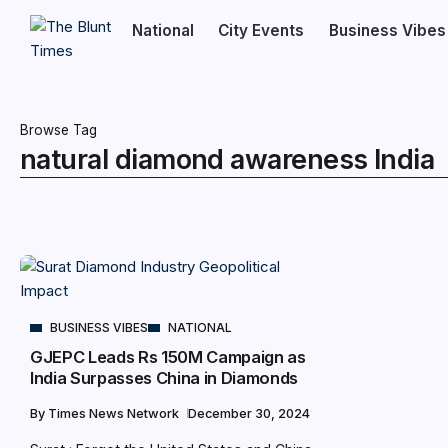
National
City Events
Business Vibes
Browse Tag
natural diamond awareness India
BUSINESS VIBES
NATIONAL
GJEPC Leads Rs 150M Campaign as
India Surpasses China in Diamonds
By
Times News Network
December 30, 2024