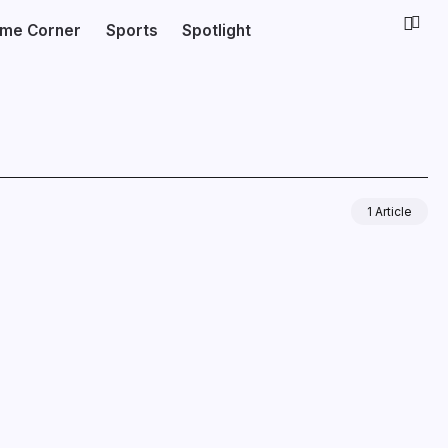
ime Corner
Sports
Spotlight
1 Article