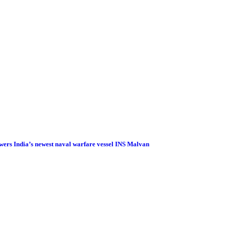
wers India’s newest naval warfare vessel INS Malvan