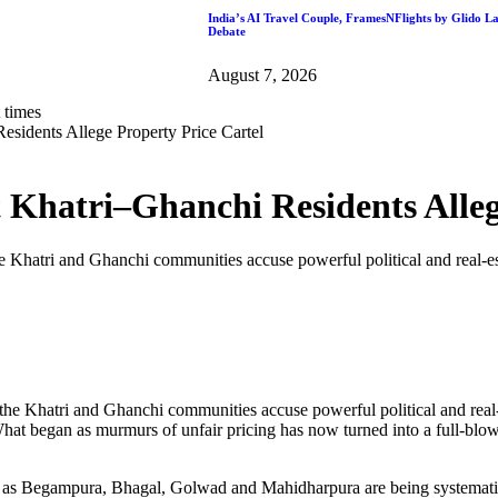
India’s AI Travel Couple, FramesNFlights by Glido L
Debate
August 7, 2026
sidents Allege Property Price Cartel
 Khatri–Ghanchi Residents Alleg
 Khatri and Ghanchi communities accuse powerful political and real-est
e Khatri and Ghanchi communities accuse powerful political and real-e
 What began as murmurs of unfair pricing has now turned into a full-blow
uch as Begampura, Bhagal, Golwad and Mahidharpura are being systema