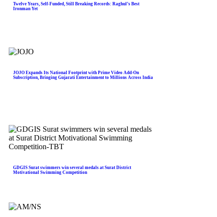
Twelve Years, Self-Funded, Still Breaking Records: Raghul’s Best
Ironman Yet
JOJO Expands Its National Footprint with Prime Video Add-On
Subscription, Bringing Gujarati Entertainment to Millions Across India
GDGIS Surat swimmers win several medals at Surat District
Motivational Swimming Competition