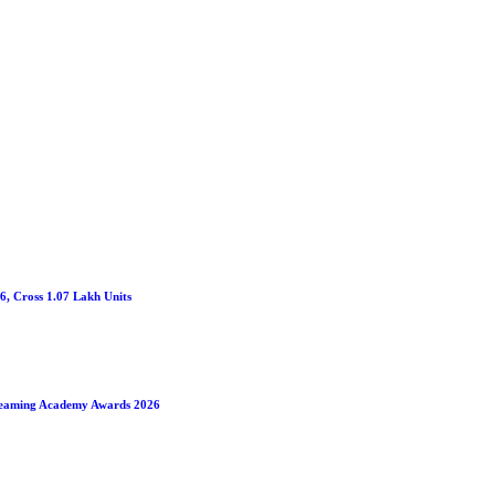
26, Cross 1.07 Lakh Units
treaming Academy Awards 2026