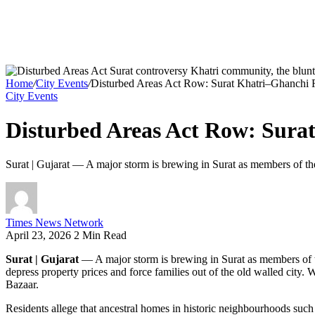
Home
/
City Events
/
Disturbed Areas Act Row: Surat Khatri–Ghanchi Re
City Events
Disturbed Areas Act Row: Surat
Surat | Gujarat — A major storm is brewing in Surat as members of the
Times News Network
April 23, 2026
2 Min Read
Surat | Gujarat
— A major storm is brewing in Surat as members of th
depress property prices and force families out of the old walled city.
Bazaar.
Residents allege that ancestral homes in historic neighbourhoods s