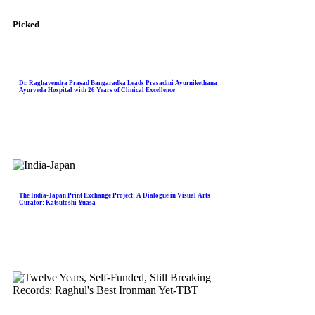
Picked
Dr. Raghavendra Prasad Bangaradka Leads Prasadini Ayurnikethana
Ayurveda Hospital with 26 Years of Clinical Excellence
The India-Japan Print Exchange Project: A Dialogue in Visual Arts
Curator: Katsutoshi Yuasa