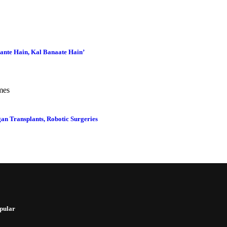
ante Hain, Kal Banaate Hain’
an Transplants, Robotic Surgeries
pular