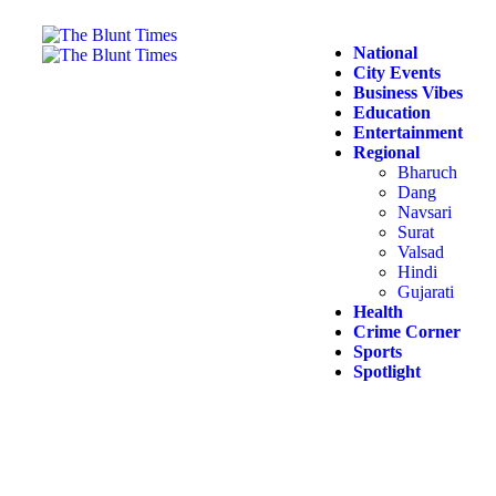
National
City Events
Business Vibes
Education
Entertainment
Regional
Bharuch
Dang
Navsari
Surat
Valsad
Hindi
Gujarati
Health
Crime Corner
Sports
Spotlight