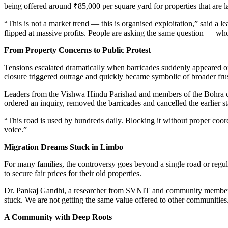
being offered around ₹85,000 per square yard for properties that are lat
“This is not a market trend — this is organised exploitation,” said a
flipped at massive profits. People are asking the same question — who
From Property Concerns to Public Protest
Tensions escalated dramatically when barricades suddenly appeared on
closure triggered outrage and quickly became symbolic of broader frus
Leaders from the Vishwa Hindu Parishad and members of the Bohra co
ordered an inquiry, removed the barricades and cancelled the earlier st
“This road is used by hundreds daily. Blocking it without proper coor
voice.”
Migration Dreams Stuck in Limbo
For many families, the controversy goes beyond a single road or regul
to secure fair prices for their old properties.
Dr. Pankaj Gandhi, a researcher from SVNIT and community member, sa
stuck. We are not getting the same value offered to other communities
A Community with Deep Roots