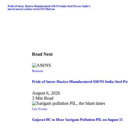
Pride of Surat: Hazira-Manufactured AM/NS India Steel Powers India’s
newest naval warfare vessel INS Malvan
Read Next
Business
Pride of Surat: Hazira-Manufactured AM/NS India Steel Po
August 6, 2026
3 Min Read
City Events
Gujarat HC to Hear Sarigam Pollution PIL on August 11