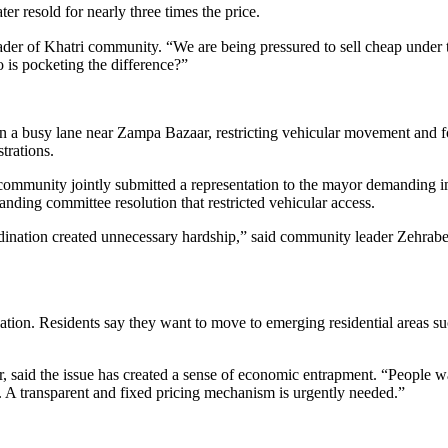
er resold for nearly three times the price.
 leader of Khatri community. “We are being pressured to sell cheap unde
 is pocketing the difference?”
 a busy lane near Zampa Bazaar, restricting vehicular movement and for
trations.
mmunity jointly submitted a representation to the mayor demanding im
anding committee resolution that restricted vehicular access.
dination created unnecessary hardship,” said community leader Zehraben 
ation. Residents say they want to move to emerging residential areas s
id the issue has created a sense of economic entrapment. “People wan
. A transparent and fixed pricing mechanism is urgently needed.”