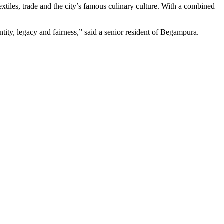
xtiles, trade and the city’s famous culinary culture. With a combined
entity, legacy and fairness,” said a senior resident of Begampura.