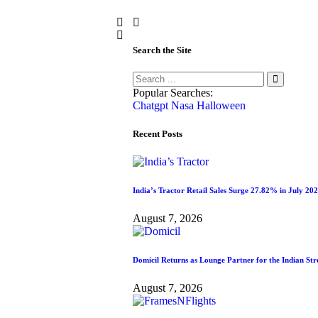
Search the Site
Popular Searches:
Chatgpt
Nasa
Halloween
Recent Posts
India’s Tractor Retail Sales Surge 27.82% in July 20
August 7, 2026
Domicil Returns as Lounge Partner for the Indian S
August 7, 2026