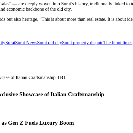
as” — are deeply woven into Surat’s history, traditionally linked to te
 and economic backbone of the old city.
s but also heritage. “This is about more than real estate. It is about id
ity
Surat
Surat News
Surat old city
Surat property dispute
The blunt times
xclusive Showcase of Italian Craftsmanship
t as Gen Z Fuels Luxury Boom