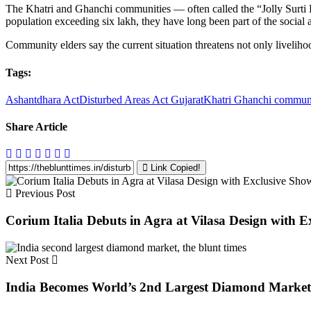
The Khatri and Ghanchi communities — often called the “Jolly Surti Lal
population exceeding six lakh, they have long been part of the social
Community elders say the current situation threatens not only livelihood
Tags:
Ashantdhara Act
Disturbed Areas Act Gujarat
Khatri Ghanchi commun
Share Article
Link Copied!
Previous Post
Corium Italia Debuts in Agra at Vilasa Design with E
Next Post
India Becomes World’s 2nd Largest Diamond Marke