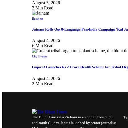
August 5, 2026
2 Min Read
Business
Jainam Rolls Out 8-Language Pan-India Campaign ‘Kal Ja
August 4, 2026
6 Min Read
City Events
Gujarat Launches Rs.2 Crore Health Scheme for Tribal Org
August 4, 2026
2 Min Read
The Blunt Times is a 24-hour news portal from Surat
Po
and south Gujarat. It was launched by senior journalist