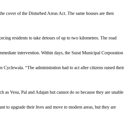
r the cover of the Disturbed Areas Act. The same houses are then
cing residents to take detours of up to two kilometres. The road
mediate intervention. Within days, the Surat Municipal Corporation
Cyclewala. “The administration had to act after citizens raised their
uch as Vesu, Pal and Adajan but cannot do so because they are unable
t to upgrade their lives and move to modern areas, but they are