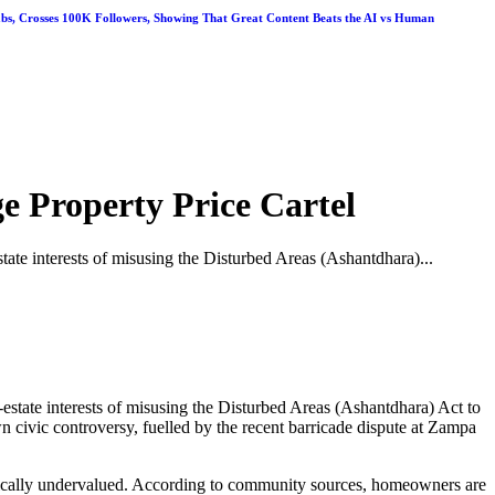
abs, Crosses 100K Followers, Showing That Great Content Beats the AI vs Human
e Property Price Cartel
ate interests of misusing the Disturbed Areas (Ashantdhara)...
state interests of misusing the Disturbed Areas (Ashantdhara) Act to
n civic controversy, fuelled by the recent barricade dispute at Zampa
tically undervalued. According to community sources, homeowners are