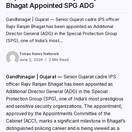
Bhagat Appointed SPG ADG
Gandhinagar | Gujarat — Senior Gujarat cadre IPS officer
Rajiv Ranjan Bhagat has been appointed as Additional
Director General (ADG) in the Special Protection Group
(SPG), one of India’s most...
Times News Network
June 2, 2026
2 Min Read
Gandhinagar | Gujarat —
Senior Gujarat cadre IPS
officer Rajiv Ranjan Bhagat has been appointed as
Additional Director General (ADG) in the Special
Protection Group (SPG), one of India’s most prestigious
and sensitive security organizations. The appointment,
approved by the Appointments Committee of the
Cabinet (ACC), marks a significant milestone in Bhagat’s
distinguished policing career and is being viewed as a