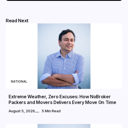
Read Next
NATIONAL
Extreme Weather, Zero Excuses: How NoBroker
Packers and Movers Delivers Every Move On Time
August 5, 2026
5 Min Read