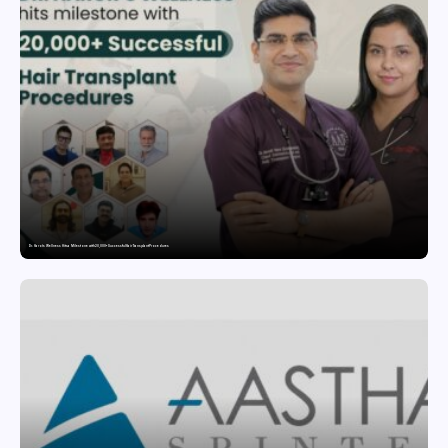
Dr. Haror’s Wellness Hits a Milestone with 20,000+ Successful Hair Transplant Procedures