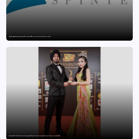
Aastha Spintex Stock price up 10% on Rs. 51.46 crore order book for Falcon Yarns
Emirates Film Festival honours Gaganpreet Singh for advancing international cinema across the Gulf