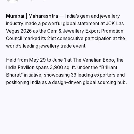
Mumbai | Maharashtra
— India’s gem and jewellery
industry made a powerful global statement at JCK Las
Vegas 2026 as the Gem & Jewellery Export Promotion
Council marked its 21st consecutive participation at the
world’s leading jewellery trade event.
Held from May 29 to June 1 at The Venetian Expo, the
India Pavilion spans 3,900 sq. ft. under the “Brilliant
Bharat” initiative, showcasing 33 leading exporters and
positioning India as a design-driven global sourcing hub.
The pavilion was inaugurated by the Consul General of
India in Los Angeles, alongside senior representatives of
the council. The showcase highlights India’s evolution
from a manufacturing base to a trendsetter in global
jewellery design.