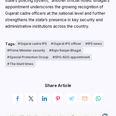
state’s policing system,” another official noted. Bh
agat’s
appointment underscores the growing recognition of
Gujarat cadre officers at the national level and further
strengthens the state’s presence in key security and
administrative institutions across the country.
Tags:
Gujarat cadre IPS
Gujarat IPS officer
IPS news
Prime Minister security
Rajiv Ranjan Bhagat
Special Protection Group
SPG ADG appointment
The blunt times
Share Article