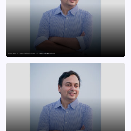
Extreme Weather, Zero Excuses: How NoBroker Packers and Movers Delivers Every Move On Time