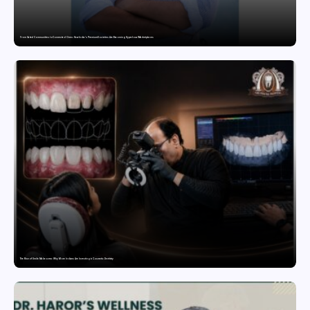
From Gated Communities to Connected Ones: How India’s Premium Societies Are Becoming Hyperlocal Marketplaces
The Rise of Smile Makeovers: Why More Indians Are Investing in Cosmetic Dentistry