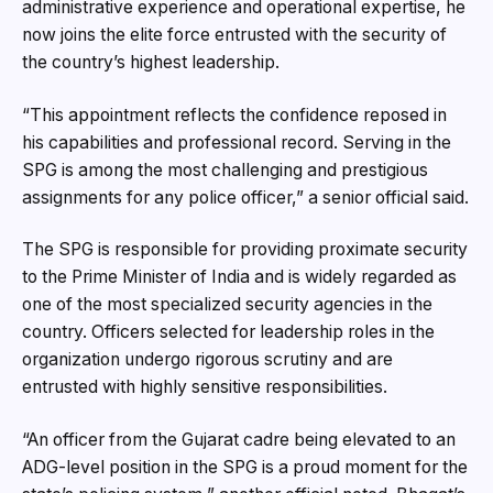
administrative experience and operational expertise, he
now joins the elite force entrusted with the security of
the country’s highest leadership.
“This appointment reflects the confidence reposed in
his capabilities and professional record. Serving in the
SPG is among the most challenging and prestigious
assignments for any police officer,” a senior official said.
The SPG is responsible for providing proximate security
to the Prime Minister of India and is widely regarded as
one of the most specialized security agencies in the
country. Officers selected for leadership roles in the
organization undergo rigorous scrutiny and are
entrusted with highly sensitive responsibilities.
“An officer from the Gujarat cadre being elevated to an
ADG-level position in the SPG is a proud moment for the