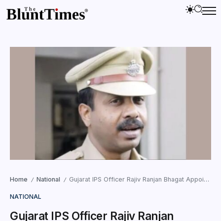
Home
National
Gujarat IPS Officer Rajiv Ranjan Bhagat Appointed SPG ADG
/
/
NATIONAL
Gujarat IPS Officer Rajiv Ranjan