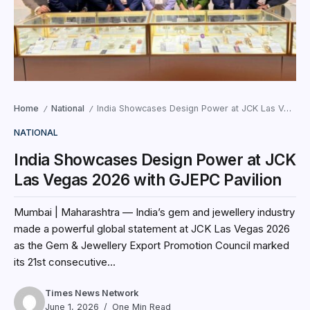
Home
National
India Showcases Design Power at JCK Las Vegas 2026 with GJEPC Pavilion
/
/
NATIONAL
India Showcases Design Power at JCK
Las Vegas 2026 with GJEPC Pavilion
Mumbai | Maharashtra — India’s gem and jewellery industry
made a powerful global statement at JCK Las Vegas 2026
as the Gem & Jewellery Export Promotion Council marked
its 21st consecutive...
Times News Network
June 1, 2026
One Min Read