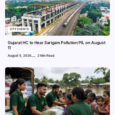
CITY EVENTS
Gujarat HC to Hear Sarigam Pollution PIL on August
11
August 5, 2026
2 Min Read