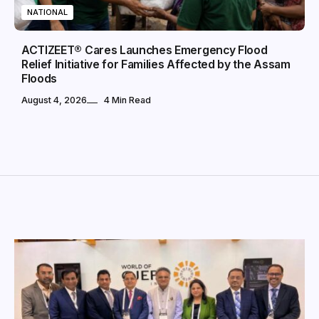
NATIONAL
ACTIZEET® Cares Launches Emergency Flood
Relief Initiative for Families Affected by the Assam
Floods
August 4, 2026
4 Min Read