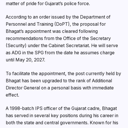
matter of pride for Gujarat’s police force.
According to an order issued by the Department of
Personnel and Training (DoPT), the proposal for
Bhagat’s appointment was cleared following
recommendations from the Office of the Secretary
(Security) under the Cabinet Secretariat. He will serve
as ADG in the SPG from the date he assumes charge
until May 20, 2027.
To facilitate the appointment, the post currently held by
Bhagat has been upgraded to the rank of Additional
Director General on a personal basis with immediate
effect.
A 1998-batch IPS officer of the Gujarat cadre, Bhagat
has served in several key positions during his career in
both the state and central governments. Known for his