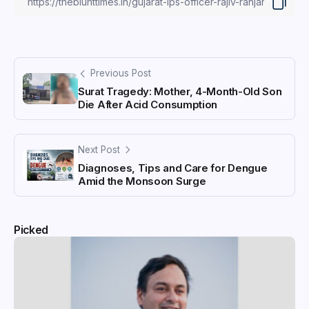
Previous Post
Surat Tragedy: Mother, 4-Month-Old Son
Die After Acid Consumption
Next Post
Diagnoses, Tips and Care for Dengue
Amid the Monsoon Surge
Picked