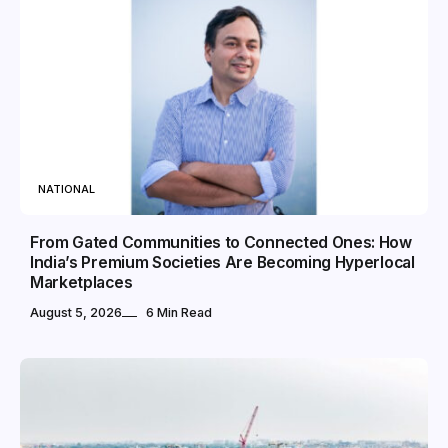
NATIONAL
From Gated Communities to Connected Ones: How
India’s Premium Societies Are Becoming Hyperlocal
Marketplaces
August 5, 2026
6 Min Read