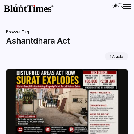
Browse Tag
Ashantdhara Act
1 Article