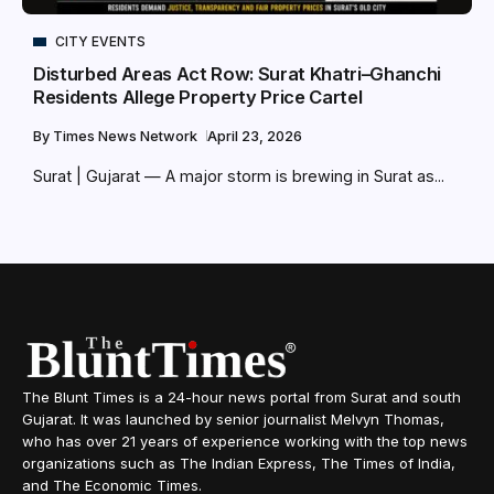
CITY EVENTS
Disturbed Areas Act Row: Surat Khatri–Ghanchi
Residents Allege Property Price Cartel
By
Times News Network
April 23, 2026
Surat | Gujarat — A major storm is brewing in Surat as...
The Blunt Times is a 24-hour news portal from Surat and south
Gujarat. It was launched by senior journalist Melvyn Thomas,
who has over 21 years of experience working with the top news
organizations such as The Indian Express, The Times of India,
and The Economic Times.