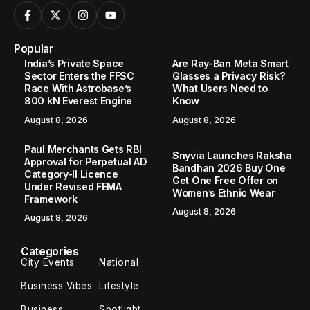
Popular
India’s Private Space
Are Ray-Ban Meta Smart
Sector Enters the FFSC
Glasses a Privacy Risk?
Race With Astrobase’s
What Users Need to
800 kN Everest Engine
Know
August 8, 2026
August 8, 2026
Paul Merchants Gets RBI
Snyvia Launches Raksha
Approval for Perpetual AD
Bandhan 2026 Buy One
Category-II Licence
Get One Free Offer on
Under Revised FEMA
Women’s Ethnic Wear
Framework
August 8, 2026
August 8, 2026
Categories
City Events
National
Business Vibes
Lifestyle
Business
Spotlight