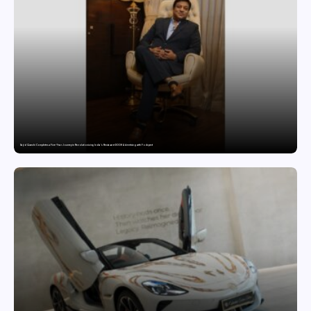
Sajid Qureshi Completes a Five-Year Journey in Revolutionizing India’s Restaurant DOOH Advertising with Fodxpert