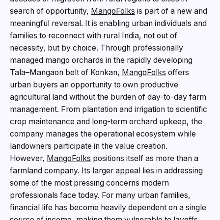
search of opportunity,
MangoFolks
is part of a new and
meaningful reversal. It is enabling urban individuals and
families to reconnect with rural India, not out of
necessity, but by choice. Through professionally
managed mango orchards in the rapidly developing
Tala–Mangaon belt of Konkan,
MangoFolks
offers
urban buyers an opportunity to own productive
agricultural land without the burden of day-to-day farm
management. From plantation and irrigation to scientific
crop maintenance and long-term orchard upkeep, the
company manages the operational ecosystem while
landowners participate in the value creation.
However,
MangoFolks
positions itself as more than a
farmland company. Its larger appeal lies in addressing
some of the most pressing concerns modern
professionals face today. For many urban families,
financial life has become heavily dependent on a single
source of income, making them vulnerable to layoffs,