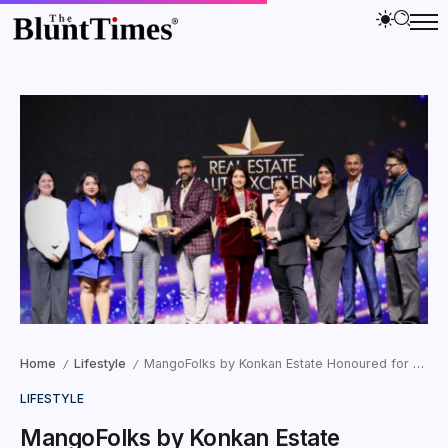
Home
Lifestyle
MangoFolks by Konkan Estate Honoured for Leading India’s Urban-to-Agri Movement at the Real Estate Quality Excellence Awards 2026
/
/
LIFESTYLE
MangoFolks by Konkan Estate