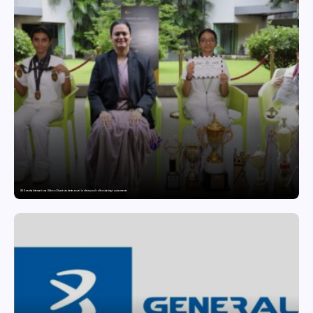
GD Goenka International School Surat students excel in chess and roller skating tournaments