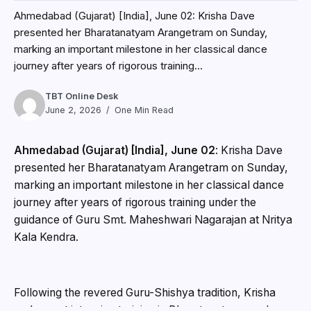
Ahmedabad (Gujarat) [India], June 02: Krisha Dave
presented her Bharatanatyam Arangetram on Sunday,
marking an important milestone in her classical dance
journey after years of rigorous training...
TBT Online Desk
June 2, 2026
One Min Read
Ahmedabad (Gujarat) [India], June 02
: Krisha Dave
presented her Bharatanatyam Arangetram on Sunday,
marking an important milestone in her classical dance
journey after years of rigorous training under the
guidance of Guru Smt. Maheshwari Nagarajan at Nritya
Kala Kendra.
Following the revered Guru-Shishya tradition, Krisha
underwent intensive training in Bharatanatyam and