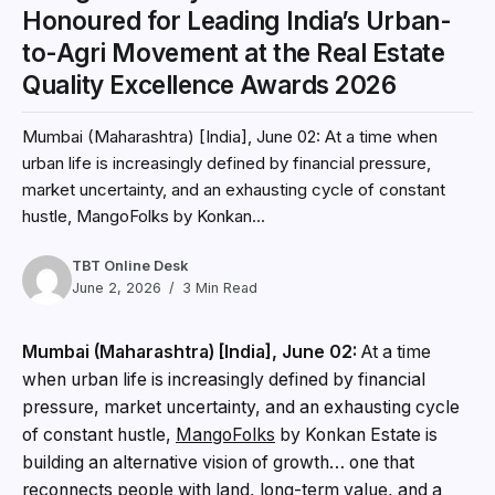
Honoured for Leading India’s Urban-
to-Agri Movement at the Real Estate
Quality Excellence Awards 2026
Mumbai (Maharashtra) [India], June 02: At a time when
urban life is increasingly defined by financial pressure,
market uncertainty, and an exhausting cycle of constant
hustle, MangoFolks by Konkan...
TBT Online Desk
June 2, 2026
3 Min Read
Mumbai (Maharashtra) [India], June 02:
At a time
when urban life is increasingly defined by financial
pressure, market uncertainty, and an exhausting cycle
of constant hustle,
MangoFolks
by Konkan Estate is
building an alternative vision of growth… one that
reconnects people with land, long-term value, and a