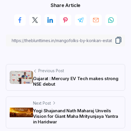
Share Article
Previous Post
Gujarat : Mercury EV Tech makes strong
NSE debut
Next Post
Yogi Shajanand Nath Maharaj Unveils
Vision for Giant Maha Mrityunjaya Yantra
in Haridwar