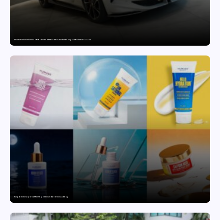
MG SELECT launches the Couture Edition of M9 at INR 84.94 Lakh and Cyberster at INR 87.49 Lakh
Punjab Drives Early Growth for Vegan Skincare Brand Humuss Beauty