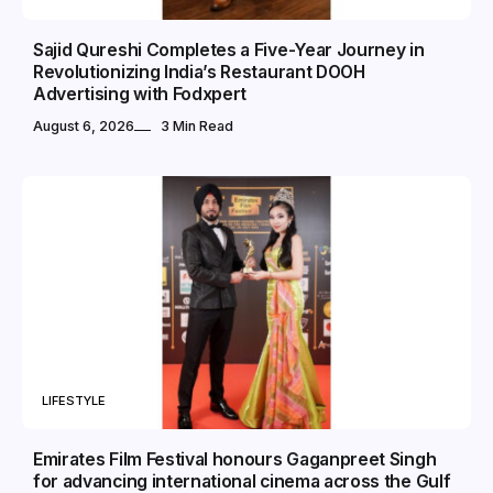
Sajid Qureshi Completes a Five-Year Journey in
Revolutionizing India’s Restaurant DOOH
Advertising with Fodxpert
August 6, 2026
3 Min Read
LIFESTYLE
Emirates Film Festival honours Gaganpreet Singh
for advancing international cinema across the Gulf