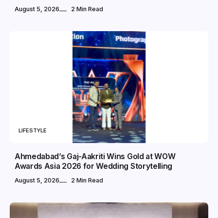
August 5, 2026
2 Min Read
LIFESTYLE
Ahmedabad’s Gaj-Aakriti Wins Gold at WOW
Awards Asia 2026 for Wedding Storytelling
August 5, 2026
2 Min Read