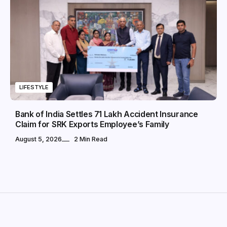
LIFESTYLE
Bank of India Settles ₹71 Lakh Accident Insurance
Claim for SRK Exports Employee’s Family
August 5, 2026
2 Min Read