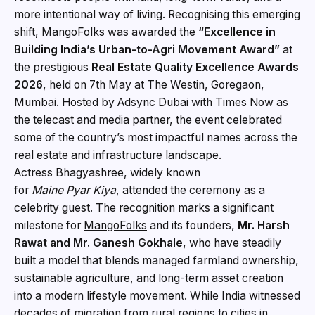
more intentional way of living. Recognising this emerging
shift,
MangoFolks
was awarded the
“Excellence in
Building India’s Urban-to-Agri Movement Award”
at
the prestigious
Real Estate Quality Excellence Awards
2026
, held on 7th May at The Westin, Goregaon,
Mumbai. Hosted by Adsync Dubai with Times Now as
the telecast and media partner, the event celebrated
some of the country’s most impactful names across the
real estate and infrastructure landscape.
Actress Bhagyashree, widely known
for
Maine Pyar Kiya
, attended the ceremony as a
celebrity guest. The recognition marks a significant
milestone for
MangoFolks
and its founders,
Mr. Harsh
Rawat and Mr. Ganesh Gokhale
, who have steadily
built a model that blends managed farmland ownership,
sustainable agriculture, and long-term asset creation
into a modern lifestyle movement. While India witnessed
decades of migration from rural regions to cities in