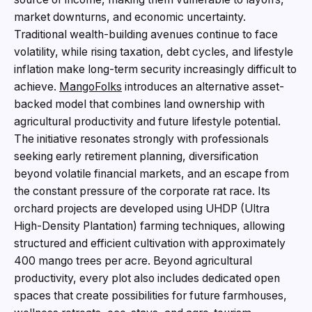
market downturns, and economic uncertainty.
Traditional wealth-building avenues continue to face
volatility, while rising taxation, debt cycles, and lifestyle
inflation make long-term security increasingly difficult to
achieve.
MangoFolks
introduces an alternative asset-
backed model that combines land ownership with
agricultural productivity and future lifestyle potential.
The initiative resonates strongly with professionals
seeking early retirement planning, diversification
beyond volatile financial markets, and an escape from
the constant pressure of the corporate rat race. Its
orchard projects are developed using UHDP (Ultra
High-Density Plantation) farming techniques, allowing
structured and efficient cultivation with approximately
400 mango trees per acre. Beyond agricultural
productivity, every plot also includes dedicated open
spaces that create possibilities for future farmhouses,