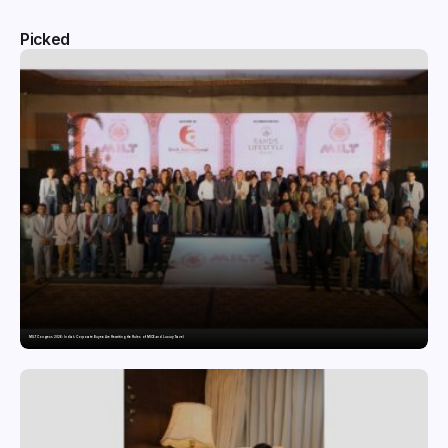
Picked
MILT Congress 2026: India’s Corporate Buyers Are Rewriting the Rules of MICE and Luxury Travel