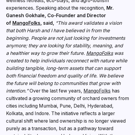
wellness retreats, eco-stays, and agro-tourism
experiences. Speaking about the recognition,
Mr.
Ganesh Gokhale, Co-Founder and Director
of
MangoFolks
, said,
“This award validates a vision
that both Harsh and I have believed in from the
beginning. People are not just looking for investments
anymore; they are looking for stability, meaning, and
a
healthier way to grow their future.
MangoFolks
was
created to help individuals reconnect with nature while
building tangible, long-term assets that can support
both financial freedom and quality of life. We believe
the future will belong to communities that grow with
intention.”
Over the last few years,
MangoF
o
lks
has
cultivated a growing community of orchard owners from
cities including Mumbai, Pune, Delhi, Hyderabad,
Kolkata, and Indore. The initiative reflects a larger
cultural shift where land ownership is no longer viewed
purely as a transaction, but as a pathway toward