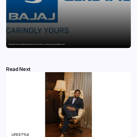
Bajaj General Insurance and Swiss Re Corporate Solutions announce a commercial insurance partnership in India
Read Next
LIFESTYLE