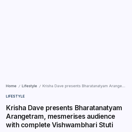
Home
Lifestyle
Krisha Dave presents Bharatanatyam Arangetram, mesmerises audience with complete Vishwambhari Stuti
/
/
LIFESTYLE
Krisha Dave presents Bharatanatyam
Arangetram, mesmerises audience
with complete Vishwambhari Stuti