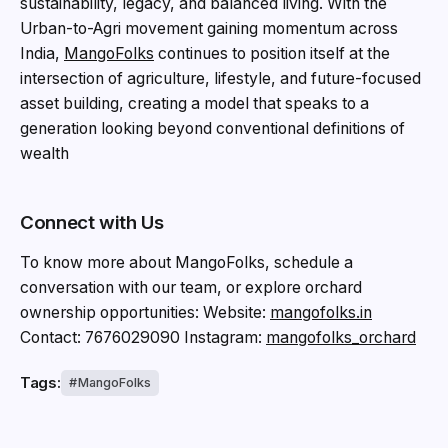
sustainability, legacy, and balanced living. With the
Urban-to-Agri movement gaining momentum across
India,
MangoFolks
continues to position itself at the
intersection of agriculture, lifestyle, and future-focused
asset building, creating a model that speaks to a
generation looking beyond conventional definitions of
wealth
Connect with Us
To know more about MangoFolks, schedule a
conversation with our team, or explore orchard
ownership opportunities: Website:
mangofolks.in
Contact: 7676029090 Instagram:
mangofolks_orchard
Tags:
MangoFolks