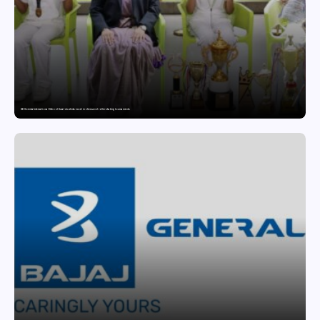
GD Goenka International School Surat students excel in chess and roller skating tournaments