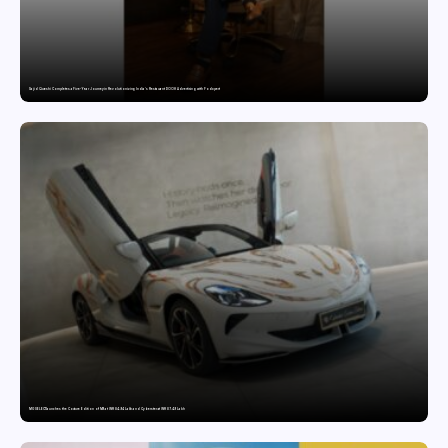
Sajid Qureshi Completes a Five-Year Journey in Revolutionizing India’s Restaurant DOOH Advertising with Fodxpert
MG SELECT launches the Couture Edition of M9 at INR 84.94 Lakh and Cyberster at INR 87.49 Lakh