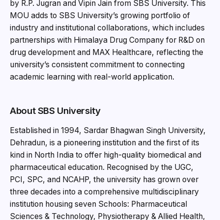
by R.P. Jugran and Vipin Jain from SBS University. This
MOU adds to SBS University’s growing portfolio of
industry and institutional collaborations, which includes
partnerships with Himalaya Drug Company for R&D on
drug development and MAX Healthcare, reflecting the
university’s consistent commitment to connecting
academic learning with real-world application.
About SBS University
Established in 1994, Sardar Bhagwan Singh University,
Dehradun, is a pioneering institution and the first of its
kind in North India to offer high-quality biomedical and
pharmaceutical education. Recognised by the UGC,
PCI, SPC, and NCAHP, the university has grown over
three decades into a comprehensive multidisciplinary
institution housing seven Schools: Pharmaceutical
Sciences & Technology, Physiotherapy & Allied Health,