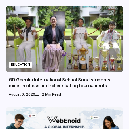
EDUCATION
GD Goenka International School Surat students
excel in chess and roller skating tournaments
August 6, 2026
2 Min Read