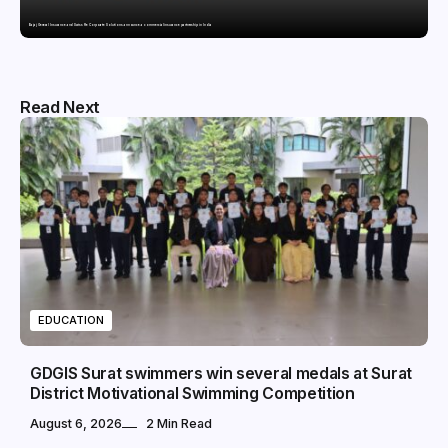
Bajaj General Insurance and Swiss Re Corporate Solutions announce a commercial insurance partnership in India
Read Next
EDUCATION
GDGIS Surat swimmers win several medals at Surat
District Motivational Swimming Competition
August 6, 2026
2 Min Read