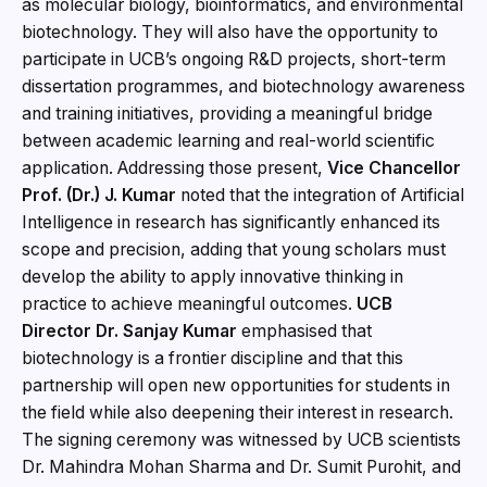
as molecular biology, bioinformatics, and environmental
biotechnology. They will also have the opportunity to
participate in UCB’s ongoing R&D projects, short-term
dissertation programmes, and biotechnology awareness
and training initiatives, providing a meaningful bridge
between academic learning and real-world scientific
application. Addressing those present,
Vice Chancellor
Prof. (Dr.) J. Kumar
noted that the integration of Artificial
Intelligence in research has significantly enhanced its
scope and precision, adding that young scholars must
develop the ability to apply innovative thinking in
practice to achieve meaningful outcomes.
UCB
Director Dr. Sanjay Kumar
emphasised that
biotechnology is a frontier discipline and that this
partnership will open new opportunities for students in
the field while also deepening their interest in research.
The signing ceremony was witnessed by UCB scientists
Dr. Mahindra Mohan Sharma and Dr. Sumit Purohit, and