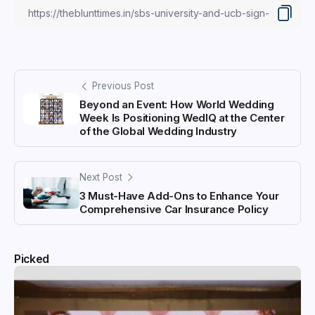
Previous Post
Beyond an Event: How World Wedding
Week Is Positioning WedIQ at the Center
of the Global Wedding Industry
Next Post
3 Must-Have Add-Ons to Enhance Your
Comprehensive Car Insurance Policy
Picked