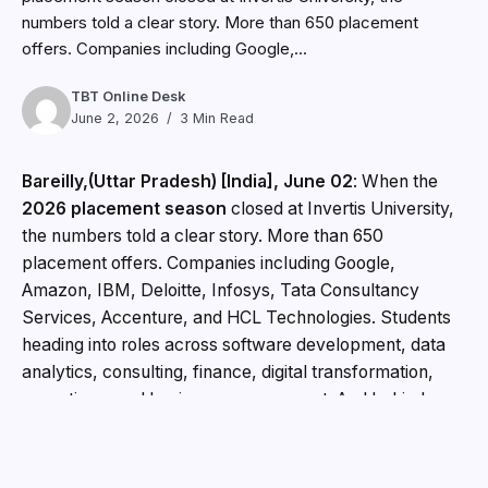
numbers told a clear story. More than 650 placement
offers. Companies including Google,...
TBT Online Desk
June 2, 2026
3 Min Read
Bareilly,(Uttar Pradesh) [India], June 02
: When the
2026 placement season
closed at Invertis University,
the numbers told a clear story. More than 650
placement offers. Companies including Google,
Amazon, IBM, Deloitte, Infosys, Tata Consultancy
Services, Accenture, and HCL Technologies. Students
heading into roles across software development, data
analytics, consulting, finance, digital transformation,
operations, and business management. And behind
every one of those offers, years of preparation that
began long before placement season arrived.
Building
Careers from Day One
At Invertis University,