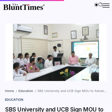
Home
Education
SBS University and UCB Sign MOU to Advance Research and Innovation in the State
/
/
EDUCATION
SBS University and UCB Sign MOU to