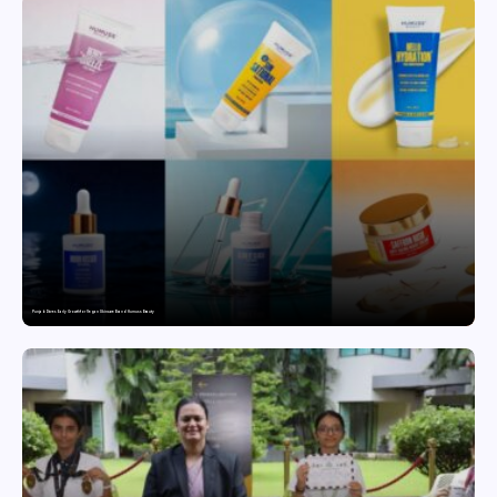
Punjab Drives Early Growth for Vegan Skincare Brand Humuss Beauty