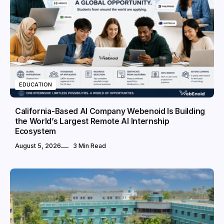
EDUCATION
California-Based AI Company Webenoid Is Building
the World’s Largest Remote AI Internship
Ecosystem
August 5, 2026
3 Min Read