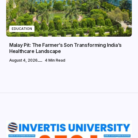
EDUCATION
Malay Pit: The Farmer’s Son Transforming India’s
Healthcare Landscape
August 4, 2026
4 Min Read