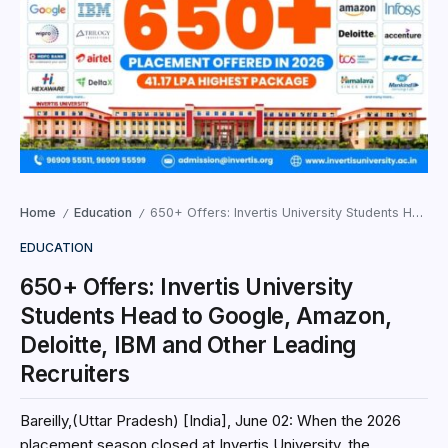
Home
Education
650+ Offers: Invertis University Students Head to Google, Amazon, Deloitte, IBM and Other Leading Recruiters
/
/
EDUCATION
650+ Offers: Invertis University
Students Head to Google, Amazon,
Deloitte, IBM and Other Leading
Recruiters
Bareilly,(Uttar Pradesh) [India], June 02: When the 2026
placement season closed at Invertis University, the