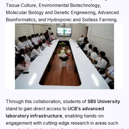
Tissue Culture, Environmental Biotechnology,
Molecular Biology and Genetic Engineering, Advanced
Bioinformatics, and Hydroponic and Soilless Farming.
Through this collaboration, students of
SBS University
stand to gain direct access to
UCB’s advanced
laboratory infrastructure
, enabling hands-on
engagement with cutting-edge research in areas such