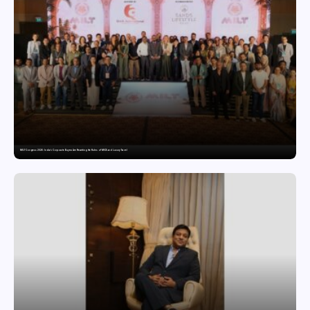
MILT Congress 2026: India’s Corporate Buyers Are Rewriting the Rules of MICE and Luxury Travel