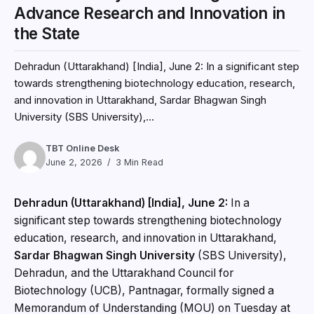
Advance Research and Innovation in
the State
Dehradun (Uttarakhand) [India], June 2: In a significant step
towards strengthening biotechnology education, research,
and innovation in Uttarakhand, Sardar Bhagwan Singh
University (SBS University),...
TBT Online Desk
June 2, 2026
3 Min Read
Dehradun (Uttarakhand) [India], June 2:
In a
significant step towards strengthening biotechnology
education, research, and innovation in Uttarakhand,
Sardar Bhagwan Singh University
(SBS University),
Dehradun, and the Uttarakhand Council for
Biotechnology (UCB), Pantnagar, formally signed a
Memorandum of Understanding (MOU) on Tuesday at