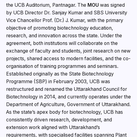
the UCB Auditorium, Pantnagar. The
MOU
was signed
by UCB Director Dr. Sanjay Kumar and SBS University
Vice Chancellor Prof. (Dr.) J. Kumar, with the primary
objective of promoting biotechnology education,
research, and innovation across the state. Under the
agreement, both institutions will collaborate on the
exchange of faculty and students, joint research on new
projects, shared access to modern facilities, and the co-
organisation of training programmes and seminars.
Established originally as the State Biotechnology
Programme (SBP) in February 2003, UCB was
restructured and renamed the Uttarakhand Council for
Biotechnology in 2014, and currently operates under the
Department of Agriculture, Government of Uttarakhand.
As the state’s apex body for biotechnology, UCB has
consistently driven research, development, and
extension work aligned with Uttarakhand’s
requirements, with specialised facilities spanning Plant