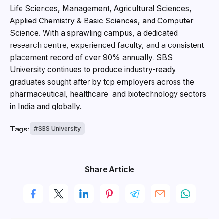
Life Sciences, Management, Agricultural Sciences,
Applied Chemistry & Basic Sciences, and Computer
Science. With a sprawling campus, a dedicated
research centre, experienced faculty, and a consistent
placement record of over 90% annually, SBS
University continues to produce industry-ready
graduates sought after by top employers across the
pharmaceutical, healthcare, and biotechnology sectors
in India and globally.
Tags:
SBS University
Share Article