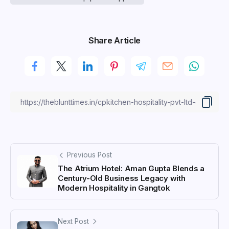
Share Article
Previous Post
The Atrium Hotel: Aman Gupta Blends a
Century-Old Business Legacy with
Modern Hospitality in Gangtok
Next Post