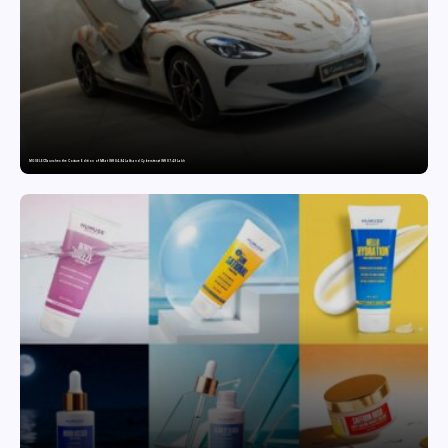
MG SELECT launches the Couture Edition of M9 at INR 84.94 Lakh and Cyberster at INR 87.49 Lakh