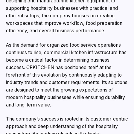
designing and manufacturing kitchen equipment to
supporting hospitality businesses with practical and
efficient setups, the company focuses on creating
workspaces that improve workflow, food preparation
efficiency, and overall business performance.
As the demand for organized food service operations
continues to rise, commercial kitchen infrastructure has
become a critical factor in determining business
success. CPKITCHEN has positioned itself at the
forefront of this evolution by continuously adapting to
industry trends and customer requirements. Its solutions
are designed to meet the growing expectations of
modern hospitality businesses while ensuring durability
and long-term value.
The company’s success is rooted in its customer-centric
approach and deep understanding of the hospitality
ecosystem. By working closely with clients,