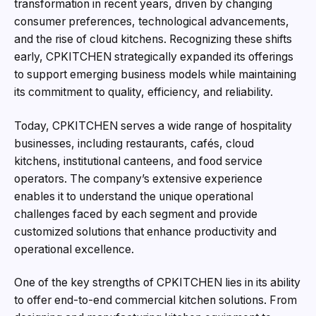
transformation in recent years, driven by changing
consumer preferences, technological advancements,
and the rise of cloud kitchens. Recognizing these shifts
early, CPKITCHEN strategically expanded its offerings
to support emerging business models while maintaining
its commitment to quality, efficiency, and reliability.
Today, CPKITCHEN serves a wide range of hospitality
businesses, including restaurants, cafés, cloud
kitchens, institutional canteens, and food service
operators. The company’s extensive experience
enables it to understand the unique operational
challenges faced by each segment and provide
customized solutions that enhance productivity and
operational excellence.
One of the key strengths of CPKITCHEN lies in its ability
to offer end-to-end commercial kitchen solutions. From