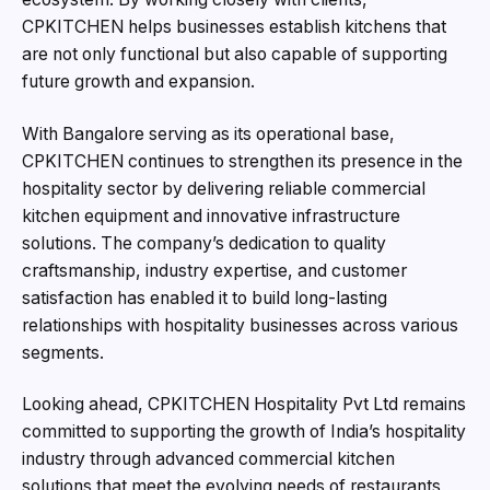
CPKITCHEN helps businesses establish kitchens that
are not only functional but also capable of supporting
future growth and expansion.
With Bangalore serving as its operational base,
CPKITCHEN continues to strengthen its presence in the
hospitality sector by delivering reliable commercial
kitchen equipment and innovative infrastructure
solutions. The company’s dedication to quality
craftsmanship, industry expertise, and customer
satisfaction has enabled it to build long-lasting
relationships with hospitality businesses across various
segments.
Looking ahead, CPKITCHEN Hospitality Pvt Ltd remains
committed to supporting the growth of India’s hospitality
industry through advanced commercial kitchen
solutions that meet the evolving needs of restaurants,