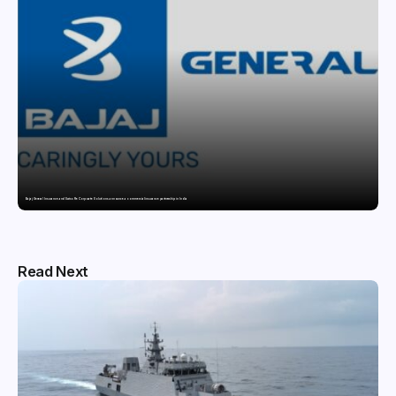
Bajaj General Insurance and Swiss Re Corporate Solutions announce a commercial insurance partnership in India
Read Next