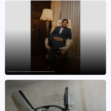
Sajid Qureshi Completes a Five-Year Journey in Revolutionizing India’s Restaurant DOOH Advertising with Fodxpert