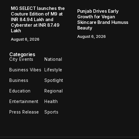
Home
Business
The Atrium Hotel: Aman Gupta Blends a Century-Old Business Legacy with Modern Hospitality in Gangtok
/
/
BUSINESS
The Atrium Hotel: Aman Gupta Blends
a Century-Old Business Legacy with
Modern Hospitality in Gangtok
Gangtok, Sikkim – In the heart of Gangtok, where tradition
meets the growing aspirations of modern tourism, The
Atrium Hotel is emerging as a preferred destination for
travelers seeking...
TBT NEWS SERVICE
June 3, 2026
2 Min Read
Gangtok, Sikkim
– In the heart of Gangtok, where
tradition meets the growing aspirations of modern
tourism,
The Atrium Hotel
is emerging as a preferred