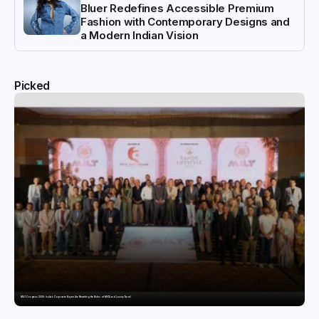
Bluer Redefines Accessible Premium
Fashion with Contemporary Designs and
a Modern Indian Vision
Picked
MILT Congress 2026: India’s Corporate Buyers Are Rewriting the Rules of MICE and Luxury Travel