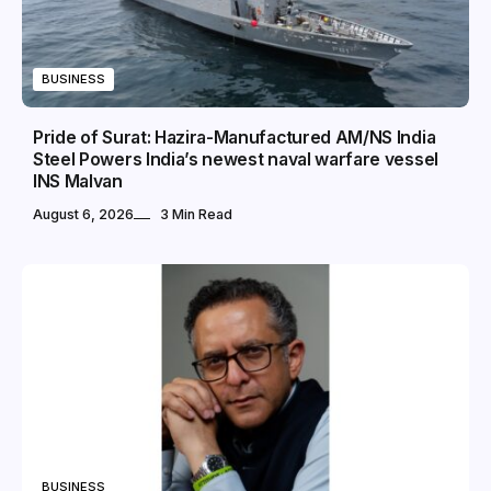
BUSINESS
Pride of Surat: Hazira-Manufactured AM/NS India
Steel Powers India’s newest naval warfare vessel
INS Malvan
August 6, 2026
3 Min Read
BUSINESS