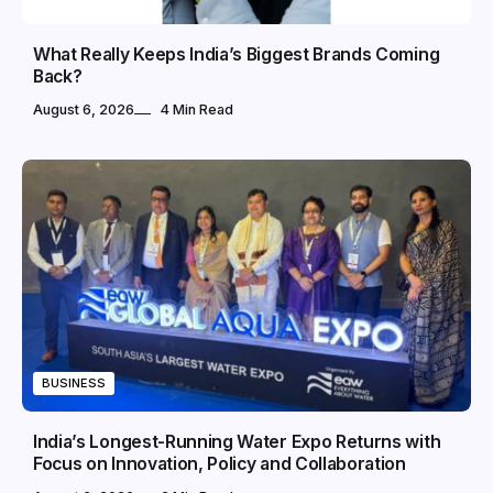
What Really Keeps India’s Biggest Brands Coming
Back?
August 6, 2026
4 Min Read
BUSINESS
India’s Longest-Running Water Expo Returns with
Focus on Innovation, Policy and Collaboration