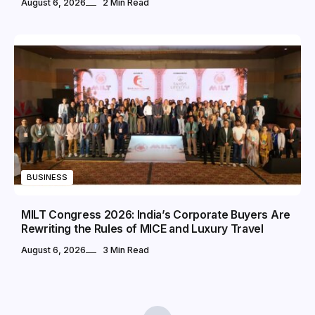
August 6, 2026
2 Min Read
BUSINESS
MILT Congress 2026: India’s Corporate Buyers Are
Rewriting the Rules of MICE and Luxury Travel
August 6, 2026
3 Min Read