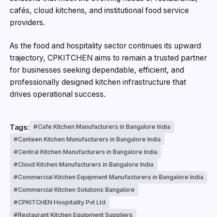
cafés, cloud kitchens, and institutional food service
providers.
As the food and hospitality sector continues its upward
trajectory, CPKITCHEN aims to remain a trusted partner
for businesses seeking dependable, efficient, and
professionally designed kitchen infrastructure that
drives operational success.
Tags:
Cafe Kitchen Manufacturers in Bangalore India
Canteen Kitchen Manufacturers in Bangalore India
Central Kitchen Manufacturers in Bangalore India
Cloud Kitchen Manufacturers in Bangalore India
Commercial Kitchen Equipment Manufacturers in Bangalore India
Commercial Kitchen Solutions Bangalore
CPKITCHEN Hospitality Pvt Ltd
Restaurant Kitchen Equipment Suppliers