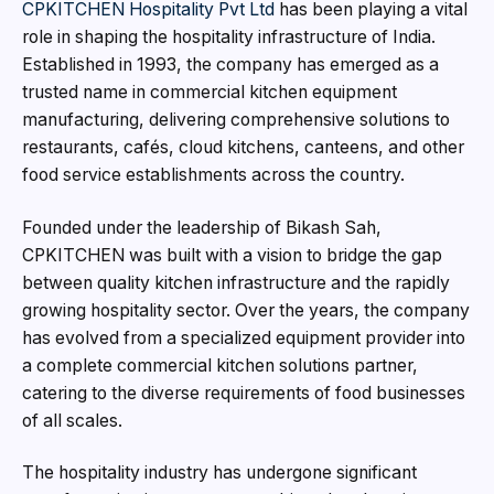
CPKITCHEN Hospitality Pvt Ltd
has been playing a vital
role in shaping the hospitality infrastructure of India.
Established in 1993, the company has emerged as a
trusted name in commercial kitchen equipment
manufacturing, delivering comprehensive solutions to
restaurants, cafés, cloud kitchens, canteens, and other
food service establishments across the country.
Founded under the leadership of Bikash Sah,
CPKITCHEN was built with a vision to bridge the gap
between quality kitchen infrastructure and the rapidly
growing hospitality sector. Over the years, the company
has evolved from a specialized equipment provider into
a complete commercial kitchen solutions partner,
catering to the diverse requirements of food businesses
of all scales.
The hospitality industry has undergone significant