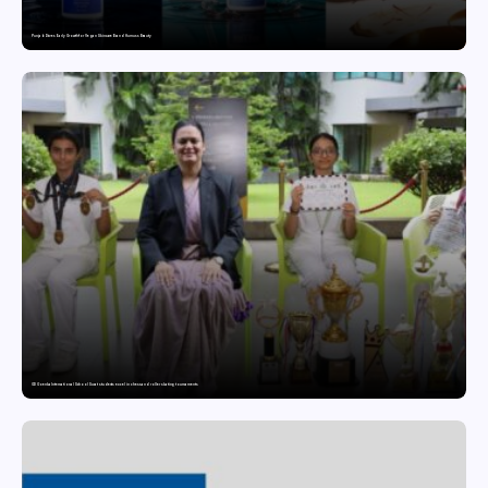
Punjab Drives Early Growth for Vegan Skincare Brand Humuss Beauty
GD Goenka International School Surat students excel in chess and roller skating tournaments