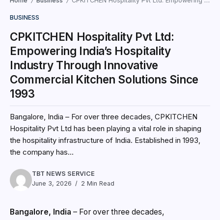
Home
Business
CPKITCHEN Hospitality Pvt Ltd: Empowering India’s Hospitality Industry Through Innovative Commercial Kitchen Solutions Since 1993
/
/
BUSINESS
CPKITCHEN Hospitality Pvt Ltd:
Empowering India’s Hospitality
Industry Through Innovative
Commercial Kitchen Solutions Since
1993
Bangalore, India – For over three decades, CPKITCHEN
Hospitality Pvt Ltd has been playing a vital role in shaping
the hospitality infrastructure of India. Established in 1993,
the company has...
TBT NEWS SERVICE
June 3, 2026
2 Min Read
Bangalore, India
– For over three decades,