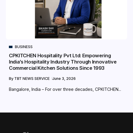
BUSINESS
CPKITCHEN Hospitality Pvt Ltd: Empowering
India’s Hospitality Industry Through Innovative
Commercial Kitchen Solutions Since 1993
By
TBT NEWS SERVICE
June 3, 2026
Bangalore, India – For over three decades, CPKITCHEN...