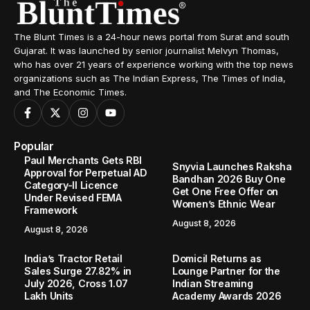
The Blunt Times is a 24-hour news portal from Surat and south
Gujarat. It was launched by senior journalist Melvyn Thomas,
who has over 21 years of experience working with the top news
organizations such as The Indian Express, The Times of India,
and The Economic Times.
Popular
Paul Merchants Gets RBI
Snyvia Launches Raksha
Approval for Perpetual AD
Bandhan 2026 Buy One
Category-II Licence
Get One Free Offer on
Under Revised FEMA
Women’s Ethnic Wear
Framework
August 8, 2026
August 8, 2026
India’s Tractor Retail
Domicil Returns as
Sales Surge 27.82% in
Lounge Partner for the
July 2026, Cross 1.07
Indian Streaming
Lakh Units
Academy Awards 2026