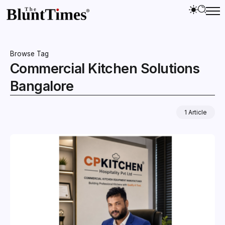
Browse Tag
Commercial Kitchen Solutions
Bangalore
1 Article