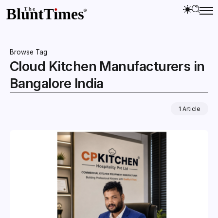
Browse Tag
Cloud Kitchen Manufacturers in
Bangalore India
1 Article