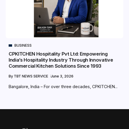
BUSINESS
CPKITCHEN Hospitality Pvt Ltd: Empowering
India’s Hospitality Industry Through Innovative
Commercial Kitchen Solutions Since 1993
By
TBT NEWS SERVICE
June 3, 2026
Bangalore, India – For over three decades, CPKITCHEN...