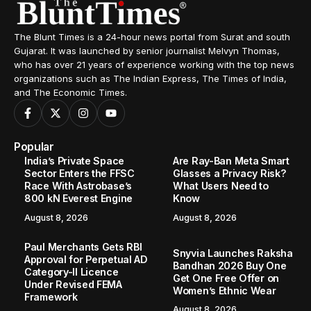
The Blunt Times is a 24-hour news portal from Surat and south
Gujarat. It was launched by senior journalist Melvyn Thomas,
who has over 21 years of experience working with the top news
organizations such as The Indian Express, The Times of India,
and The Economic Times.
Popular
India’s Private Space
Are Ray-Ban Meta Smart
Sector Enters the FFSC
Glasses a Privacy Risk?
Race With Astrobase’s
What Users Need to
800 kN Everest Engine
Know
August 8, 2026
August 8, 2026
Paul Merchants Gets RBI
Snyvia Launches Raksha
Approval for Perpetual AD
Bandhan 2026 Buy One
Category-II Licence
Get One Free Offer on
Under Revised FEMA
Women’s Ethnic Wear
Framework
August 8, 2026