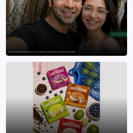
India’s AI Travel Couple, FramesNFlights by Glido Labs, Crosses 100K Followers, Showing That Great Content Beats the AI vs Human Debate