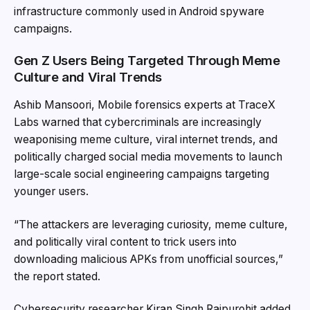
infrastructure commonly used in Android spyware
campaigns.
Gen Z Users Being Targeted Through Meme
Culture and Viral Trends
Ashib Mansoori, Mobile forensics experts at TraceX
Labs warned that cybercriminals are increasingly
weaponising meme culture, viral internet trends, and
politically charged social media movements to launch
large-scale social engineering campaigns targeting
younger users.
“The attackers are leveraging curiosity, meme culture,
and politically viral content to trick users into
downloading malicious APKs from unofficial sources,”
the report stated.
Cybersecurity researcher Kiran Singh Rajpurohit added