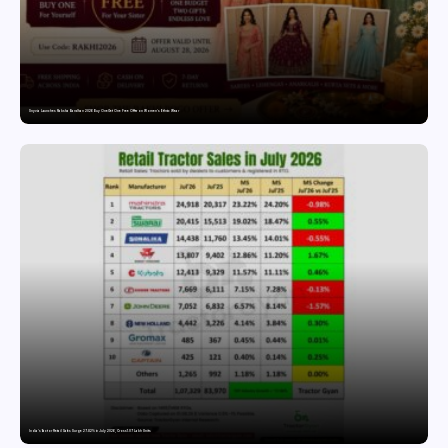
Snyvia Launches Raksha Bandhan 2026 Buy One Get One Free Offer on Women’s Ethnic Wear
India’s Tractor Retail Sales Surge 27.82% in July 2026, Cross 1.07 Lakh Units