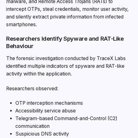
malware, and Remote Access Trojans (RATs) to
intercept OTPs, steal credentials, monitor user activity,
and silently extract private information from infected
smartphones.
Researchers Identify Spyware and RAT-Like
Behaviour
The forensic investigation conducted by TraceX Labs
identified multiple indicators of spyware and RAT-like
activity within the application.
Researchers observed:
OTP interception mechanisms
Accessibility service abuse
Telegram-based Command-and-Control (C2)
communication
Suspicious DNS activity