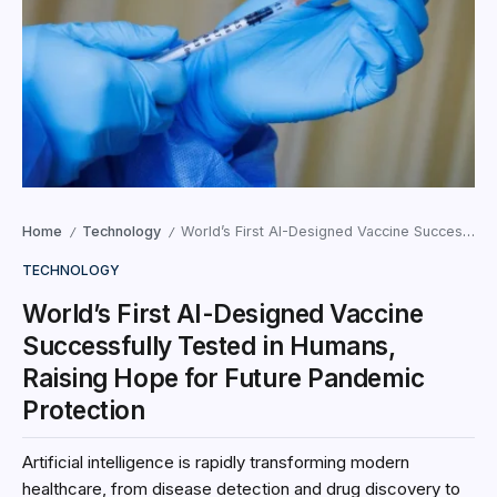
Home
Technology
World’s First AI-Designed Vaccine Successfully Tested in Humans, Raising Hope for Future Pandemic Protection
/
/
TECHNOLOGY
World’s First AI-Designed Vaccine
Successfully Tested in Humans,
Raising Hope for Future Pandemic
Protection
Artificial intelligence is rapidly transforming modern
healthcare, from disease detection and drug discovery to