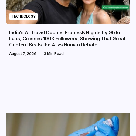
TECHNOLOGY
India’s AI Travel Couple, FramesNFlights by Glido
Labs, Crosses 100K Followers, Showing That Great
Content Beats the AI vs Human Debate
August 7, 2026
3 Min Read