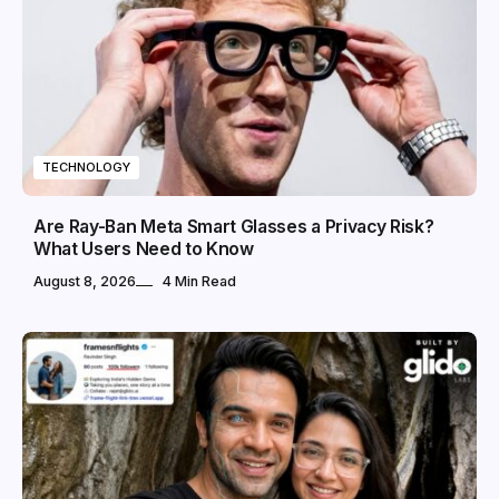
TECHNOLOGY
Are Ray-Ban Meta Smart Glasses a Privacy Risk?
What Users Need to Know
August 8, 2026
4 Min Read