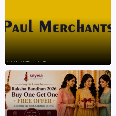
Paul Merchants Gets RBI Approval for Perpetual AD Category-II Licence Under Revised FEMA Framework