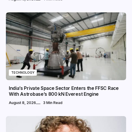
TECHNOLOGY
India’s Private Space Sector Enters the FFSC Race
With Astrobase’s 800 kN Everest Engine
August 8, 2026
3 Min Read