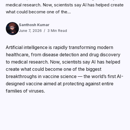
medical research. Now, scientists say AI has helped create
what could become one of the...
Santhosh Kumar
June 7, 2026
3 Min Read
Artificial intelligence is rapidly transforming modern
healthcare, from disease detection and drug discovery
to medical research. Now, scientists say AI has helped
create what could become one of the biggest
breakthroughs in vaccine science — the world’s first AI-
designed vaccine aimed at protecting against entire
families of viruses.
Researchers at University of Cambridge, working
alongside biotechnology company DIOSynVax, have
developed an experimental “super-antigen” vaccine
using artificial intelligence and machine-learning