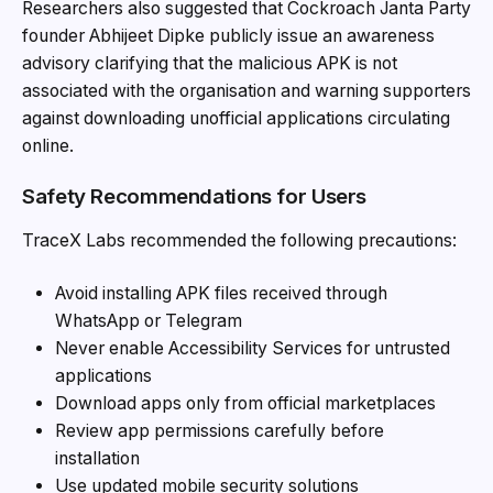
Researchers also suggested that Cockroach Janta Party
founder Abhijeet Dipke publicly issue an awareness
advisory clarifying that the malicious APK is not
associated with the organisation and warning supporters
against downloading unofficial applications circulating
online.
Safety Recommendations for Users
TraceX Labs recommended the following precautions:
Avoid installing APK files received through
WhatsApp or Telegram
Never enable Accessibility Services for untrusted
applications
Download apps only from official marketplaces
Review app permissions carefully before
installation
Use updated mobile security solutions