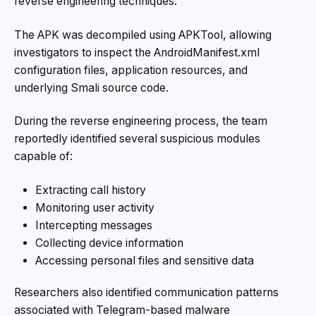
reverse engineering techniques.
The APK was decompiled using APKTool, allowing
investigators to inspect the AndroidManifest.xml
configuration files, application resources, and
underlying Smali source code.
During the reverse engineering process, the team
reportedly identified several suspicious modules
capable of:
Extracting call history
Monitoring user activity
Intercepting messages
Collecting device information
Accessing personal files and sensitive data
Researchers also identified communication patterns
associated with Telegram-based malware