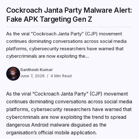
Cockroach Janta Party Malware Alert:
Fake APK Targeting Gen Z
As the viral “Cockroach Janta Party” (CJP) movement
continues dominating conversations across social media
platforms, cybersecurity researchers have warned that
cybercriminals are now exploiting the...
Santhosh Kumar
June 7, 2026
4 Min Read
As the viral “Cockroach Janta Party” (CJP) movement
continues dominating conversations across social media
platforms, cybersecurity researchers have warned that
cybercriminals are now exploiting the trend to spread
dangerous Android malware disguised as the
organisation’s official mobile application.