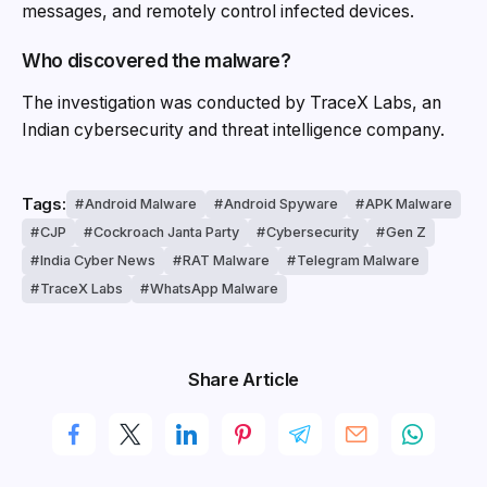
messages, and remotely control infected devices.
Who discovered the malware?
The investigation was conducted by TraceX Labs, an
Indian cybersecurity and threat intelligence company.
Tags:
Android Malware
Android Spyware
APK Malware
CJP
Cockroach Janta Party
Cybersecurity
Gen Z
India Cyber News
RAT Malware
Telegram Malware
TraceX Labs
WhatsApp Malware
Share Article