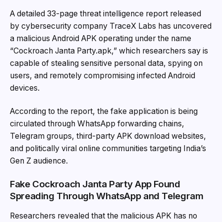
A detailed 33-page threat intelligence report released
by cybersecurity company TraceX Labs has uncovered
a malicious Android APK operating under the name
“Cockroach Janta Party.apk,” which researchers say is
capable of stealing sensitive personal data, spying on
users, and remotely compromising infected Android
devices.
According to the report, the fake application is being
circulated through WhatsApp forwarding chains,
Telegram groups, third-party APK download websites,
and politically viral online communities targeting India’s
Gen Z audience.
Fake Cockroach Janta Party App Found
Spreading Through WhatsApp and Telegram
Researchers revealed that the malicious APK has no