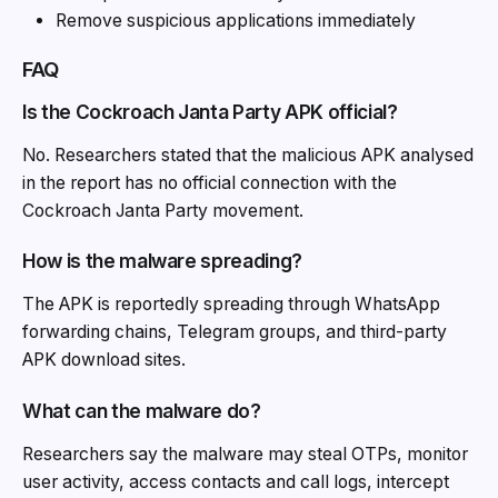
Remove suspicious applications immediately
FAQ
Is the Cockroach Janta Party APK official?
No. Researchers stated that the malicious APK analysed
in the report has no official connection with the
Cockroach Janta Party movement.
How is the malware spreading?
The APK is reportedly spreading through WhatsApp
forwarding chains, Telegram groups, and third-party
APK download sites.
What can the malware do?
Researchers say the malware may steal OTPs, monitor
user activity, access contacts and call logs, intercept