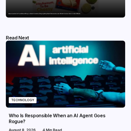
Awsum Launches Its Frozen Dessert Range on Quick Commerce, Bringing Bakery-Grade Cheesecakes and a Molten-Core Lava Cake to India in Minutes
Read Next
TECHNOLOGY
Who Is Responsible When an AI Agent Goes
Rogue?
August 8, 2026
4 Min Read