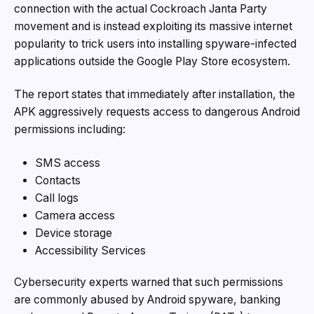
connection with the actual Cockroach Janta Party
movement and is instead exploiting its massive internet
popularity to trick users into installing spyware-infected
applications outside the Google Play Store ecosystem.
The report states that immediately after installation, the
APK aggressively requests access to dangerous Android
permissions including:
SMS access
Contacts
Call logs
Camera access
Device storage
Accessibility Services
Cybersecurity experts warned that such permissions
are commonly abused by Android spyware, banking