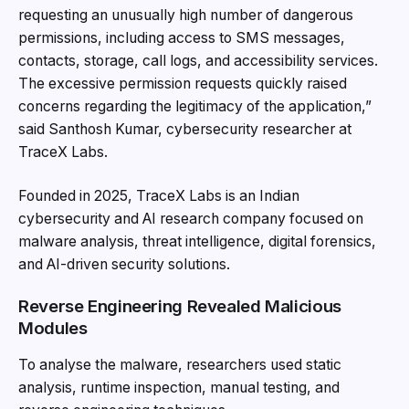
requesting an unusually high number of dangerous
permissions, including access to SMS messages,
contacts, storage, call logs, and accessibility services.
The excessive permission requests quickly raised
concerns regarding the legitimacy of the application,”
said Santhosh Kumar, cybersecurity researcher at
TraceX Labs.
Founded in 2025, TraceX Labs is an Indian
cybersecurity and AI research company focused on
malware analysis, threat intelligence, digital forensics,
and AI-driven security solutions.
Reverse Engineering Revealed Malicious
Modules
To analyse the malware, researchers used static
analysis, runtime inspection, manual testing, and