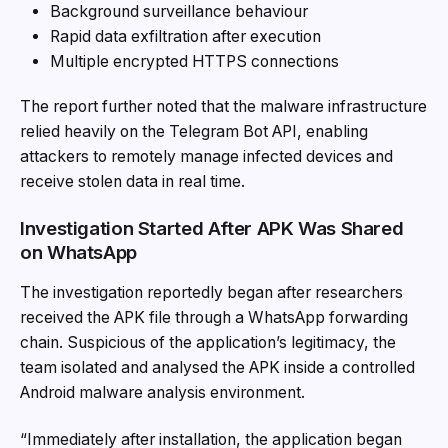
Background surveillance behaviour
Rapid data exfiltration after execution
Multiple encrypted HTTPS connections
The report further noted that the malware infrastructure
relied heavily on the Telegram Bot API, enabling
attackers to remotely manage infected devices and
receive stolen data in real time.
Investigation Started After APK Was Shared
on WhatsApp
The investigation reportedly began after researchers
received the APK file through a WhatsApp forwarding
chain. Suspicious of the application’s legitimacy, the
team isolated and analysed the APK inside a controlled
Android malware analysis environment.
“Immediately after installation, the application began