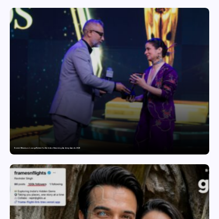
Domicil Returns as Lounge Partner for the Indian Streaming Academy Awards 2026