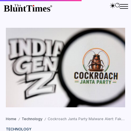
Home
Technology
Cockroach Janta Party Malware Alert: Fake APK Targeting Gen Z
/
/
TECHNOLOGY