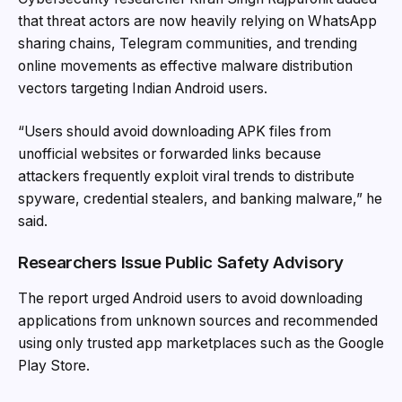
that threat actors are now heavily relying on WhatsApp
sharing chains, Telegram communities, and trending
online movements as effective malware distribution
vectors targeting Indian Android users.
“Users should avoid downloading APK files from
unofficial websites or forwarded links because
attackers frequently exploit viral trends to distribute
spyware, credential stealers, and banking malware,” he
said.
Researchers Issue Public Safety Advisory
The report urged Android users to avoid downloading
applications from unknown sources and recommended
using only trusted app marketplaces such as the Google
Play Store.