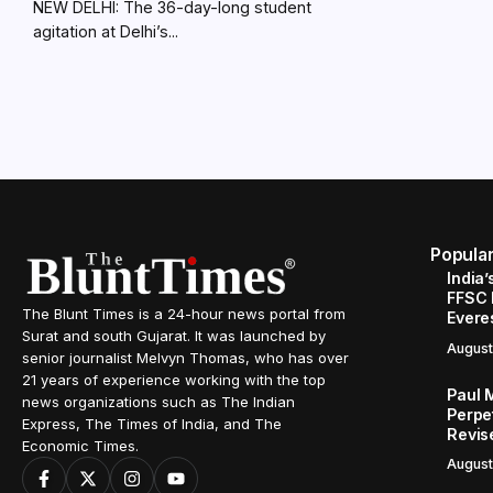
NEW DELHI: The 36-day-long student
agitation at Delhi’s...
Popula
India’
FFSC 
The Blunt Times is a 24-hour news portal from
Evere
Surat and south Gujarat. It was launched by
August
senior journalist Melvyn Thomas, who has over
21 years of experience working with the top
Paul 
news organizations such as The Indian
Perpe
Express, The Times of India, and The
Revis
Economic Times.
August