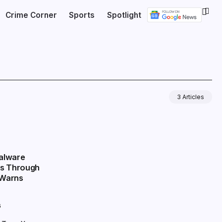
Crime Corner
Sports
Spotlight
3 Articles
alware
rs Through
 Warns
6