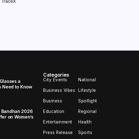
y TraceX
Categories
City Events
National
Glasses a
s Need to Know
Business Vibes
Lifestyle
Business
Spotlight
a Bandhan 2026
Education
Regional
ffer on Women’s
Entertainment
Health
Press Release
Sports