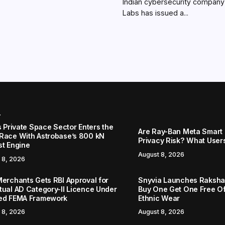
Indian cybersecurity compan
Labs has issued a...
r
s Private Space Sector Enters the
Are Ray-Ban Meta Smart 
Race With Astrobase’s 800 kN
Privacy Risk? What User
st Engine
August 8, 2026
 8, 2026
Merchants Gets RBI Approval for
Snyvia Launches Raksh
tual AD Category-II Licence Under
Buy One Get One Free O
ed FEMA Framework
Ethnic Wear
 8, 2026
August 8, 2026