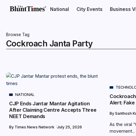
National
City Events
Business V
Browse Tag
Cockroach Janta Party
TECHNOL
NATIONAL
Cockroach
Alert: Fak
CJP Ends Jantar Mantar Agitation
After Claiming Centre Accepts Three
By
Santhosh 
NEET Demands
As the viral
By
Times News Network
July 25, 2026
movement...