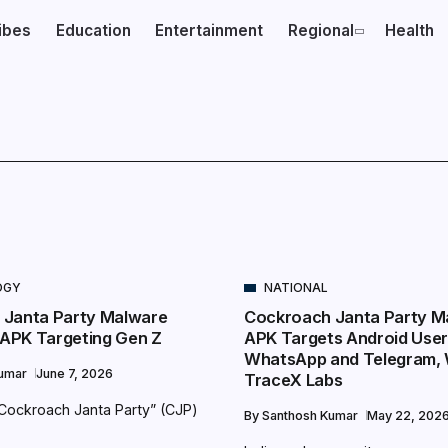
ibes
Education
Entertainment
Regional
Health
OGY
NATIONAL
 Janta Party Malware
Cockroach Janta Party M
e APK Targeting Gen Z
APK Targets Android Use
WhatsApp and Telegram,
Kumar
June 7, 2026
TraceX Labs
 “Cockroach Janta Party” (CJP)
By
Santhosh Kumar
May 22, 202