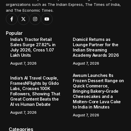
organizations such as The Indian Express, The Times of India,
and The Economic Times.
Popular
India’s Tractor Retail
Domicil Returns as
Sales Surge 27.82% in
Lounge Partner for the
July 2026, Cross 1.07
Indian Streaming
Lakh Units
Academy Awards 2026
August 7, 2026
August 7, 2026
Awsum Launches Its
India’s AI Travel Couple,
Frozen Dessert Range on
FramesNFlights by Glido
Quick Commerce,
Labs, Crosses 100K
Bringing Bakery-Grade
Followers, Showing That
Cheesecakes and a
Great Content Beats the
Molten-Core Lava Cake
AI vs Human Debate
to India in Minutes
August 7, 2026
August 7, 2026
Categories