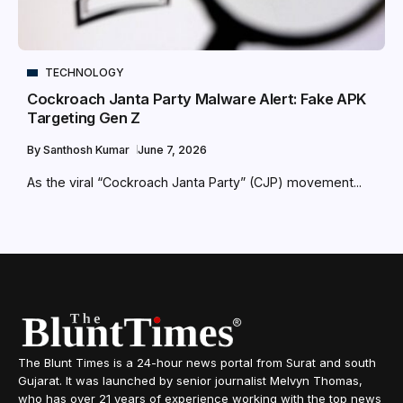
TECHNOLOGY
Cockroach Janta Party Malware Alert: Fake APK
Targeting Gen Z
By
Santhosh Kumar
June 7, 2026
As the viral “Cockroach Janta Party” (CJP) movement...
The Blunt Times is a 24-hour news portal from Surat and south
Gujarat. It was launched by senior journalist Melvyn Thomas,
who has over 21 years of experience working with the top news