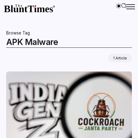
Browse Tag
APK Malware
1 Article