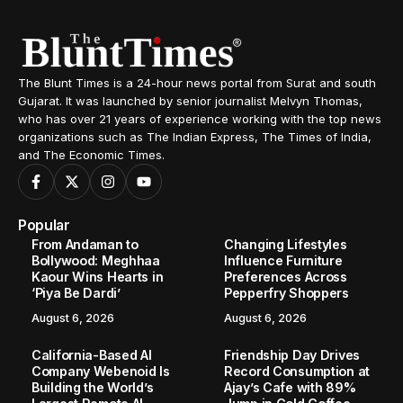
The Blunt Times is a 24-hour news portal from Surat and south
Gujarat. It was launched by senior journalist Melvyn Thomas,
who has over 21 years of experience working with the top news
organizations such as The Indian Express, The Times of India,
and The Economic Times.
Popular
From Andaman to
Changing Lifestyles
Bollywood: Meghhaa
Influence Furniture
Kaour Wins Hearts in
Preferences Across
‘Piya Be Dardi’
Pepperfry Shoppers
August 6, 2026
August 6, 2026
California-Based AI
Friendship Day Drives
Company Webenoid Is
Record Consumption at
Building the World’s
Ajay’s Cafe with 89%