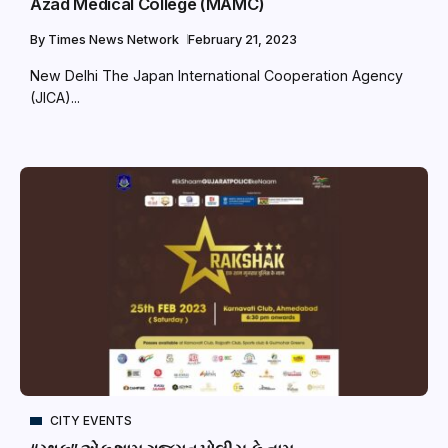
Azad Medical College (MAMC)
By
Times News Network
February 21, 2023
New Delhi The Japan International Cooperation Agency
(JICA)...
CITY EVENTS