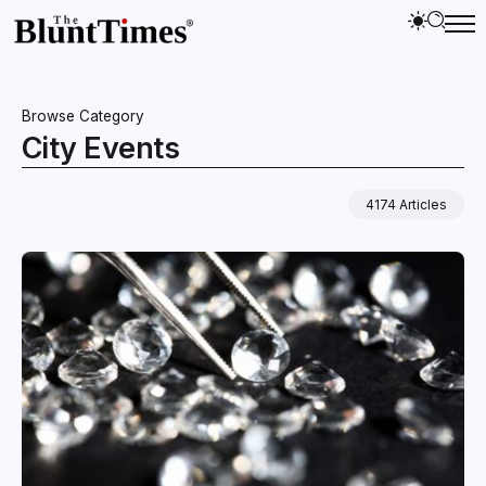
Browse Category
City Events
4174 Articles