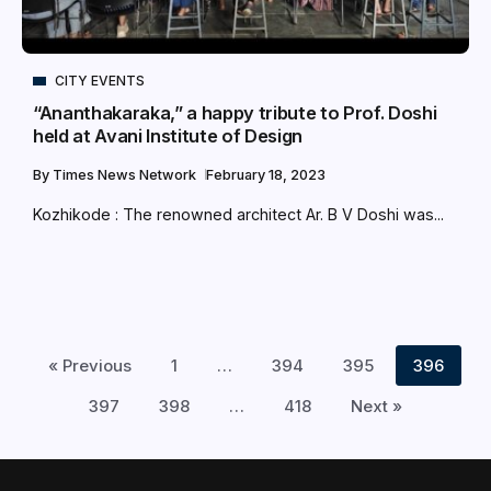
CITY EVENTS
“Ananthakaraka,” a happy tribute to Prof. Doshi
held at Avani Institute of Design
By
Times News Network
February 18, 2023
Kozhikode : The renowned architect Ar. B V Doshi was...
« Previous
1
…
394
395
396
397
398
…
418
Next »