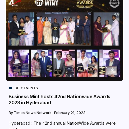
CITY EVENTS
Business Mint hosts 42nd Nationwide Awards
2023 in Hyderabad
By
Times News Network
February 21, 2023
Hyderabad : The 42nd annual NationWide Awards were