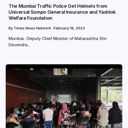
The Mumbai Traffic Police Get Helmets from
Universal Sompo General Insurance and Yashlok
Welfare Foundation
By
Times News Network
February 18, 2023
Mumbai : Deputy Chief Minister of Maharashtra Shri
Devendra...