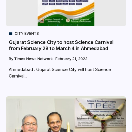
CITY EVENTS
Gujarat Science City to host Science Carnival
from February 28 to March 4 in Ahmedabad
By
Times News Network
February 21, 2023
Ahmedabad : Gujarat Science City will host Science
Carnival...