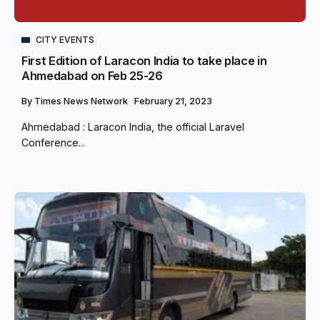
CITY EVENTS
First Edition of Laracon India to take place in
Ahmedabad on Feb 25-26
By
Times News Network
February 21, 2023
Ahmedabad : Laracon India, the official Laravel
Conference...