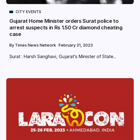
CITY EVENTS
Gujarat Home Minister orders Surat police to
arrest suspects in Rs 1.50 Cr diamond cheating
case
By
Times News Network
February 21, 2023
Surat : Harsh Sanghavi, Gujarat’s Minister of State...