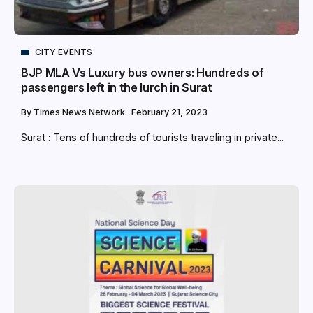
CITY EVENTS
BJP MLA Vs Luxury bus owners: Hundreds of
passengers left in the lurch in Surat
By
Times News Network
February 21, 2023
Surat : Tens of hundreds of tourists traveling in private...