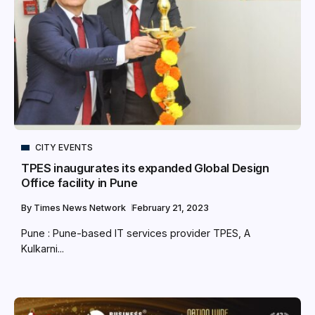
CITY EVENTS
TPES inaugurates its expanded Global Design
Office facility in Pune
By
Times News Network
February 21, 2023
Pune : Pune-based IT services provider TPES, A
Kulkarni...