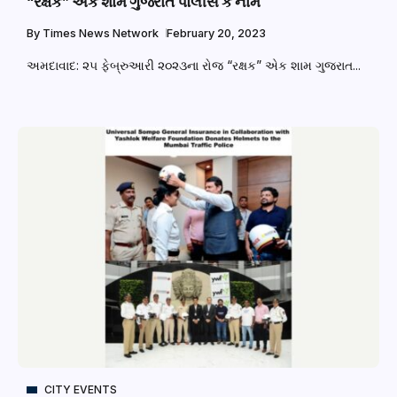
“રક્ષક” એક શામ ગુજરાત પોલીસ કે નામ
By
Times News Network
February 20, 2023
અમદાવાદ: ૨૫ ફેબ્રુઆરી ૨૦૨૩ના રોજ “રક્ષક” એક શામ ગુજરાત...
CITY EVENTS