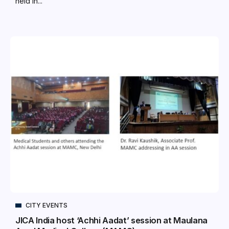
held in...
CITY EVENTS
JICA India host ‘Achhi Aadat’ session at Maulana