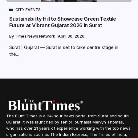
CITY EVENTS
Sustainability Hill to Showcase Green Textile
Future at Vibrant Gujarat 2026 in Surat
By
Times News Network
April 30, 2026
Surat | Gujarat — Surat is set to take centre stage in
the...
The Blunt Times is a 24-hour news portal from Surat and south
Gujarat. It was launched by senior journalist Melvyn Thomas,
who has over 21 years of experience working with the top news
organizations such as The Indian Express, The Times of India,