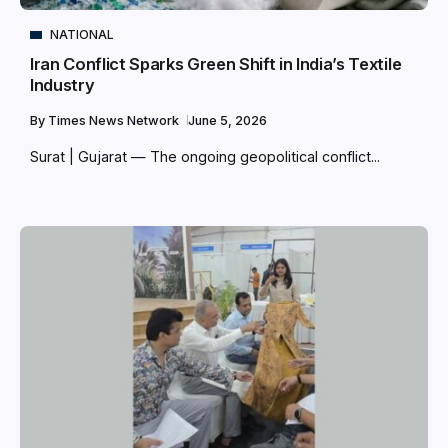
NATIONAL
Iran Conflict Sparks Green Shift in India’s Textile
Industry
By
Times News Network
June 5, 2026
Surat | Gujarat — The ongoing geopolitical conflict...