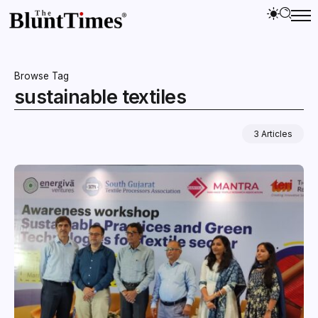
Browse Tag
sustainable textiles
3 Articles