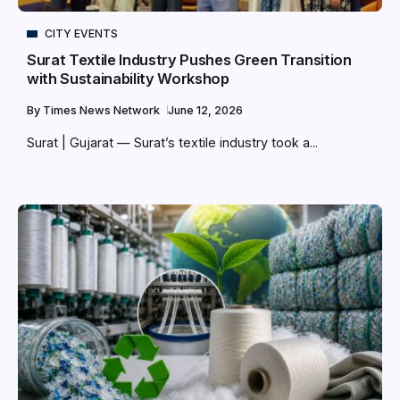
CITY EVENTS
Surat Textile Industry Pushes Green Transition
with Sustainability Workshop
By
Times News Network
June 12, 2026
Surat | Gujarat — Surat’s textile industry took a...