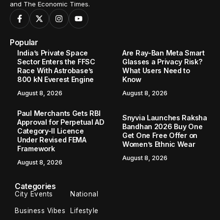
and The Economic Times.
Popular
India’s Private Space
Are Ray-Ban Meta Smart
Sector Enters the FFSC
Glasses a Privacy Risk?
Race With Astrobase’s
What Users Need to
800 kN Everest Engine
Know
August 8, 2026
August 8, 2026
Paul Merchants Gets RBI
Snyvia Launches Raksha
Approval for Perpetual AD
Bandhan 2026 Buy One
Category-II Licence
Get One Free Offer on
Under Revised FEMA
Women’s Ethnic Wear
Framework
August 8, 2026
August 8, 2026
Categories
City Events
National
Business Vibes
Lifestyle