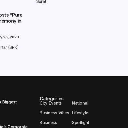
Surat
osts “Pure
remony in
ry 25, 2023
rts’ (SRK)
Categories
s Biggest
City Events
National
Business Vibes
Lifestyle
Business
Spotlight
ia’s Corporate