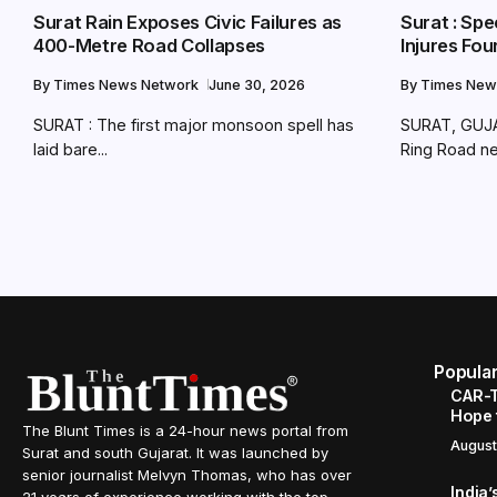
Surat Rain Exposes Civic Failures as
Surat : Spe
400-Metre Road Collapses
Injures Fo
By
Times News Network
June 30, 2026
By
Times New
SURAT : The first major monsoon spell has
SURAT, GUJA
laid bare...
Ring Road nea
Popula
CAR-T
Hope 
The Blunt Times is a 24-hour news portal from
August
Surat and south Gujarat. It was launched by
senior journalist Melvyn Thomas, who has over
India