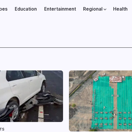
ibes
Education
Entertainment
Regional
Health
NTS