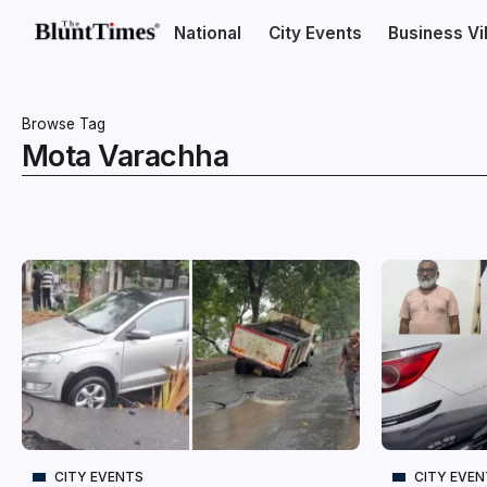
National
City Events
Business V
Browse Tag
Mota Varachha
CITY EVENTS
CITY EVE