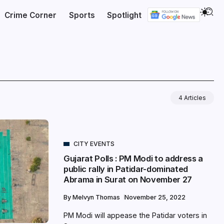
Crime Corner
Sports
Spotlight
4 Articles
CITY EVENTS
Gujarat Polls : PM Modi to address a
public rally in Patidar-dominated
Abrama in Surat on November 27
By
Melvyn Thomas
November 25, 2022
PM Modi will appease the Patidar voters in