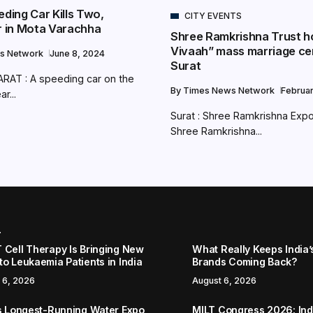
eding Car Kills Two,
CITY EVENTS
ur in Mota Varachha
Shree Ramkrishna Trust h
Vivaah” mass marriage ce
s Network
June 8, 2024
Surat
RAT : A speeding car on the
By
Times News Network
Februa
r...
Surat : Shree Ramkrishna Expo
Shree Ramkrishna...
r
 Cell Therapy Is Bringing New
What Really Keeps India’
to Leukaemia Patients in India
Brands Coming Back?
 6, 2026
August 6, 2026
’s Longest-Running Water Expo
MILT Congress 2026: Ind