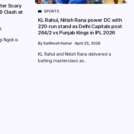
fter Scary
SPORTS
6 Clash at
KL Rahul, Nitish Rana power DC with
220-run stand as Delhi Capitals post
6
264/2 vs Punjab Kings in IPL 2026
i Ngidi is
By
Santhosh Kumar
April 25, 2026
KL Rahul and Nitish Rana delivered a
batting masterclass as...