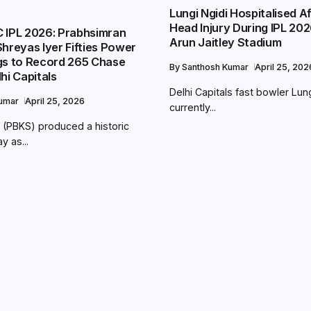
Lungi Ngidi Hospitalised A
Head Injury During IPL 202
 IPL 2026: Prabhsimran
Arun Jaitley Stadium
hreyas Iyer Fifties Power
gs to Record 265 Chase
By
Santhosh Kumar
April 25, 202
hi Capitals
Delhi Capitals fast bowler Lung
Kumar
April 25, 2026
currently...
 (PBKS) produced a historic
y as...