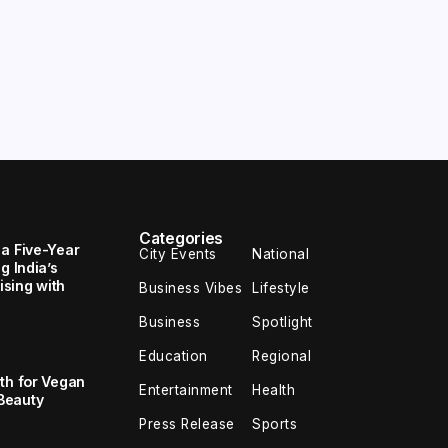
Categories
 a Five-Year
City Events
National
g India’s
sing with
Business Vibes
Lifestyle
Business
Spotlight
Education
Regional
th for Vegan
Entertainment
Health
Beauty
Press Release
Sports