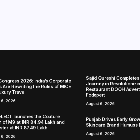
r
Sajid Qureshi Completes
Congress 2026: India’s Corporate
Journey in Revolutionizin
s Are Rewriting the Rules of MICE
Restaurant DOOH Adverti
uxury Travel
Fodxpert
 6, 2026
August 6, 2026
LECT launches the Couture
Punjab Drives Early Grow
on of M9 at INR 84.94 Lakh and
Skincare Brand Humuss 
ster at INR 87.49 Lakh
August 6, 2026
 6, 2026