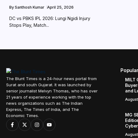
By
Santhosh Kumar
April 25, 2026
DC vs PBKS IPL 2026: Lungi Ngidi Injury
Stops Play, Match...
Popula
The Blunt Times is a 24-hour news portal from
MILT 
Surat and south Gujarat. It was launched by
Buyer
and L
senior journalist Melvyn Thomas, who has over
21 years of experience working with the top
August
news organizations such as The Indian
Express, The Times of India, and The
MG SE
Economic Times.
Editi
Cyber
August