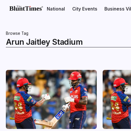
National
City Events
Business V
Browse Tag
Arun Jaitley Stadium