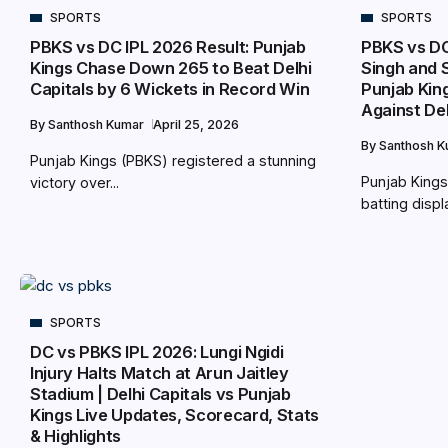
SPORTS
SPORTS
PBKS vs DC IPL 2026 Result: Punjab
PBKS vs DC
Kings Chase Down 265 to Beat Delhi
Singh and S
Capitals by 6 Wickets in Record Win
Punjab Kin
Against Del
By
Santhosh Kumar
April 25, 2026
By
Santhosh 
Punjab Kings (PBKS) registered a stunning
Punjab Kings
victory over...
batting displa
SPORTS
DC vs PBKS IPL 2026: Lungi Ngidi
Injury Halts Match at Arun Jaitley
Stadium | Delhi Capitals vs Punjab
Kings Live Updates, Scorecard, Stats
& Highlights