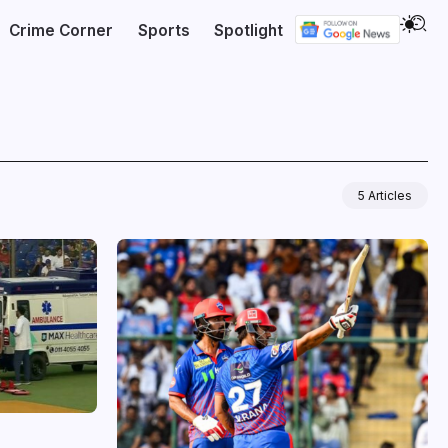
Crime Corner
Sports
Spotlight
5 Articles