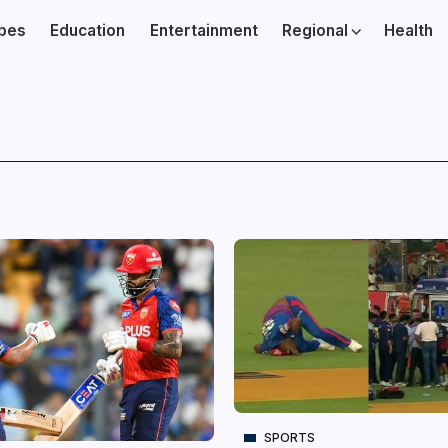
ibes
Education
Entertainment
Regional
Health
SPORTS