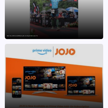
Twelve Years, Self-Funded, Still Breaking Records: Raghul’s Best Ironman Yet