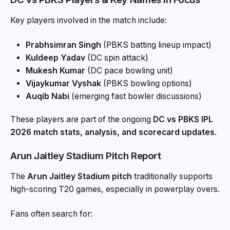
Key players involved in the match include:
Prabhsimran Singh
(PBKS batting lineup impact)
Kuldeep Yadav
(DC spin attack)
Mukesh Kumar
(DC pace bowling unit)
Vijaykumar Vyshak
(PBKS bowling options)
Auqib Nabi
(emerging fast bowler discussions)
These players are part of the ongoing
DC vs PBKS IPL
2026 match stats, analysis, and scorecard updates
.
Arun Jaitley Stadium Pitch Report
The
Arun Jaitley Stadium pitch
traditionally supports
high-scoring T20 games, especially in powerplay overs.
Fans often search for: