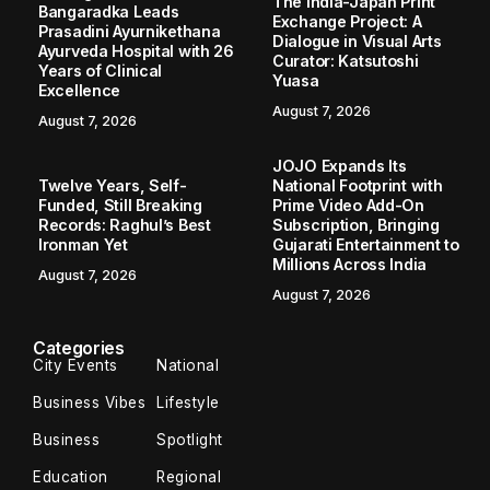
The India-Japan Print
Bangaradka Leads
Exchange Project: A
Prasadini Ayurnikethana
Dialogue in Visual Arts
Ayurveda Hospital with 26
Curator: Katsutoshi
Years of Clinical
Yuasa
Excellence
August 7, 2026
August 7, 2026
JOJO Expands Its
Twelve Years, Self-
National Footprint with
Funded, Still Breaking
Prime Video Add-On
Records: Raghul’s Best
Subscription, Bringing
Ironman Yet
Gujarati Entertainment to
Millions Across India
August 7, 2026
August 7, 2026
Categories
City Events
National
Business Vibes
Lifestyle
Business
Spotlight
Education
Regional