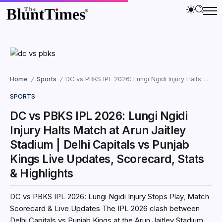
Home
Sports
DC vs PBKS IPL 2026: Lungi Ngidi Injury Halts Match at Arun Jaitley Stadium | Delhi Capitals vs Punjab Kings Live Updates, Scorecard, Stats & Highlights
/
/
SPORTS
DC vs PBKS IPL 2026: Lungi Ngidi
Injury Halts Match at Arun Jaitley
Stadium | Delhi Capitals vs Punjab
Kings Live Updates, Scorecard, Stats
& Highlights
DC vs PBKS IPL 2026: Lungi Ngidi Injury Stops Play, Match
Scorecard & Live Updates The IPL 2026 clash between
Delhi Capitals vs Punjab Kings at the Arun Jaitley Stadium