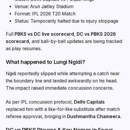
Venue: Arun Jaitley Stadium
Format: IPL 2026 T20 Match
Status: Temporarily halted due to injury stoppage
Full
PBKS vs DC live scorecard
,
DC vs PBKS 2026
scorecard
, and ball-by-ball updates are being tracked
as play resumes.
What happened to Lungi Ngidi?
Ngidi reportedly slipped while attempting a catch near
the boundary line and landed awkwardly on his head.
The impact raised immediate concussion concerns.
As per IPL concussion protocol,
Delhi Capitals
replaced him with a like-for-like substitute after match
referee approval, bringing in
Dushmantha Chameera
.
DC vs PBKS Players & Key Names in Focus