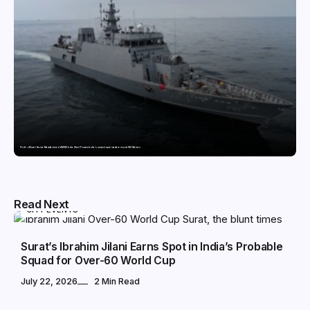
Pride of Surat: Hazira-Manufactured AM/NS India Steel Powers India’s newest naval warfare vessel INS Malvan
Read Next
CITY EVENTS
Surat’s Ibrahim Jilani Earns Spot in India’s Probable
Squad for Over-60 World Cup
July 22, 2026
2 Min Read