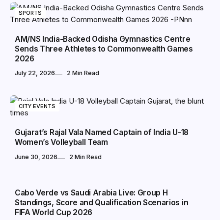
SPORTS
AM/NS India-Backed Odisha Gymnastics Centre
Sends Three Athletes to Commonwealth Games
2026
July 22, 2026
2 Min Read
CITY EVENTS
Gujarat’s Rajal Vala Named Captain of India U-18
Women’s Volleyball Team
June 30, 2026
2 Min Read
SPORTS
Cabo Verde vs Saudi Arabia Live: Group H
Standings, Score and Qualification Scenarios in
FIFA World Cup 2026