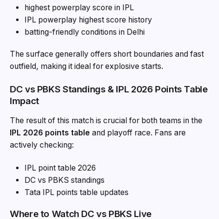
highest powerplay score in IPL
IPL powerplay highest score history
batting-friendly conditions in Delhi
The surface generally offers short boundaries and fast
outfield, making it ideal for explosive starts.
DC vs PBKS Standings & IPL 2026 Points Table
Impact
The result of this match is crucial for both teams in the
IPL 2026 points table
and playoff race. Fans are
actively checking:
IPL point table 2026
DC vs PBKS standings
Tata IPL points table updates
Where to Watch DC vs PBKS Live