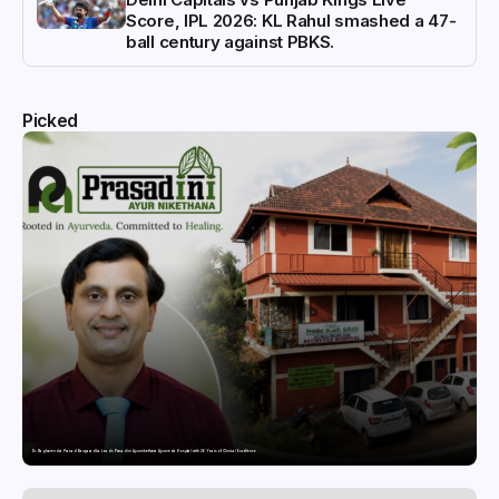
Score, IPL 2026: KL Rahul smashed a 47-
ball century against PBKS.
Picked
Dr. Raghavendra Prasad Bangaradka Leads Prasadini Ayurnikethana Ayurveda Hospital with 26 Years of Clinical Excellence