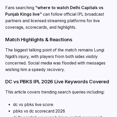
Fans searching
“where to watch Delhi Capitals vs
Punjab Kings live”
can follow official IPL broadcast
partners and licensed streaming platforms for live
coverage, scorecards, and highlights.
Match Highlights & Reactions
The biggest talking point of the match remains Lungi
Ngidi’s injury, with players from both sides visibly
concerned. Social media was flooded with messages
wishing him a speedy recovery.
DC vs PBKS IPL 2026 Live Keywords Covered
This article covers trending search queries including:
dc vs pbks live score
pbks vs dc scorecard 2026