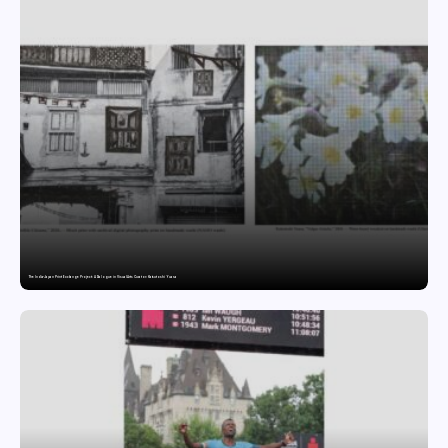
The India-Japan Print Exchange Project: A Dialogue in Visual Arts Curator: Katsutoshi Yuasa