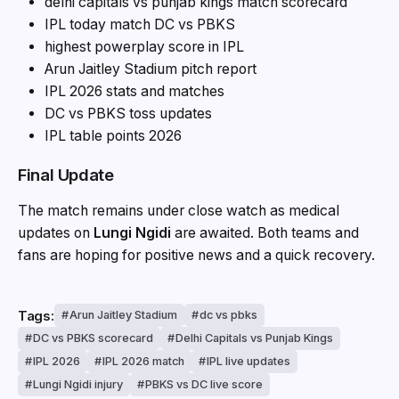
delhi capitals vs punjab kings match scorecard
IPL today match DC vs PBKS
highest powerplay score in IPL
Arun Jaitley Stadium pitch report
IPL 2026 stats and matches
DC vs PBKS toss updates
IPL table points 2026
Final Update
The match remains under close watch as medical
updates on
Lungi Ngidi
are awaited. Both teams and
fans are hoping for positive news and a quick recovery.
Tags:
Arun Jaitley Stadium
dc vs pbks
DC vs PBKS scorecard
Delhi Capitals vs Punjab Kings
IPL 2026
IPL 2026 match
IPL live updates
Lungi Ngidi injury
PBKS vs DC live score