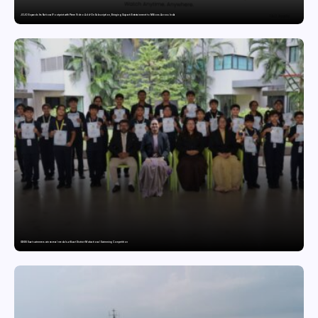
JOJO Expands Its National Footprint with Prime Video Add-On Subscription, Bringing Gujarati Entertainment to Millions Across India
GDGIS Surat swimmers win several medals at Surat District Motivational Swimming Competition