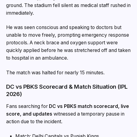
ground. The stadium fell silent as medical staff rushed in
immediately.
He was seen conscious and speaking to doctors but
unable to move freely, prompting emergency response
protocols. A neck brace and oxygen support were
quickly applied before he was stretchered off and taken
to hospital in an ambulance.
The match was halted for nearly 15 minutes.
DC vs PBKS Scorecard & Match Situation (IPL
2026)
Fans searching for
DC vs PBKS match scorecard, live
score, and updates
witnessed a temporary pause in
action due to the incident.
Match: Delhi Capitals vs Punjab Kings