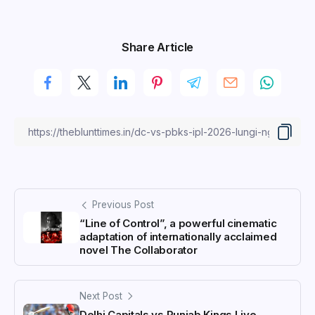
Share Article
Previous Post
“Line of Control”, a powerful cinematic
adaptation of internationally acclaimed
novel The Collaborator
Next Post
Delhi Capitals vs Punjab Kings Live