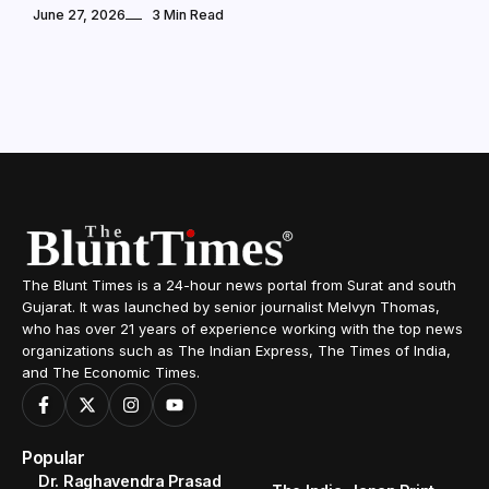
June 27, 2026
3 Min Read
The Blunt Times is a 24-hour news portal from Surat and south
Gujarat. It was launched by senior journalist Melvyn Thomas,
who has over 21 years of experience working with the top news
organizations such as The Indian Express, The Times of India,
and The Economic Times.
Popular
Dr. Raghavendra Prasad