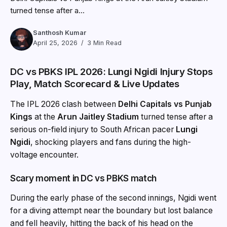
turned tense after a...
Santhosh Kumar
April 25, 2026
3 Min Read
DC vs PBKS IPL 2026: Lungi Ngidi Injury Stops
Play, Match Scorecard & Live Updates
The IPL 2026 clash between
Delhi Capitals
vs
Punjab
Kings
at the
Arun Jaitley Stadium
turned tense after a
serious on-field injury to South African pacer
Lungi
Ngidi
, shocking players and fans during the high-
voltage encounter.
Scary moment in DC vs PBKS match
During the early phase of the second innings, Ngidi went
for a diving attempt near the boundary but lost balance
and fell heavily, hitting the back of his head on the