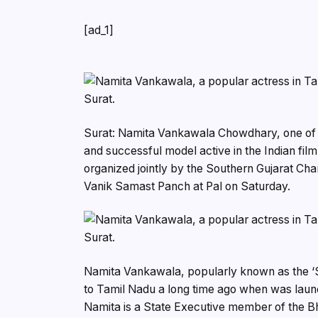
[ad_1]
Surat: Namita Vankawala Chowdhary, one of th
and successful model active in the Indian film
organized jointly by the Southern Gujarat C
Vanik Samast Panch at Pal on Saturday.
Namita Vankawala, popularly known as the ‘So
to Tamil Nadu a long time ago when was launch
Namita is a State Executive member of the Bh