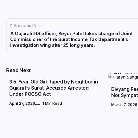
Previous Post
A Gujarati IRS officer, Keyur Patel takes charge of Joint
Commissioner of the Surat Income Tax department’s
Investigation wing after 25 long years.
CRIME CORNER
Read Next
CITY EVENTS
3.5-Year-Old Girl Raped by Neighbor in
Gujarat’s Surat; Accused Arrested
Divyang Pe
Under POCSO Act
Not Sympat
April 27, 2026
1 Min Read
March 7, 2026