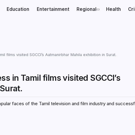
Education
Entertainment
Regional
Health
Cr
il films visited SGCCI’s Aatmanirbhar Mahila exhibition in Surat.
s in Tamil films visited SGCCI’s
Surat.
ular faces of the Tamil television and film industry and successf