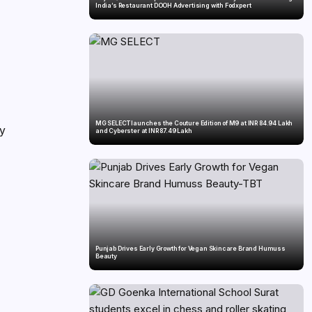
India’s Restaurant DOOH Advertising with Fodxpert
MG SELECT launches the Couture Edition of M9 at INR 84.94 Lakh
ry
and Cyberster at INR 87.49 Lakh
Punjab Drives Early Growth for Vegan Skincare Brand Humuss
Beauty
d