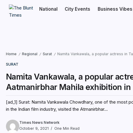
National
City Events
Business Vibes
Home
Regional
Surat
Namita Vankawala, a popular actress in Tam
/
/
/
SURAT
Namita Vankawala, a popular actres
Aatmanirbhar Mahila exhibition in 
[ad_1] Surat: Namita Vankawala Chowdhary, one of the most pop
in the Indian film industry, visited the Atmanirbhar...
Times News Network
October 9, 2021
One Min Read