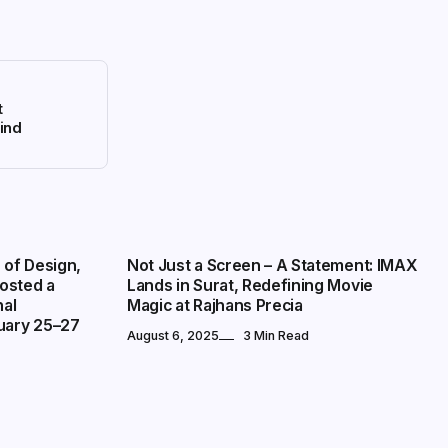
t
kind
PRESS RELEASE
 of Design,
Not Just a Screen – A Statement: IMAX
osted a
Lands in Surat, Redefining Movie
nal
Magic at Rajhans Precia
uary 25–27
August 6, 2025
3 Min Read