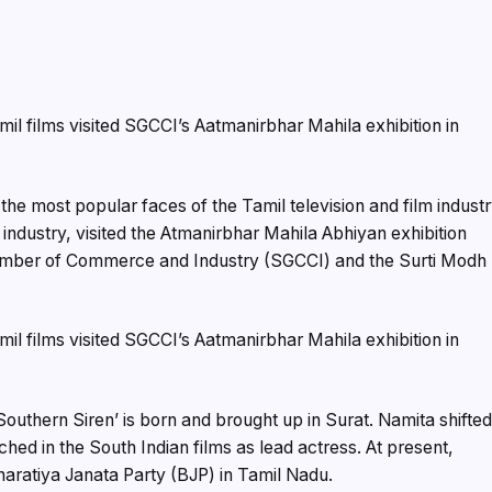
e most popular faces of the Tamil television and film indust
 industry, visited the Atmanirbhar Mahila Abhiyan exhibition
hamber of Commerce and Industry (SGCCI) and the Surti Modh
uthern Siren’ is born and brought up in Surat. Namita shifte
ed in the South Indian films as lead actress. At present,
aratiya Janata Party (BJP) in Tamil Nadu.