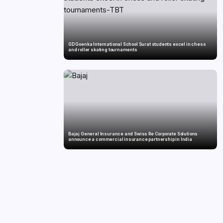
GD Goenka International School Surat students excel in chess
and roller skating tournaments
Bajaj General Insurance and Swiss Re Corporate Solutions
announce a commercial insurance partnership in India