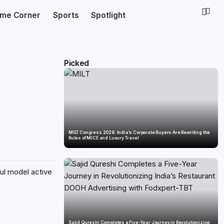
ime Corner
Sports
Spotlight
Picked
MILT Congress 2026: India’s Corporate Buyers Are Rewriting the
Rules of MICE and Luxury Travel
ul model active
Sajid Qureshi Completes a Five-Year Journey in Revolutionizing