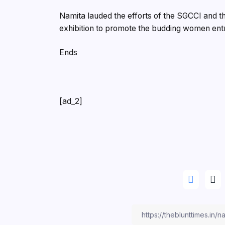
Namita lauded the efforts of the SGCCI and 
exhibition to promote the budding women entr
Ends
[ad_2]