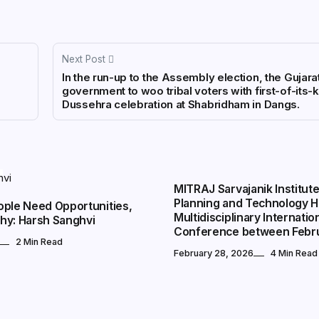
Next Post
In the run-up to the Assembly election, the Gujara
government to woo tribal voters with first-of-its-
Dussehra celebration at Shabridham in Dangs.
CITY EVENTS
MITRAJ Sarvajanik Institute
Planning and Technology H
ople Need Opportunities,
Multidisciplinary Internatio
hy: Harsh Sanghvi
Conference between Febr
2 Min Read
February 28, 2026
4 Min Read