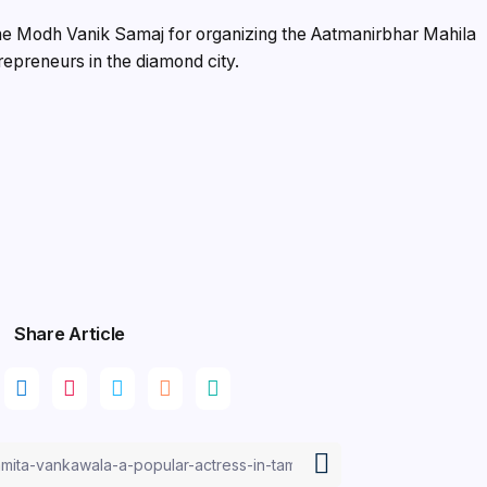
the Modh Vanik Samaj for organizing the Aatmanirbhar Mahila
epreneurs in the diamond city.
Share Article