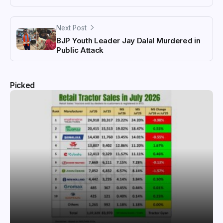
Next Post
BJP Youth Leader Jay Dalal Murdered in
Public Attack
Picked