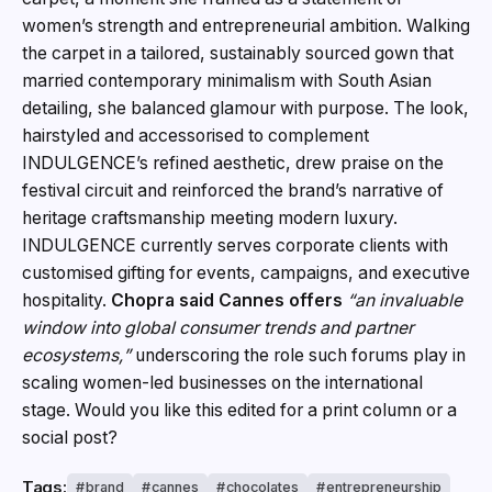
women’s strength and entrepreneurial ambition. Walking
the carpet in a tailored, sustainably sourced gown that
married contemporary minimalism with South Asian
detailing, she balanced glamour with purpose. The look,
hairstyled and accessorised to complement
INDULGENCE’s refined aesthetic, drew praise on the
festival circuit and reinforced the brand’s narrative of
heritage craftsmanship meeting modern luxury.
INDULGENCE currently serves corporate clients with
customised gifting for events, campaigns, and executive
hospitality.
Chopra said Cannes offers
“an invaluable
window into global consumer trends and partner
ecosystems,”
underscoring the role such forums play in
scaling women-led businesses on the international
stage. Would you like this edited for a print column or a
social post?
Tags:
brand
cannes
chocolates
entrepreneurship