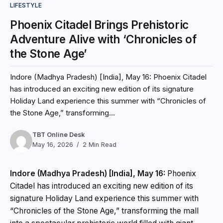
LIFESTYLE
Phoenix Citadel Brings Prehistoric
Adventure Alive with ‘Chronicles of
the Stone Age’
Indore (Madhya Pradesh) [India], May 16: Phoenix Citadel
has introduced an exciting new edition of its signature
Holiday Land experience this summer with “Chronicles of
the Stone Age,” transforming...
TBT Online Desk
May 16, 2026
2 Min Read
Indore (Madhya Pradesh) [India], May 16:
Phoenix
Citadel has introduced an exciting new edition of its
signature Holiday Land experience this summer with
“Chronicles of the Stone Age,” transforming the mall