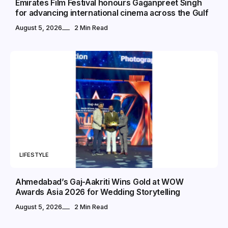
Emirates Film Festival honours Gaganpreet Singh
for advancing international cinema across the Gulf
August 5, 2026
2 Min Read
LIFESTYLE
Ahmedabad’s Gaj-Aakriti Wins Gold at WOW
Awards Asia 2026 for Wedding Storytelling
August 5, 2026
2 Min Read