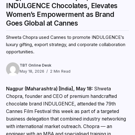
INDULGENCE Chocolates, Elevates
Women’s Empowerment as Brand
Goes Global at Cannes
Shweta Chopra used Cannes to promote INDULGENCE’s
luxury gifting, export strategy, and corporate collaboration
opportunities.
TBT Online Desk
May 18, 2026
2 Min Read
Nagpur (Maharashtra) [India], May 18:
Shweta
Chopra, founder and CEO of premium handcrafted
chocolate brand INDULGENCE, attended the 79th
Cannes Film Festival this week as part of a targeted
business delegation that combined industry networking
with international market outreach. Chopra — an
engineer with an MBA and specialised training in