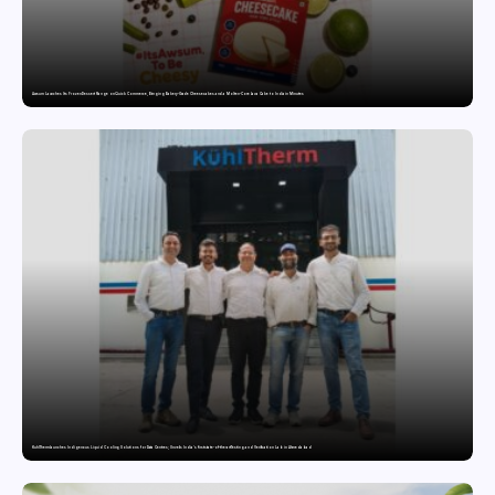
Awsum Launches Its Frozen Dessert Range on Quick Commerce, Bringing Bakery-Grade Cheesecakes and a Molten-Core Lava Cake to India in Minutes
KuhlTherm launches Indigenous Liquid Cooling Solutions for Data Centres; Unveils India’s first state-of-the-art Testing and Verification Lab in Ahmedabad