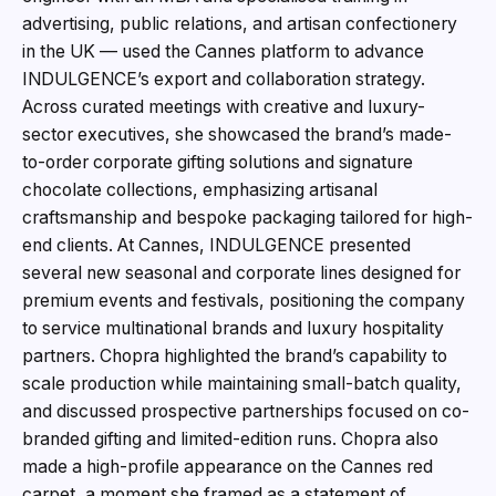
advertising, public relations, and artisan confectionery
in the UK — used the Cannes platform to advance
INDULGENCE’s export and collaboration strategy.
Across curated meetings with creative and luxury-
sector executives, she showcased the brand’s made-
to-order corporate gifting solutions and signature
chocolate collections, emphasizing artisanal
craftsmanship and bespoke packaging tailored for high-
end clients. At Cannes, INDULGENCE presented
several new seasonal and corporate lines designed for
premium events and festivals, positioning the company
to service multinational brands and luxury hospitality
partners. Chopra highlighted the brand’s capability to
scale production while maintaining small-batch quality,
and discussed prospective partnerships focused on co-
branded gifting and limited-edition runs. Chopra also
made a high-profile appearance on the Cannes red
carpet, a moment she framed as a statement of