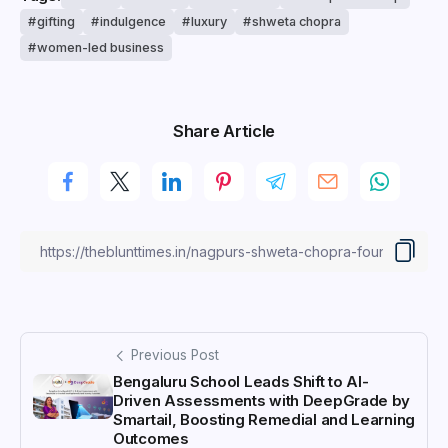
gifting
indulgence
luxury
shweta chopra
women-led business
Share Article
Previous Post
Bengaluru School Leads Shift to AI-
Driven Assessments with DeepGrade by
Smartail, Boosting Remedial and Learning
Outcomes