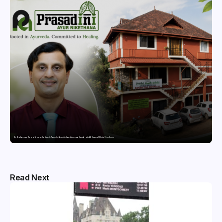
Dr. Raghavendra Prasad Bangaradka Leads Prasadini Ayurnikethana Ayurveda Hospital with 26 Years of Clinical Excellence
Read Next