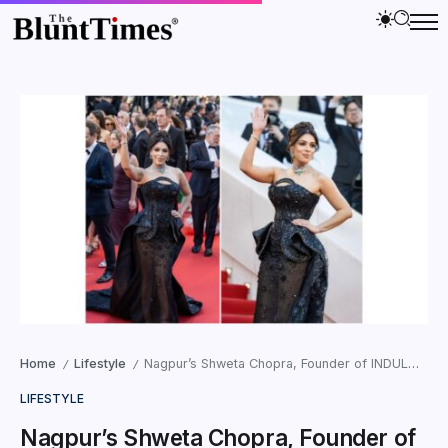
Home
Lifestyle
Nagpur’s Shweta Chopra, Founder of INDULGENCE Chocolates, Elevates Women’s Empowerment as Brand Goes Global at Cannes
/
/
LIFESTYLE
Nagpur’s Shweta Chopra, Founder of