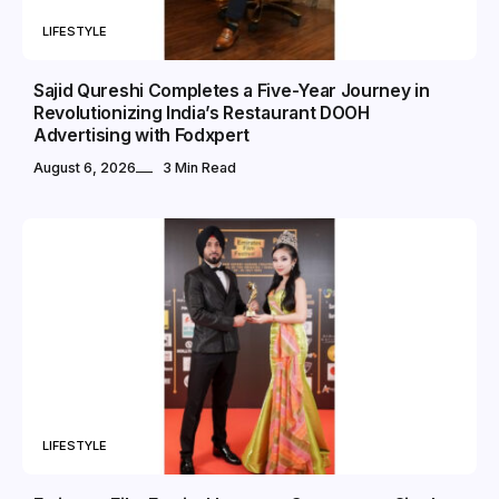
LIFESTYLE
Sajid Qureshi Completes a Five-Year Journey in
Revolutionizing India’s Restaurant DOOH
Advertising with Fodxpert
August 6, 2026
3 Min Read
LIFESTYLE