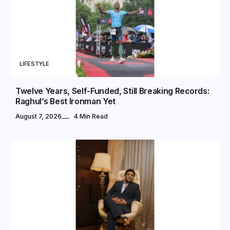
LIFESTYLE
Twelve Years, Self-Funded, Still Breaking Records:
Raghul’s Best Ironman Yet
August 7, 2026
4 Min Read