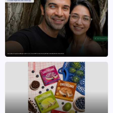
India’s AI Travel Couple, FramesNFlights by Glido Labs, Crosses 100K Followers, Showing That Great Content Beats the AI vs Human Debate