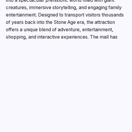
into a spectacular prehistoric world filled with giant
creatures, immersive storytelling, and engaging family
entertainment. Designed to transport visitors thousands
of years back into the Stone Age era, the attraction
offers a unique blend of adventure, entertainment,
shopping, and interactive experiences. The mall has
been transformed into an ancient landscape featuring
gigantic animatronic creatures that move, roar, and
create a realistic prehistoric atmosphere. Attractions
such as the fierce Sabre Tooth Tiger, mighty Mammoth,
Woolly Rhino, Giant Sloth, Giant Koala, and the towering
Giant Troll have become major highlights for visitors,
especially children and families. The experience also
features several interactive zones including the DIY
Workshop Zone, Fossil Zone, themed photobooths, and
carnival games, offering entertainment for all age
groups. Adding depth to the prehistoric theme is the
Stone Age Man character, who guides visitors through