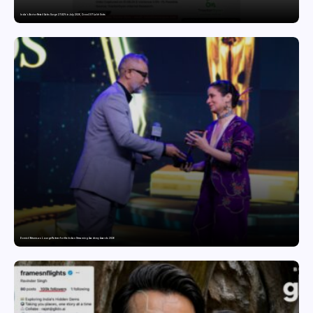
India’s Tractor Retail Sales Surge 27.82% in July 2026, Cross 1.07 Lakh Units
Domicil Returns as Lounge Partner for the Indian Streaming Academy Awards 2026