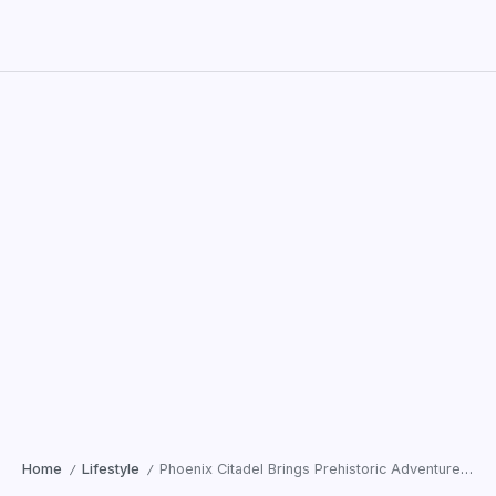
Home
Lifestyle
Phoenix Citadel Brings Prehistoric Adventure Alive with ‘Chronicles of the Stone Age’
/
/