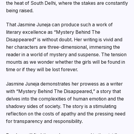
the heat of South Delhi, where the stakes are constantly
being raised.
That Jasmine Juneja can produce such a work of
literary excellence as “Mystery Behind The
Disappeared” is without doubt. Her writing is vivid and
her characters are three-dimensional, immersing the
reader in a world of mystery and suspense. The tension
mounts as we wonder whether the girls will be found in
time or if they will be lost forever.
Jasmine Juneja demonstrates her prowess as a writer
with “Mystery Behind The Disappeared,” a story that
delves into the complexities of human emotion and the
shadowy sides of society. The story is a stimulating
reflection on the costs of apathy and the pressing need
for transparency and responsibility.