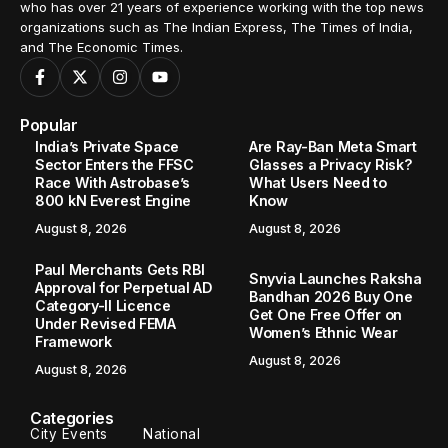
who has over 21 years of experience working with the top news
organizations such as The Indian Express, The Times of India,
and The Economic Times.
Popular
India’s Private Space
Are Ray-Ban Meta Smart
Sector Enters the FFSC
Glasses a Privacy Risk?
Race With Astrobase’s
What Users Need to
800 kN Everest Engine
Know
August 8, 2026
August 8, 2026
Paul Merchants Gets RBI
Snyvia Launches Raksha
Approval for Perpetual AD
Bandhan 2026 Buy One
Category-II Licence
Get One Free Offer on
Under Revised FEMA
Women’s Ethnic Wear
Framework
August 8, 2026
August 8, 2026
Categories
City Events
National