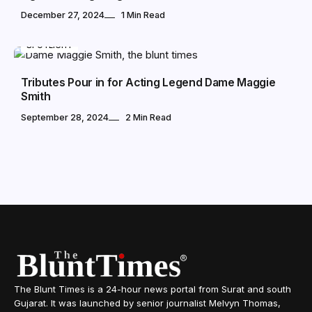
December 27, 2024
1 Min Read
SPOTLIGHT
Tributes Pour in for Acting Legend Dame Maggie
Smith
September 28, 2024
2 Min Read
The Blunt Times is a 24-hour news portal from Surat and south
Gujarat. It was launched by senior journalist Melvyn Thomas,