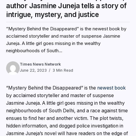
author Jasmine Juneja tells a story of
intrigue, mystery, and justice
“Mystery Behind the Disappeared” is the newest book by
acclaimed storyteller and master of suspense Jasmine
Juneja. A little girl goes missing in the wealthy
neighbourhoods of South...
Times News Network
June 22, 2023
3 Min Read
“Mystery Behind the Disappeared” is the
newest book
by acclaimed storyteller and master of suspense
Jasmine Juneja. A little girl goes missing in the wealthy
neighbourhoods of South Delhi, and a race against time
ensues to find her and another victim. The plot twists,
hidden information, and dogged police investigation in
Jasmine Juneja’s novel will have readers on the edge of