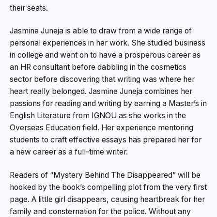
their seats.
Jasmine Juneja is able to draw from a wide range of
personal experiences in her work. She studied business
in college and went on to have a prosperous career as
an HR consultant before dabbling in the cosmetics
sector before discovering that writing was where her
heart really belonged. Jasmine Juneja combines her
passions for reading and writing by earning a Master’s in
English Literature from IGNOU as she works in the
Overseas Education field. Her experience mentoring
students to craft effective essays has prepared her for
a new career as a full-time writer.
Readers of “Mystery Behind The Disappeared” will be
hooked by the book’s compelling plot from the very first
page. A little girl disappears, causing heartbreak for her
family and consternation for the police. Without any