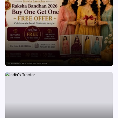
Snyvia Launches Raksha Bandhan 2026 Buy One Get One Free Offer on Women’s Ethnic Wear