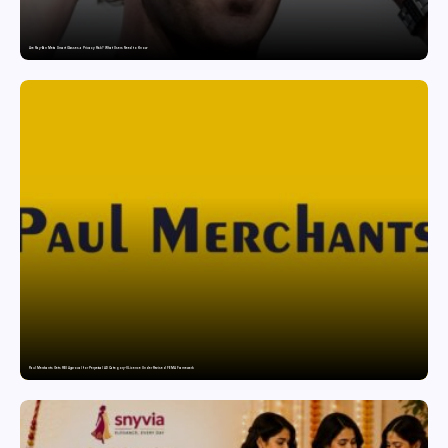
Are Ray-Ban Meta Smart Glasses a Privacy Risk? What Users Need to Know
Paul Merchants Gets RBI Approval for Perpetual AD Category-II Licence Under Revised FEMA Framework