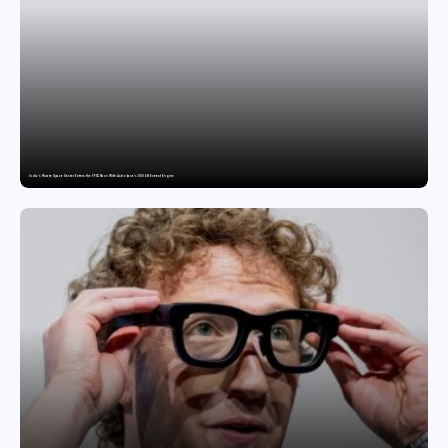
India’s Private Space Sector Enters the FFSC Race With Astrobase’s 800 kN Everest Engine