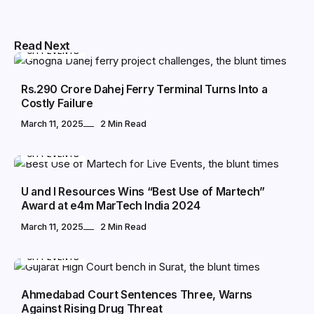
Read Next
CITY EVENTS
Rs.290 Crore Dahej Ferry Terminal Turns Into a
Costly Failure
March 11, 2025
2 Min Read
CITY EVENTS
U and I Resources Wins “Best Use of Martech”
Award at e4m MarTech India 2024
March 11, 2025
2 Min Read
CITY EVENTS
Ahmedabad Court Sentences Three, Warns
Against Rising Drug Threat