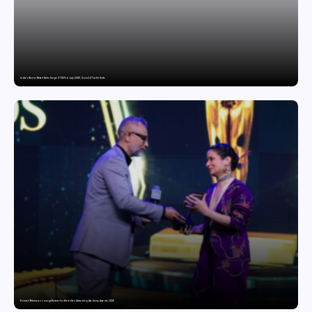
India’s Tractor Retail Sales Surge 27.82% in July 2026, Cross 1.07 Lakh Units
Domicil Returns as Lounge Partner for the Indian Streaming Academy Awards 2026