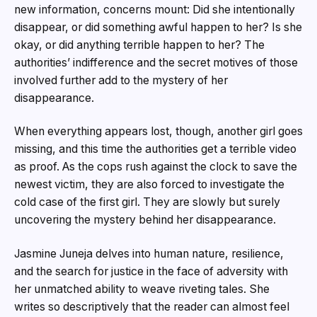
new information, concerns mount: Did she intentionally
disappear, or did something awful happen to her? Is she
okay, or did anything terrible happen to her? The
authorities’ indifference and the secret motives of those
involved further add to the mystery of her
disappearance.
When everything appears lost, though, another girl goes
missing, and this time the authorities get a terrible video
as proof. As the cops rush against the clock to save the
newest victim, they are also forced to investigate the
cold case of the first girl. They are slowly but surely
uncovering the mystery behind her disappearance.
Jasmine Juneja delves into human nature, resilience,
and the search for justice in the face of adversity with
her unmatched ability to weave riveting tales. She
writes so descriptively that the reader can almost feel