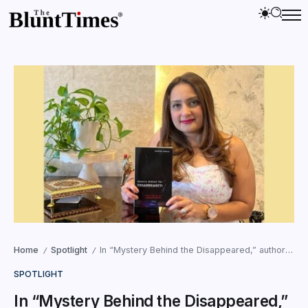
Home
Spotlight
In “Mystery Behind the Disappeared,” author Jasmine Juneja tells a story of intrigue, mystery, and justice
/
/
SPOTLIGHT
In “Mystery Behind the Disappeared,”