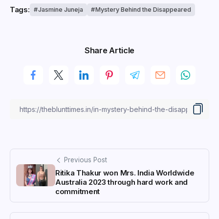
Tags:
Jasmine Juneja
Mystery Behind the Disappeared
Share Article
Previous Post
Ritika Thakur won Mrs. India Worldwide
Australia 2023 through hard work and
commitment