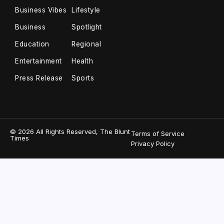
Business Vibes
Lifestyle
Business
Spotlight
Education
Regional
Entertainment
Health
Press Release
Sports
© 2026 All Rights Reserved, The Blunt
Terms of Service
Times
Privacy Policy