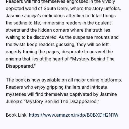
Readers will find themselves engrossed in the vividly
depicted world of South Delhi, where the story unfolds.
Jasmine Juneja’s meticulous attention to detail brings
the setting to life, immersing readers in the opulent
streets and the hidden corners where the truth lies
waiting to be discovered. As the suspense mounts and
the twists keep readers guessing, they will be left
eagerly turning the pages, desperate to unravel the
enigma that lies at the heart of “Mystery Behind The
Disappeared.”
The book is now available on all major online platforms.
Readers who enjoy gripping thrillers and intricate
mysteries will find themselves captivated by Jasmine
Juneja’s “Mystery Behind The Disappeared.”
Book Link:
https://www.amazon.in/dp/B0BXDH2N1W