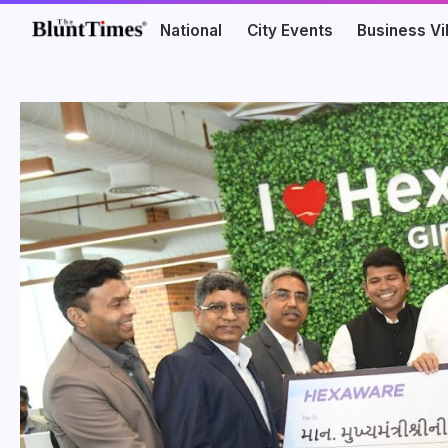
National
City Events
Business V