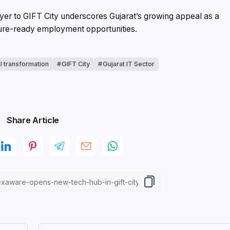
ayer to GIFT City underscores Gujarat’s growing appeal as a
uture-ready employment opportunities.
al transformation
GIFT City
Gujarat IT Sector
Share Article