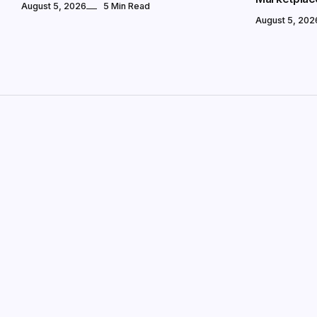
August 5, 2026
5 Min Read
August 5, 202