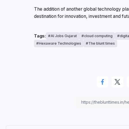
The addition of another global technology pl
destination for innovation, investment and f
Tags:
AI Jobs Gujarat
cloud computing
digit
Hexaware Technologies
The blunt times