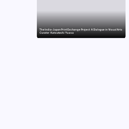
The India-Japan Print Exchange Project: A Dialogue in Visual Arts
Curator: Katsutoshi Yuasa
Twelve Years, Self-Funded, Still Breaking Records: Raghul’s Best
Ironman Yet
ards