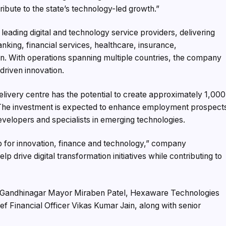
ribute to the state’s technology-led growth.”
eading digital and technology service providers, delivering
king, financial services, healthcare, insurance,
ion. With operations spanning multiple countries, the company
driven innovation.
livery centre has the potential to create approximately 1,000
s. The investment is expected to enhance employment prospect
evelopers and specialists in emerging technologies.
hub for innovation, finance and technology,” company
p drive digital transformation initiatives while contributing to
 Gandhinagar Mayor Miraben Patel, Hexaware Technologies
ef Financial Officer Vikas Kumar Jain, along with senior