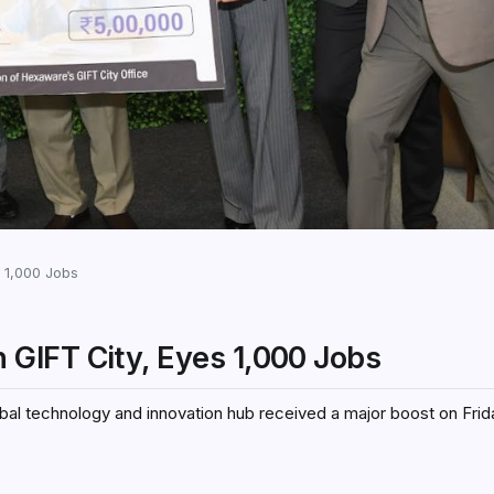
 1,000 Jobs
GIFT City, Eyes 1,000 Jobs
obal technology and innovation hub received a major boost on Fr