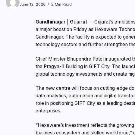
June 13, 2026
2 Min Read
Gandhinagar | Gujarat
— Gujarat’s ambitions
a major boost on Friday as Hexaware Technolo
Gandhinagar. The facility is expected to gene
technology sectors and further strengthen the
Chief Minister Bhupendra Patel inaugurated th
the Pragya-II Building in GIFT City. The launch
global technology investments and create high
The new centre will focus on cutting-edge doma
data analytics, automation and digital transfor
role in positioning GIFT City as a leading de
enterprises.
“Hexaware’s investment reflects the growing 
business ecosystem and skilled workforce,” off