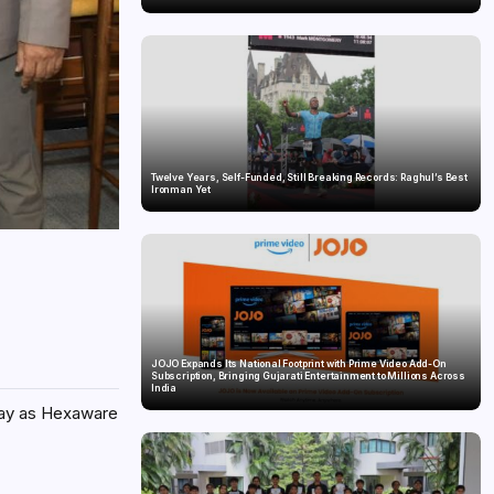
Twelve Years, Self-Funded, Still Breaking Records: Raghul’s Best
Ironman Yet
JOJO Expands Its National Footprint with Prime Video Add-On
Subscription, Bringing Gujarati Entertainment to Millions Across
India
iday as Hexaware