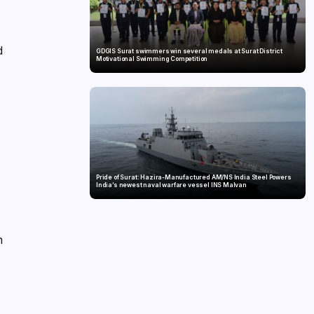
d
GDGIS Surat swimmers win several medals at Surat District
Motivational Swimming Competition
Pride of Surat: Hazira-Manufactured AM/NS India Steel Powers
India’s newest naval warfare vessel INS Malvan
n