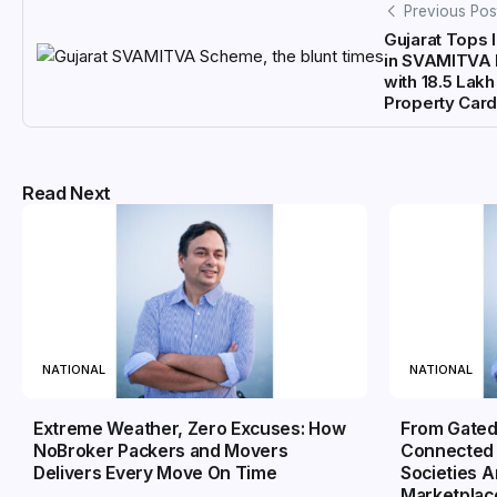
Previous Pos
Gujarat Tops 
in SVAMITVA 
with 18.5 Lakh
Property Car
Read Next
NATIONAL
NATIONAL
Extreme Weather, Zero Excuses: How
From Gated
NoBroker Packers and Movers
Connected 
Delivers Every Move On Time
Societies 
Marketplac