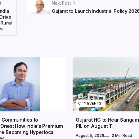
t
Next Post
India
Gujarat to Launch Industrial Policy 202
Drive
 Rural
ds
CITY EVENTS
 Communities to
Gujarat HC to Hear Sarigam
Ones: How India’s Premium
PIL on August 11
Are Becoming Hyperlocal
August 5, 2026
2 Min Read
es