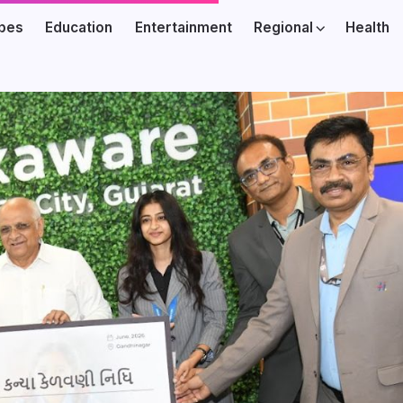
ibes
Education
Entertainment
Regional
Health