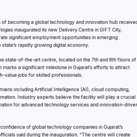
 of becoming a global technology and innovation hub receive
gies inaugurated its new Delivery Centre in GIFT City,
rate significant employment opportunities in emerging
 state’s rapidly growing digital economy.
e state-of-the-art centre, located on the 7th and 8th floors of
 marks a significant milestone in Gujarat’s efforts to attract
-value jobs for skilled professionals.
ins including Artificial Intelligence (AI), cloud computing,
mation. Industry experts believe the facility will play a crucial
stination for advanced technology services and innovation-drive
confidence of global technology companies in Gujarat’s
icials said during the inauguration. “The centre will create