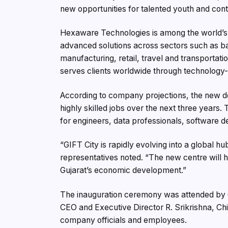
new opportunities for talented youth and cont
Hexaware Technologies is among the world’s l
advanced solutions across sectors such as ban
manufacturing, retail, travel and transportat
serves clients worldwide through technology-
According to company projections, the new de
highly skilled jobs over the next three year
for engineers, data professionals, software d
“GIFT City is rapidly evolving into a global 
representatives noted. “The new centre will hel
Gujarat’s economic development.”
The inauguration ceremony was attended by
CEO and Executive Director R. Srikrishna, Chi
company officials and employees.