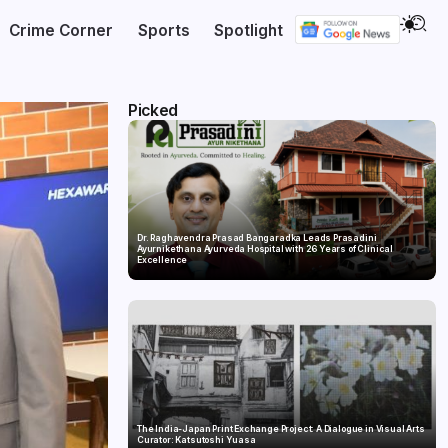
Crime Corner
Sports
Spotlight
Picked
Dr. Raghavendra Prasad Bangaradka Leads Prasadini
Ayurnikethana Ayurveda Hospital with 26 Years of Clinical
Excellence
The India-Japan Print Exchange Project: A Dialogue in Visual Arts
Curator: Katsutoshi Yuasa