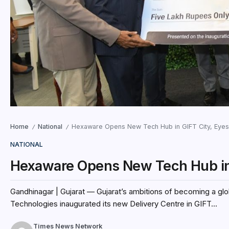
Home
National
Hexaware Opens New Tech Hub in GIFT City, Eyes
/
/
NATIONAL
Hexaware Opens New Tech Hub in 
Gandhinagar | Gujarat — Gujarat’s ambitions of becoming a gl
Technologies inaugurated its new Delivery Centre in GIFT...
Times News Network