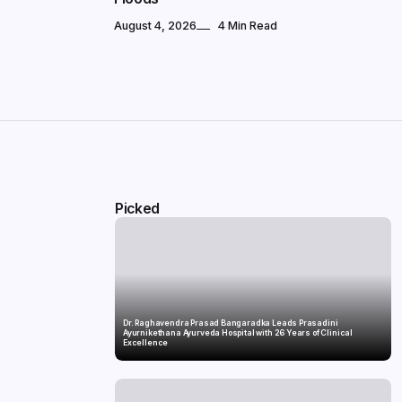
August 4, 2026
4 Min Read
Picked
Dr. Raghavendra Prasad Bangaradka Leads Prasadini
Ayurnikethana Ayurveda Hospital with 26 Years of Clinical
Excellence