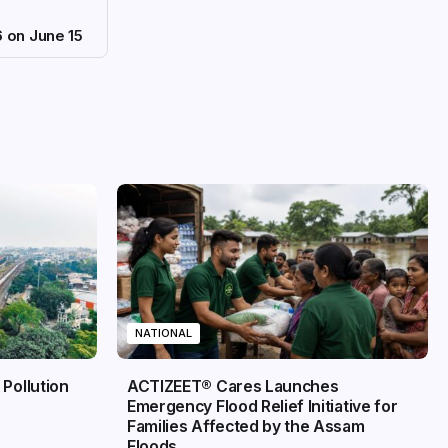
6 on June 15
NATIONAL
 Pollution
ACTIZEET® Cares Launches
Emergency Flood Relief Initiative for
Families Affected by the Assam
Floods