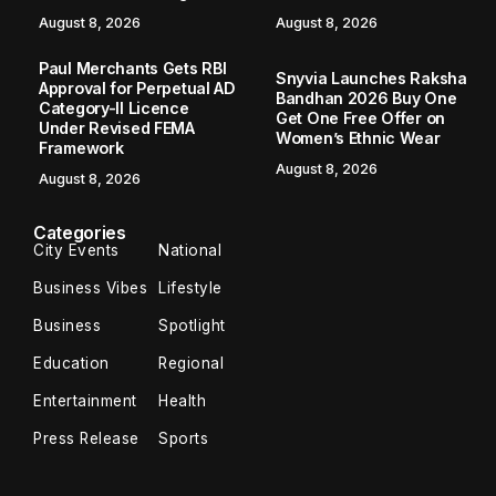
August 8, 2026
August 8, 2026
Paul Merchants Gets RBI
Snyvia Launches Raksha
Approval for Perpetual AD
Bandhan 2026 Buy One
Category-II Licence
Get One Free Offer on
Under Revised FEMA
Women’s Ethnic Wear
Framework
August 8, 2026
August 8, 2026
Categories
City Events
National
Business Vibes
Lifestyle
Business
Spotlight
Education
Regional
Entertainment
Health
Press Release
Sports