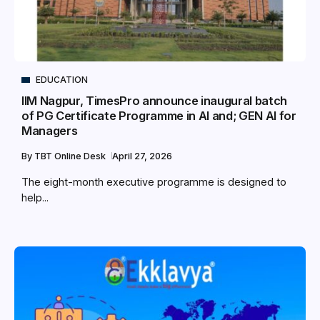
EDUCATION
IIM Nagpur, TimesPro announce inaugural batch
of PG Certificate Programme in AI and; GEN AI for
Managers
By
TBT Online Desk
April 27, 2026
The eight-month executive programme is designed to
help...