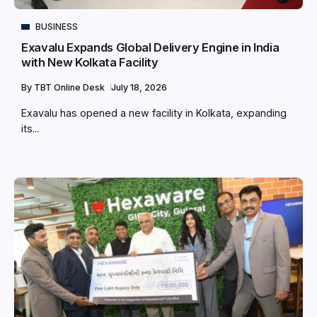
BUSINESS
Exavalu Expands Global Delivery Engine in India
with New Kolkata Facility
By
TBT Online Desk
July 18, 2026
Exavalu has opened a new facility in Kolkata, expanding
its...