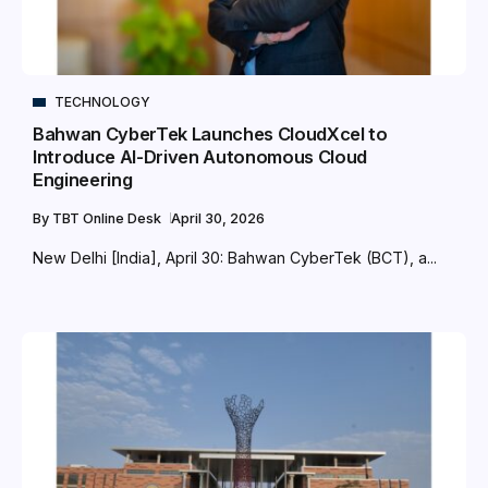
TECHNOLOGY
Bahwan CyberTek Launches CloudXcel to
Introduce AI-Driven Autonomous Cloud
Engineering
By
TBT Online Desk
April 30, 2026
New Delhi [India], April 30: Bahwan CyberTek (BCT), a...