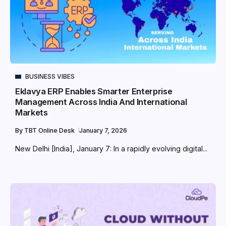
BUSINESS VIBES
Eklavya ERP Enables Smarter Enterprise
Management Across India And International
Markets
By
TBT Online Desk
January 7, 2026
New Delhi [India], January 7: In a rapidly evolving digital...