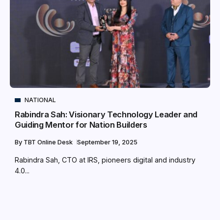
NATIONAL
Rabindra Sah: Visionary Technology Leader and
Guiding Mentor for Nation Builders
By
TBT Online Desk
September 19, 2025
Rabindra Sah, CTO at IRS, pioneers digital and industry
4.0...