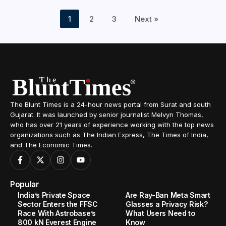
1
2
3
Next »
The Blunt Times is a 24-hour news portal from Surat and south
Gujarat. It was launched by senior journalist Melvyn Thomas,
who has over 21 years of experience working with the top news
organizations such as The Indian Express, The Times of India,
and The Economic Times.
Popular
India’s Private Space
Are Ray-Ban Meta Smart
Sector Enters the FFSC
Glasses a Privacy Risk?
Race With Astrobase’s
What Users Need to
800 kN Everest Engine
Know