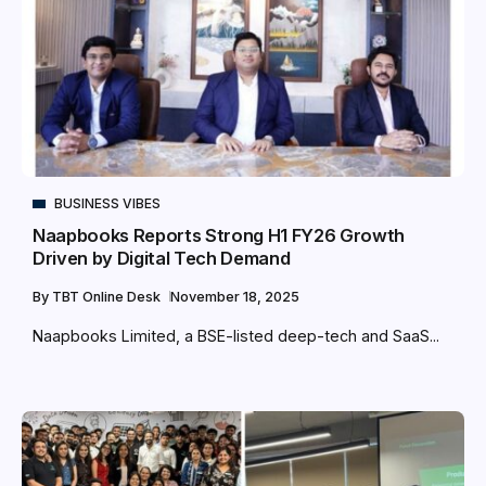
BUSINESS VIBES
Naapbooks Reports Strong H1 FY26 Growth
Driven by Digital Tech Demand
By
TBT Online Desk
November 18, 2025
Naapbooks Limited, a BSE-listed deep-tech and SaaS...