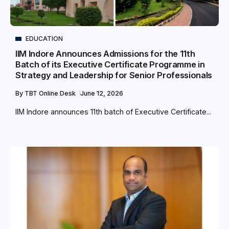
EDUCATION
IIM Indore Announces Admissions for the 11th
Batch of its Executive Certificate Programme in
Strategy and Leadership for Senior Professionals
By
TBT Online Desk
June 12, 2026
IIM Indore announces 11th batch of Executive Certificate...