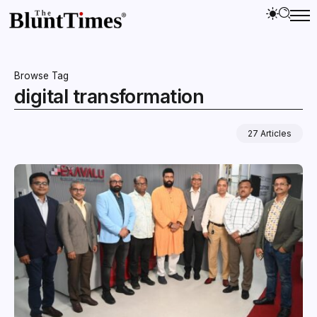
Browse Tag
digital transformation
27 Articles