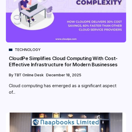
TECHNOLOGY
CloudPe Simplifies Cloud Computing With Cost-
Effective Infrastructure for Modern Businesses
By
TBT Online Desk
December 18, 2025
Cloud computing has emerged as a significant aspect
of...