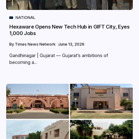
NATIONAL
Hexaware Opens New Tech Hub in GIFT City, Eyes
1,000 Jobs
By
Times News Network
June 13, 2026
Gandhinagar | Gujarat — Gujarat’s ambitions of
becoming a...