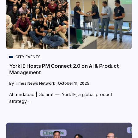
CITY EVENTS
York IE Hosts PM Connect 2.0 on AI & Product
Management
By
Times News Network
October 11, 2025
Ahmedabad | Gujarat — York IE, a global product
strategy,...