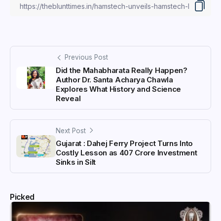
Previous Post
Did the Mahabharata Really Happen?
Author Dr. Santa Acharya Chawla
Explores What History and Science
Reveal
Next Post
Gujarat : Dahej Ferry Project Turns Into
Costly Lesson as ₹407 Crore Investment
Sinks in Silt
Picked