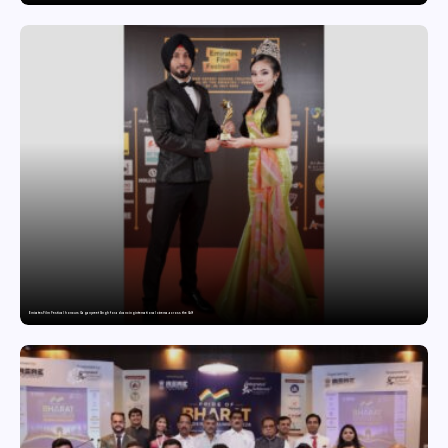
Emirates Film Festival honours Gaganpreet Singh for advancing international cinema across the Gulf