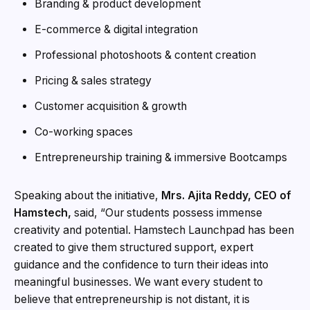
Branding & product development
E-commerce & digital integration
Professional photoshoots & content creation
Pricing & sales strategy
Customer acquisition & growth
Co-working spaces
Entrepreneurship training & immersive Bootcamps
Speaking about the initiative,
Mrs. Ajita Reddy, CEO of
Hamstech,
said, “Our students possess immense
creativity and potential. Hamstech Launchpad has been
created to give them structured support, expert
guidance and the confidence to turn their ideas into
meaningful businesses. We want every student to
believe that entrepreneurship is not distant, it is