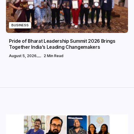
BUSINESS
Pride of Bharat Leadership Summit 2026 Brings
Together India’s Leading Changemakers
August 5, 2026
2 Min Read