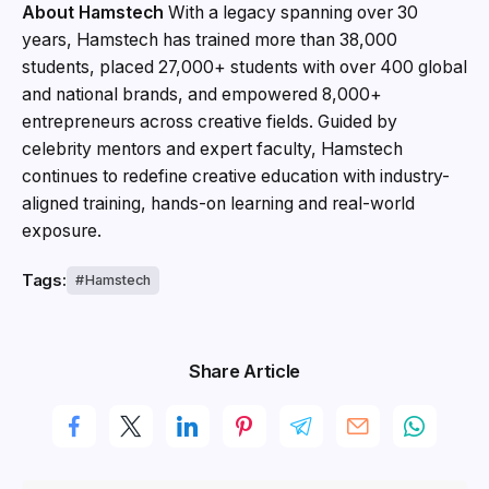
About Hamstech
With a legacy spanning over 30
years, Hamstech has trained more than 38,000
students, placed 27,000+ students with over 400 global
and national brands, and empowered 8,000+
entrepreneurs across creative fields. Guided by
celebrity mentors and expert faculty, Hamstech
continues to redefine creative education with industry-
aligned training, hands-on learning and real-world
exposure.
Tags:
Hamstech
Share Article