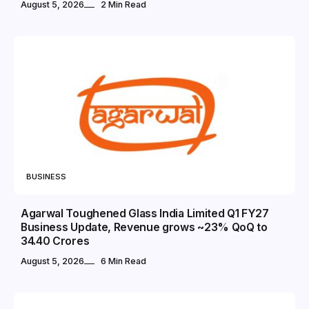
August 5, 2026
2 Min Read
BUSINESS
Agarwal Toughened Glass India Limited Q1 FY27
Business Update, Revenue grows ~23% QoQ to ₹
34.40 Crores
August 5, 2026
6 Min Read