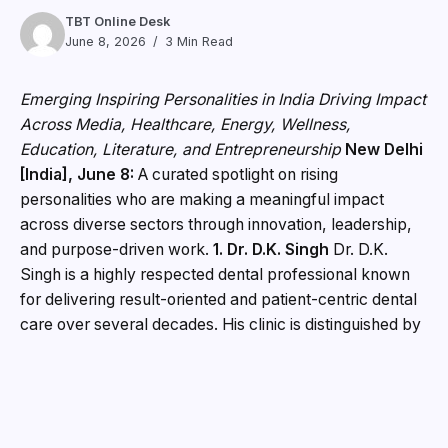
TBT Online Desk
June 8, 2026
3 Min Read
Emerging Inspiring Personalities in India Driving Impact
Across Media, Healthcare, Energy, Wellness,
Education, Literature, and Entrepreneurship
New Delhi
[India], June 8:
A curated spotlight on rising
personalities who are making a meaningful impact
across diverse sectors through innovation, leadership,
and purpose-driven work.
1. Dr. D.K. Singh
Dr. D.K.
Singh is a highly respected dental professional known
for delivering result-oriented and patient-centric dental
care over several decades. His clinic is distinguished by
the use of advanced orthodontic technology and a fully
digital patient management system, ensuring precision,
efficiency, and enhanced patient comfort. Through
consistent outcomes and a commitment to excellence,