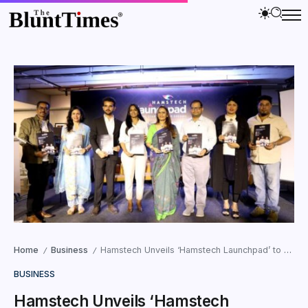
Home
Business
Hamstech Unveils ‘Hamstech Launchpad’ to Empower Young Entrepreneurs
/
/
BUSINESS
Hamstech Unveils ‘Hamstech