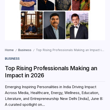
Home
Business
Top Rising Professionals Making an Impact in 2026
/
/
BUSINESS
Top Rising Professionals Making an
Impact in 2026
Emerging Inspiring Personalities in India Driving Impact
Across Media, Healthcare, Energy, Wellness, Education,
Literature, and Entrepreneurship New Delhi [India], June 8:
A curated spotlight on...