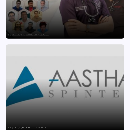
Dr. Haror’s Wellness Hits a Milestone with 20,000+ Successful Hair Transplant Procedures
Aastha Spintex Stock price up 10% on Rs. 51.46 crore order book for Falcon Yarns