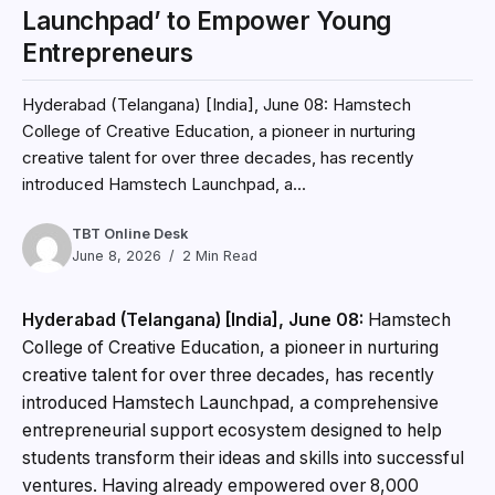
Launchpad’ to Empower Young
Entrepreneurs
Hyderabad (Telangana) [India], June 08: Hamstech
College of Creative Education, a pioneer in nurturing
creative talent for over three decades, has recently
introduced Hamstech Launchpad, a...
TBT Online Desk
June 8, 2026
2 Min Read
Hyderabad (Telangana) [India], June 08:
Hamstech
College of Creative Education, a pioneer in nurturing
creative talent for over three decades, has recently
introduced Hamstech Launchpad, a comprehensive
entrepreneurial support ecosystem designed to help
students transform their ideas and skills into successful
ventures. Having already empowered over 8,000