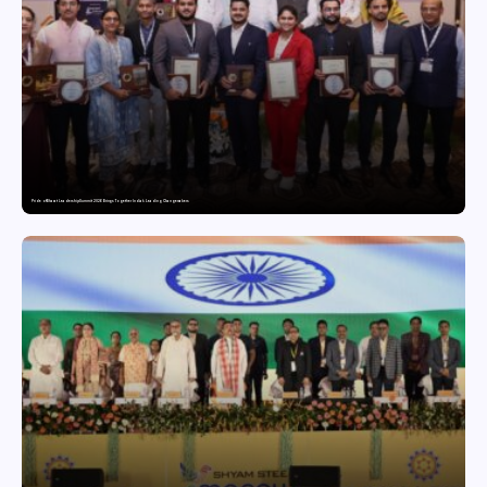
Pride of Bharat Leadership Summit 2026 Brings Together India’s Leading Changemakers