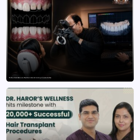
The Rise of Smile Makeovers: Why More Indians Are Investing in Cosmetic Dentistry