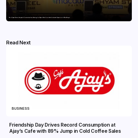
Nico Digital Drives Integrated Communications Strategy for Shyam Steel’s Landmark Industrial Expansion in West Bengal
Read Next
BUSINESS
Friendship Day Drives Record Consumption at
Ajay’s Cafe with 89% Jump in Cold Coffee Sales