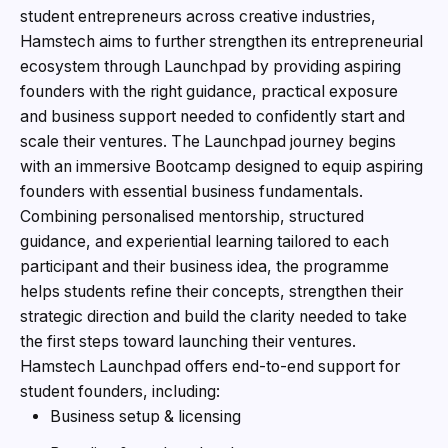
student entrepreneurs across creative industries,
Hamstech aims to further strengthen its entrepreneurial
ecosystem through Launchpad by providing aspiring
founders with the right guidance, practical exposure
and business support needed to confidently start and
scale their ventures. The Launchpad journey begins
with an immersive Bootcamp designed to equip aspiring
founders with essential business fundamentals.
Combining personalised mentorship, structured
guidance, and experiential learning tailored to each
participant and their business idea, the programme
helps students refine their concepts, strengthen their
strategic direction and build the clarity needed to take
the first steps toward launching their ventures.
Hamstech Launchpad offers end-to-end support for
student founders, including:
Business setup & licensing