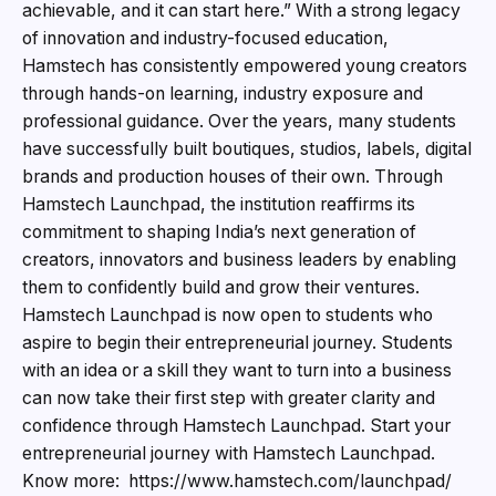
achievable, and it can start here.” With a strong legacy
of innovation and industry-focused education,
Hamstech has consistently empowered young creators
through hands-on learning, industry exposure and
professional guidance. Over the years, many students
have successfully built boutiques, studios, labels, digital
brands and production houses of their own. Through
Hamstech Launchpad, the institution reaffirms its
commitment to shaping India’s next generation of
creators, innovators and business leaders by enabling
them to confidently build and grow their ventures.
Hamstech Launchpad is now open to students who
aspire to begin their entrepreneurial journey. Students
with an idea or a skill they want to turn into a business
can now take their first step with greater clarity and
confidence through Hamstech Launchpad. Start your
entrepreneurial journey with Hamstech Launchpad.
Know more: https://www.hamstech.com/launchpad/