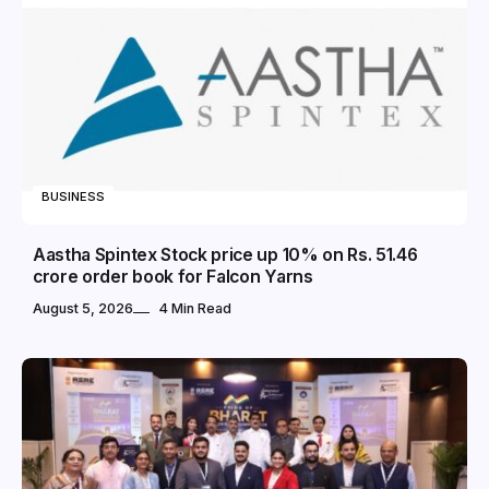
BUSINESS
Aastha Spintex Stock price up 10% on Rs. 51.46
crore order book for Falcon Yarns
August 5, 2026
4 Min Read