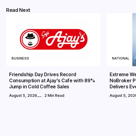
Read Next
BUSINESS
NATIONAL
Friendship Day Drives Record
Extreme We
Consumption at Ajay’s Cafe with 89%
NoBroker P
Jump in Cold Coffee Sales
Delivers E
August 5, 2026
2 Min Read
August 5, 202