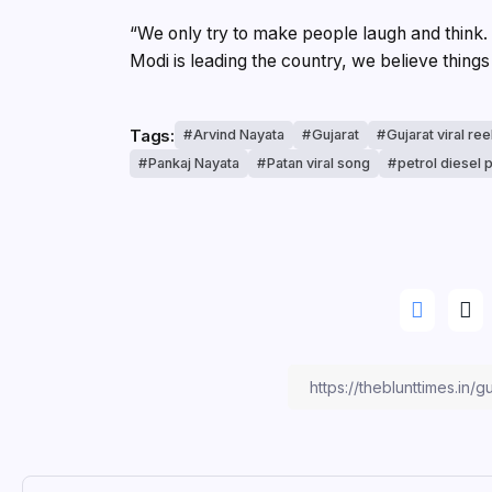
“We only try to make people laugh and think
Modi is leading the country, we believe things 
Tags:
Arvind Nayata
Gujarat
Gujarat viral ree
Pankaj Nayata
Patan viral song
petrol diesel 