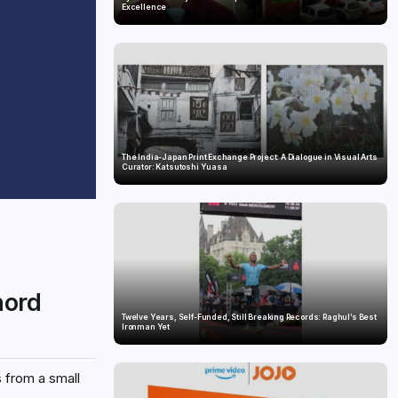
Excellence
The India-Japan Print Exchange Project: A Dialogue in Visual Arts
Curator: Katsutoshi Yuasa
hord
Twelve Years, Self-Funded, Still Breaking Records: Raghul’s Best
Ironman Yet
s from a small