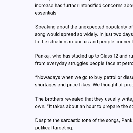
increase has further intensified concerns abou
essentials.
Speaking about the unexpected popularity of 
song would spread so widely. In just two day
to the situation around us and people connect
Pankaj, who has studied up to Class 12 and ru
from everyday struggles people face at petr
“Nowadays when we go to buy petrol or dies
shortages and price hikes. We thought of pre
The brothers revealed that they usually write,
own. “It takes about an hour to prepare the so
Despite the sarcastic tone of the songs, Pankaj
political targeting.