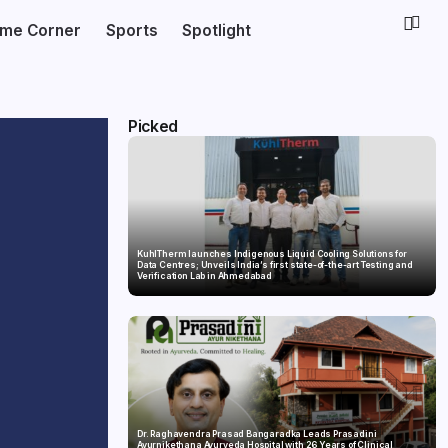
ime Corner
Sports
Spotlight
Picked
KuhlTherm launches Indigenous Liquid Cooling Solutions for
Data Centres; Unveils India’s first state-of-the-art Testing and
Verification Lab in Ahmedabad
Dr. Raghavendra Prasad Bangaradka Leads Prasadini
Ayurnikethana Ayurveda Hospital with 26 Years of Clinical