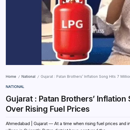
Home
National
Gujarat : Patan Brothers’ Inflation Song Hits 7 Mill
/
/
NATIONAL
Gujarat : Patan Brothers’ Inflation
Over Rising Fuel Prices
Ahmedabad | Gujarat — At a time when rising fuel prices and in