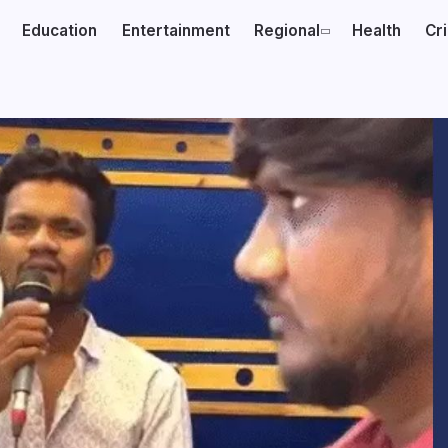
Education
Entertainment
Regional
Health
Cr