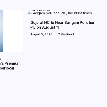
CITY EVENTS
Gujarat HC to Hear Sarigam Pollution
PIL on August 11
August 5, 2026
2 Min Read
o
a’s Premium
perlocal