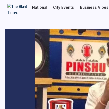
National
City Events
Business Vibes