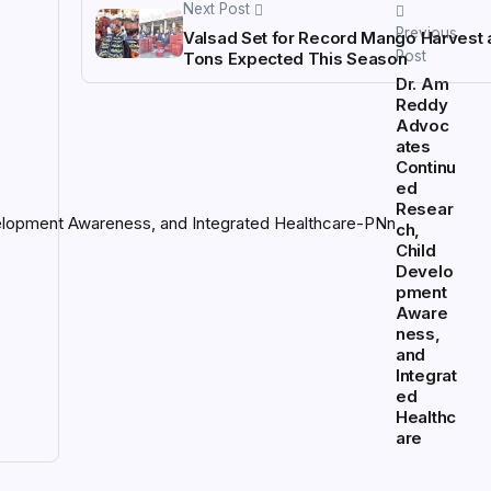
Next Post
Previous
Valsad Set for Record Mango Harvest 
Post
Tons Expected This Season
Dr. Am
Reddy
Advoc
ates
Continu
ed
Resear
ch,
Child
Develo
pment
Aware
ness,
and
Integrat
ed
Healthc
are