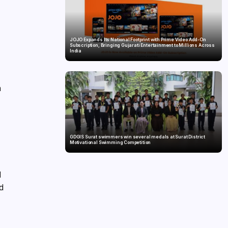
JOJO Expands Its National Footprint with Prime Video Add-On
Subscription, Bringing Gujarati Entertainment to Millions Across
India
n
g
GDGIS Surat swimmers win several medals at Surat District
Motivational Swimming Competition
d
rd