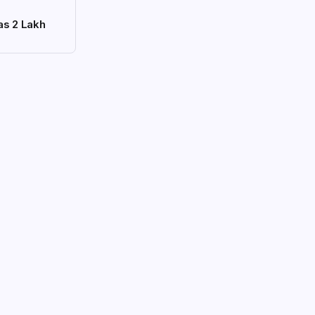
as 2 Lakh