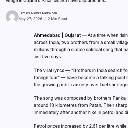
village in Gujarat’s Patan district have captured the...
Times News Network
May 27, 2026
2 Min Read
Ahmedabad | Gujarat
— At a time when risin
across India, two brothers from a small village
millions through a simple satirical song that 
just five days.
The viral lyrics — “Brothers in India search fo
foreign tour” — have become a talking point 
the growing public anxiety over fuel shortages
The song was composed by brothers Pankaj Na
around 18 kilometres from Patan. Their sharp 
immediately after another hike in petrol and 
Petrol prices increased by ₹2.61 per litre whil