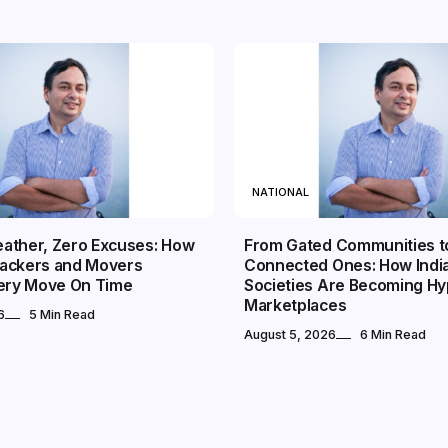
NATIONAL
ather, Zero Excuses: How
From Gated Communities t
ackers and Movers
Connected Ones: How Indi
very Move On Time
Societies Are Becoming Hy
Marketplaces
6
5 Min Read
August 5, 2026
6 Min Read