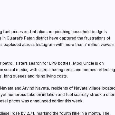
g fuel prices and inflation are pinching household budgets
 in Gujarat’s Patan district have captured the frustrations of
has exploded across Instagram with more than 7 million views i
r petrol, sisters search for LPG bottles, Modi Uncle is on
on social media, with users sharing reels and memes reflectin
, long queues and rising living costs.
yata and Arvind Nayata, residents of Nayata village locate
yet humorous take on inflation and fuel scarcity struck a cho
diesel prices was announced earlier this week.
e diesel rose by ₹2.71, marking the fourth hike in a month. The