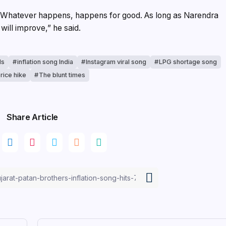
. Whatever happens, happens for good. As long as Narendra
will improve,” he said.
ls
inflation song India
Instagram viral song
LPG shortage song
price hike
The blunt times
Share Article