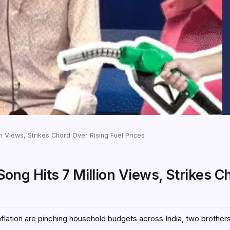
ion Views, Strikes Chord Over Rising Fuel Prices
 Song Hits 7 Million Views, Strikes C
flation are pinching household budgets across India, two brother