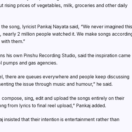
t rising prices of vegetables, milk, groceries and other daily
the song, lyricist Pankaj Nayata said, “We never imagined thi
s, nearly 2 million people watched it. We make songs accordin
 with them.”
ns his own Pinshu Recording Studio, said the inspiration came
ol pumps and gas agencies.
el, there are queues everywhere and people keep discussing
senting the issue through music and humour,” he said.
 compose, sing, edit and upload the songs entirely on their
ng from lyrics to final reel upload,” Pankaj added.
 insisted that their intention is entertainment rather than