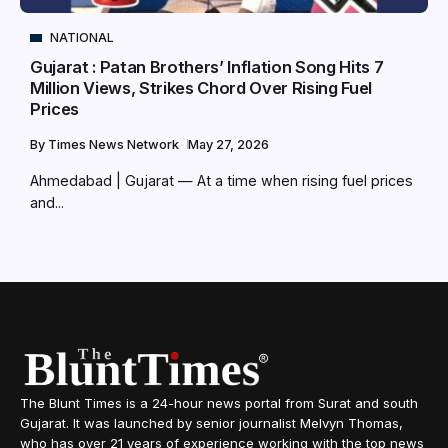
NATIONAL
Gujarat : Patan Brothers’ Inflation Song Hits 7
Million Views, Strikes Chord Over Rising Fuel
Prices
By
Times News Network
May 27, 2026
Ahmedabad | Gujarat — At a time when rising fuel prices
and...
The Blunt Times is a 24-hour news portal from Surat and south
Gujarat. It was launched by senior journalist Melvyn Thomas,
who has over 21 years of experience working with the top news