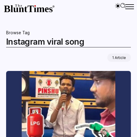
Browse Tag
Instagram viral song
1 Article