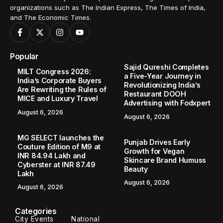
organizations such as The Indian Express, The Times of India,
and The Economic Times.
Popular
Sajid Qureshi Completes
MILT Congress 2026:
a Five-Year Journey in
India’s Corporate Buyers
Revolutionizing India’s
Are Rewriting the Rules of
Restaurant DOOH
MICE and Luxury Travel
Advertising with Fodxpert
August 6, 2026
August 6, 2026
MG SELECT launches the
Punjab Drives Early
Couture Edition of M9 at
Growth for Vegan
INR 84.94 Lakh and
Skincare Brand Humuss
Cyberster at INR 87.49
Beauty
Lakh
August 6, 2026
August 6, 2026
Categories
City Events
National