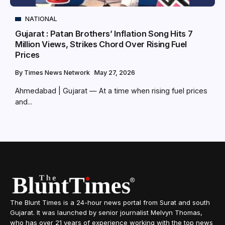
NATIONAL
Gujarat : Patan Brothers’ Inflation Song Hits 7
Million Views, Strikes Chord Over Rising Fuel
Prices
By
Times News Network
May 27, 2026
Ahmedabad | Gujarat — At a time when rising fuel prices
and...
The Blunt Times is a 24-hour news portal from Surat and south
Gujarat. It was launched by senior journalist Melvyn Thomas,
who has over 21 years of experience working with the top news