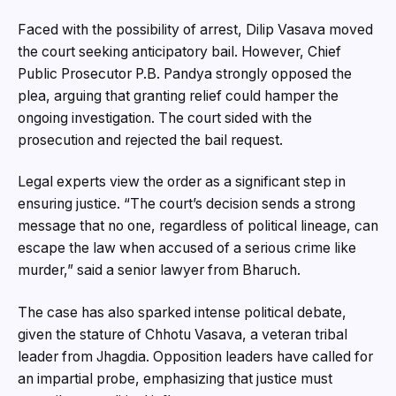
Faced with the possibility of arrest, Dilip Vasava moved
the court seeking anticipatory bail. However, Chief
Public Prosecutor P.B. Pandya strongly opposed the
plea, arguing that granting relief could hamper the
ongoing investigation. The court sided with the
prosecution and rejected the bail request.
Legal experts view the order as a significant step in
ensuring justice. “The court’s decision sends a strong
message that no one, regardless of political lineage, can
escape the law when accused of a serious crime like
murder,” said a senior lawyer from Bharuch.
The case has also sparked intense political debate,
given the stature of Chhotu Vasava, a veteran tribal
leader from Jhagdia. Opposition leaders have called for
an impartial probe, emphasizing that justice must