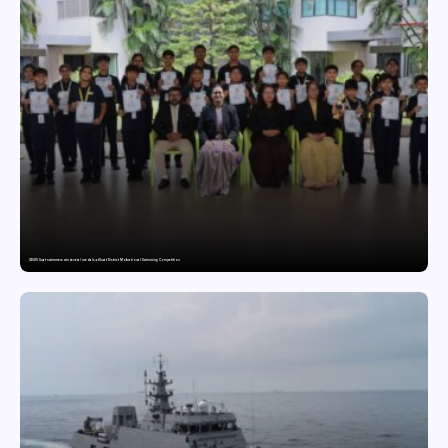
GDGIS Surat swimmers win several medals at Surat District Motivational Swimming Competition