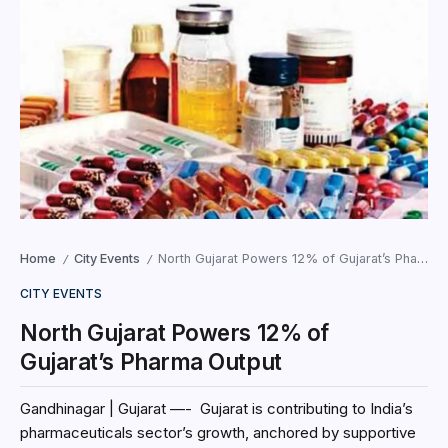
Home
City Events
North Gujarat Powers 12% of Gujarat’s Pharma Output
/
/
CITY EVENTS
North Gujarat Powers 12% of
Gujarat’s Pharma Output
Gandhinagar | Gujarat —- Gujarat is contributing to India’s
pharmaceuticals sector’s growth, anchored by supportive