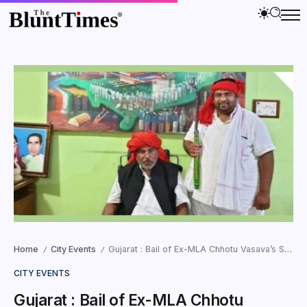
Home
City Events
Gujarat : Bail of Ex-MLA Chhotu Vasava’s Son in Shiali Murder Case Rejected
/
/
CITY EVENTS
Gujarat : Bail of Ex-MLA Chhotu