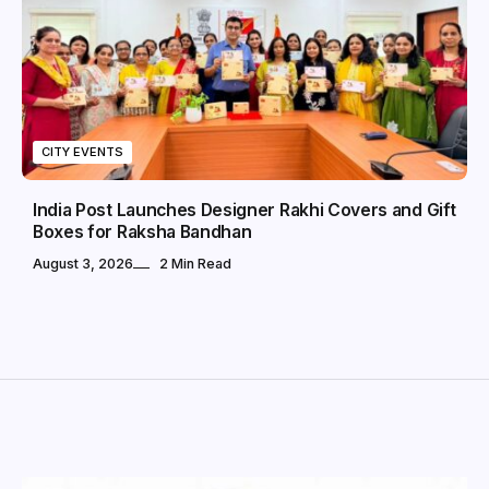
CITY EVENTS
India Post Launches Designer Rakhi Covers and Gift
Boxes for Raksha Bandhan
August 3, 2026
2 Min Read