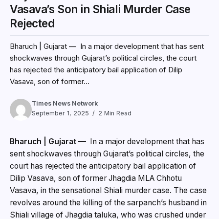
Vasava’s Son in Shiali Murder Case
Rejected
Bharuch | Gujarat — In a major development that has sent
shockwaves through Gujarat’s political circles, the court
has rejected the anticipatory bail application of Dilip
Vasava, son of former...
Times News Network
September 1, 2025
2 Min Read
Bharuch | Gujarat
— In a major development that has
sent shockwaves through Gujarat’s political circles, the
court has rejected the anticipatory bail application of
Dilip Vasava, son of former Jhagdia MLA Chhotu
Vasava, in the sensational Shiali murder case. The case
revolves around the killing of the sarpanch’s husband in
Shiali village of Jhagdia taluka, who was crushed under