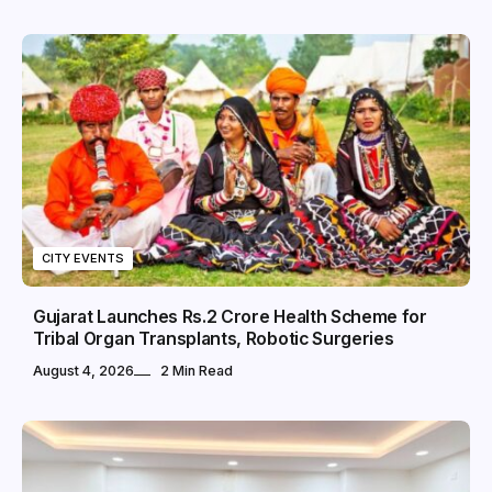
CITY EVENTS
Gujarat Launches Rs.2 Crore Health Scheme for
Tribal Organ Transplants, Robotic Surgeries
August 4, 2026
2 Min Read