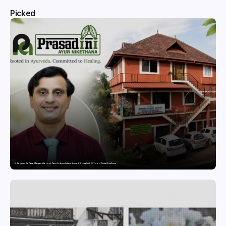
Picked
Dr. Raghavendra Prasad Bangaradka Leads Prasadini Ayurnikethana Ayurveda Hospital with 26 Years of Clinical Excellence