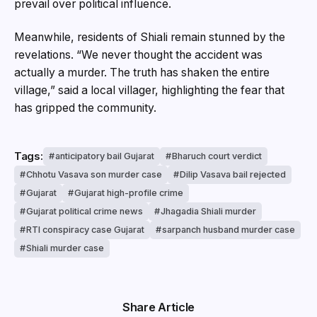
prevail over political influence.
Meanwhile, residents of Shiali remain stunned by the
revelations. “We never thought the accident was
actually a murder. The truth has shaken the entire
village,” said a local villager, highlighting the fear that
has gripped the community.
Tags:
anticipatory bail Gujarat
Bharuch court verdict
Chhotu Vasava son murder case
Dilip Vasava bail rejected
Gujarat
Gujarat high-profile crime
Gujarat political crime news
Jhagadia Shiali murder
RTI conspiracy case Gujarat
sarpanch husband murder case
Shiali murder case
Share Article