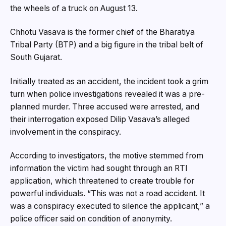
the wheels of a truck on August 13.
Chhotu Vasava is the former chief of the Bharatiya
Tribal Party (BTP) and a big figure in the tribal belt of
South Gujarat.
Initially treated as an accident, the incident took a grim
turn when police investigations revealed it was a pre-
planned murder. Three accused were arrested, and
their interrogation exposed Dilip Vasava’s alleged
involvement in the conspiracy.
According to investigators, the motive stemmed from
information the victim had sought through an RTI
application, which threatened to create trouble for
powerful individuals. “This was not a road accident. It
was a conspiracy executed to silence the applicant,” a
police officer said on condition of anonymity.