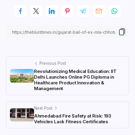
Previous Post
Revolutionizing Medical Education: IIT
Delhi Launches Online PG Diploma in
Healthcare Product Innovation &
Management
Next Post
Ahmedabad Fire Safety at Risk: 193
Vehicles Lack Fitness Certificates