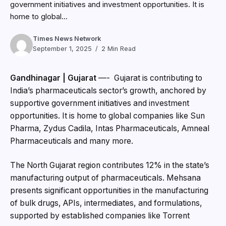
government initiatives and investment opportunities. It is
home to global...
Times News Network
September 1, 2025
2 Min Read
Gandhinagar | Gujarat
—- Gujarat is contributing to
India’s pharmaceuticals sector’s growth, anchored by
supportive government initiatives and investment
opportunities. It is home to global companies like Sun
Pharma, Zydus Cadila, Intas Pharmaceuticals, Amneal
Pharmaceuticals and many more.
The North Gujarat region contributes 12% in the state’s
manufacturing output of pharmaceuticals. Mehsana
presents significant opportunities in the manufacturing
of bulk drugs, APIs, intermediates, and formulations,
supported by established companies like Torrent