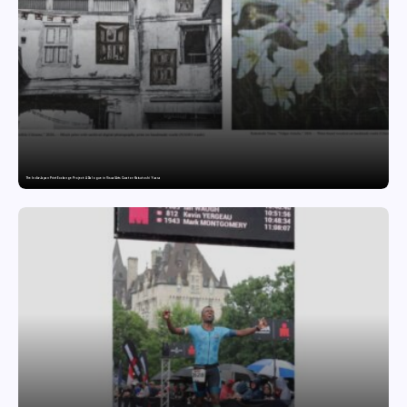
The India-Japan Print Exchange Project: A Dialogue in Visual Arts Curator: Katsutoshi Yuasa