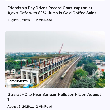
Friendship Day Drives Record Consumption at
Ajay’s Cafe with 89% Jump in Cold Coffee Sales
August 5, 2026
2 Min Read
CITY EVENTS
Gujarat HC to Hear Sarigam Pollution PIL on August
11
August 5, 2026
2 Min Read