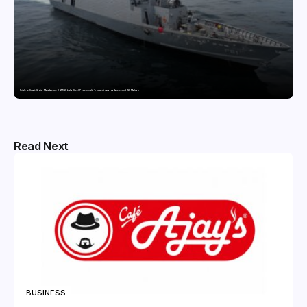
Pride of Surat: Hazira-Manufactured AM/NS India Steel Powers India’s newest naval warfare vessel INS Malvan
Read Next
BUSINESS