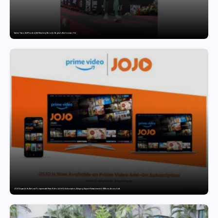
Twelve Years, Self-Funded, Still Breaking Records: Raghul’s Best Ironman Yet
JOJO Expands Its National Footprint with Prime Video Add-On Subscription, Bringing Gujarati Entertainment to Millions Across India