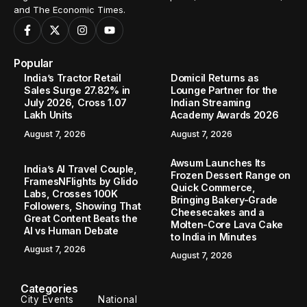
and The Economic Times.
Popular
India’s Tractor Retail
Domicil Returns as
Sales Surge 27.82% in
Lounge Partner for the
July 2026, Cross 1.07
Indian Streaming
Lakh Units
Academy Awards 2026
August 7, 2026
August 7, 2026
Awsum Launches Its
India’s AI Travel Couple,
Frozen Dessert Range on
FramesNFlights by Glido
Quick Commerce,
Labs, Crosses 100K
Bringing Bakery-Grade
Followers, Showing That
Cheesecakes and a
Great Content Beats the
Molten-Core Lava Cake
AI vs Human Debate
to India in Minutes
August 7, 2026
August 7, 2026
Categories
City Events
National