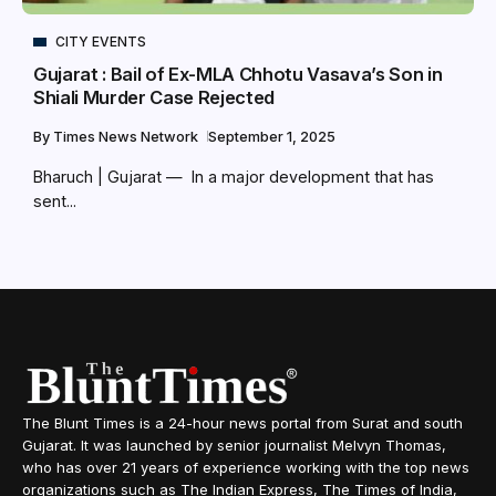
CITY EVENTS
Gujarat : Bail of Ex-MLA Chhotu Vasava’s Son in
Shiali Murder Case Rejected
By
Times News Network
September 1, 2025
Bharuch | Gujarat — In a major development that has
sent...
The Blunt Times is a 24-hour news portal from Surat and south
Gujarat. It was launched by senior journalist Melvyn Thomas,
who has over 21 years of experience working with the top news
organizations such as The Indian Express, The Times of India,