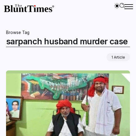
Browse Tag
sarpanch husband murder case
1 Article