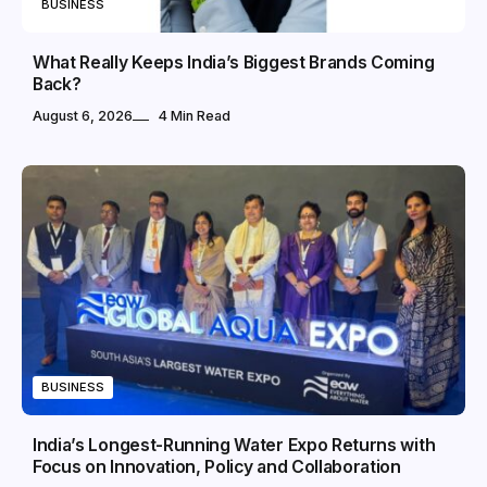
BUSINESS
What Really Keeps India’s Biggest Brands Coming
Back?
August 6, 2026
4 Min Read
BUSINESS
India’s Longest-Running Water Expo Returns with
Focus on Innovation, Policy and Collaboration