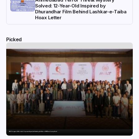
Solved: 12-Year-Old Inspired by
Dhurandhar Film Behind Lashkar-e-Taiba
Hoax Letter
Picked
MILT Congress 2026: India’s Corporate Buyers Are Rewriting the Rules of MICE and Luxury Travel