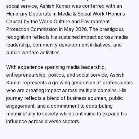
social service, Ashish Kumar was conferred with an
Honorary Doctorate in Media & Social Work (Honoris
Causa) by the World Culture and Environment
Protection Commission in May 2026. The prestigious
recognition reflects his sustained impact across media
leadership, community development initiatives, and
public welfare activities.
With experience spanning media leadership,
entrepreneurship, politics, and social service, Ashish
Kumar represents a growing generation of professionals
who are creating impact across multiple domains. His
journey reflects a blend of business acumen, public
engagement, and a commitment to contributing
meaningfully to society while continuing to expand his
influence across diverse sectors.