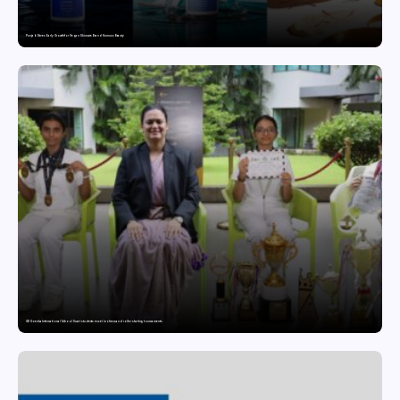
Punjab Drives Early Growth for Vegan Skincare Brand Humuss Beauty
GD Goenka International School Surat students excel in chess and roller skating tournaments