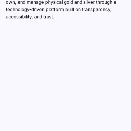
own, and manage physical gold and silver through a
technology-driven platform built on transparency,
accessibility, and trust.
Instant Bullion was founded with a simple but powerful
belief: buying investment-grade precious metals should
be as seamless, transparent, and efficient as investing
in any modern financial asset. Drawing on decades of
industry experience through his family’s business, BL
Jewellers, Pranay Malhotra observed a recurring
challenge in the bullion market. While demand for gold
and silver investments continued to rise, investors often
struggled with opaque pricing, concerns around purity,
hidden charges, and uncertainty regarding liquidity and
resale value.
Recognizing this gap, he envisioned a platform that
could combine the trust of traditional precious metals