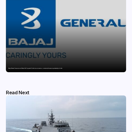
Bajaj General Insurance and Swiss Re Corporate Solutions announce a commercial insurance partnership in India
Read Next