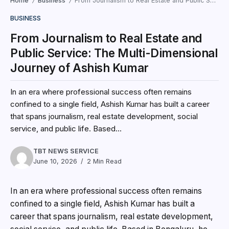
Home
Business
From Journalism to Real Estate and Public Service: The Multi-Dimensional Journey of Ashish Kumar
/
/
BUSINESS
From Journalism to Real Estate and
Public Service: The Multi-Dimensional
Journey of Ashish Kumar
In an era where professional success often remains
confined to a single field, Ashish Kumar has built a career
that spans journalism, real estate development, social
service, and public life. Based...
TBT NEWS SERVICE
June 10, 2026
2 Min Read
In an era where professional success often remains
confined to a single field, Ashish Kumar has built a
career that spans journalism, real estate development,