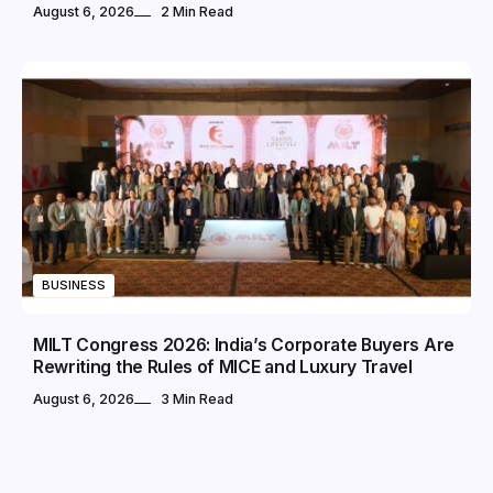
August 6, 2026
2 Min Read
BUSINESS
MILT Congress 2026: India’s Corporate Buyers Are
Rewriting the Rules of MICE and Luxury Travel
August 6, 2026
3 Min Read