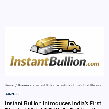
Home
Business
Instant Bullion Introduces India’s First Physical Metal SIP While Building the Digital Infrastructure for Modern Bullion Investing
/
/
BUSINESS
Instant Bullion Introduces India’s First