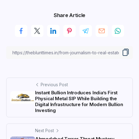
Share Article
Previous Post
Instant Bullion Introduces India’s First
Physical Metal SIP While Building the
Digital Infrastructure for Modern Bullion
Investing
Next Post
Ahmedabad Terror Threat Mystery