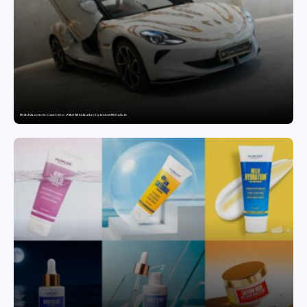
MG SELECT launches the Couture Edition of M9 at INR 84.94 Lakh and Cyberster at INR 87.49 Lakh