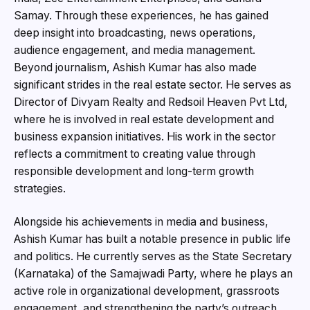
Samay. Through these experiences, he has gained
deep insight into broadcasting, news operations,
audience engagement, and media management.
Beyond journalism, Ashish Kumar has also made
significant strides in the real estate sector. He serves as
Director of Divyam Realty and Redsoil Heaven Pvt Ltd,
where he is involved in real estate development and
business expansion initiatives. His work in the sector
reflects a commitment to creating value through
responsible development and long-term growth
strategies.
Alongside his achievements in media and business,
Ashish Kumar has built a notable presence in public life
and politics. He currently serves as the State Secretary
(Karnataka) of the Samajwadi Party, where he plays an
active role in organizational development, grassroots
engagement, and strengthening the party’s outreach