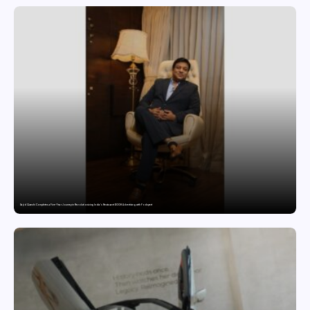
Sajid Qureshi Completes a Five-Year Journey in Revolutionizing India’s Restaurant DOOH Advertising with Fodxpert