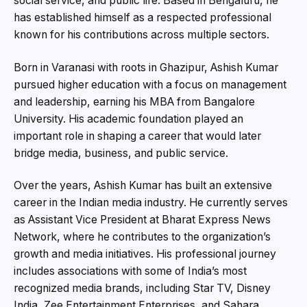
social service, and public life. Based in Bengaluru, he
has established himself as a respected professional
known for his contributions across multiple sectors.
Born in Varanasi with roots in Ghazipur, Ashish Kumar
pursued higher education with a focus on management
and leadership, earning his MBA from Bangalore
University. His academic foundation played an
important role in shaping a career that would later
bridge media, business, and public service.
Over the years, Ashish Kumar
has built an extensive
career in the Indian media industry. He currently serves
as Assistant Vice President at Bharat Express News
Network, where he contributes to the organization’s
growth and media initiatives. His professional journey
includes associations with some of India’s most
recognized media brands, including Star TV, Disney
India, Zee Entertainment Enterprises, and Sahara