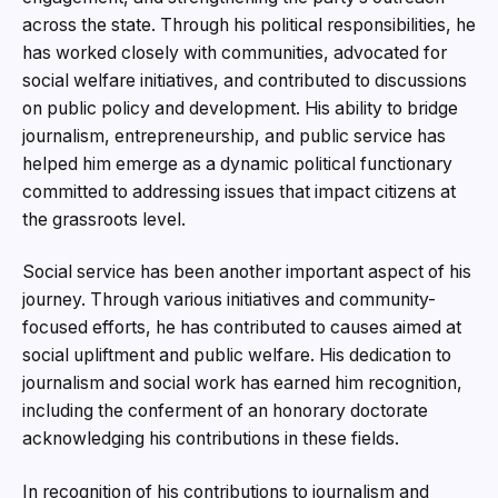
across the state. Through his political responsibilities, he
has worked closely with communities, advocated for
social welfare initiatives, and contributed to discussions
on public policy and development. His ability to bridge
journalism, entrepreneurship, and public service has
helped him emerge as a dynamic political functionary
committed to addressing issues that impact citizens at
the grassroots level.
Social service has been another important aspect of his
journey. Through various initiatives and community-
focused efforts, he has contributed to causes aimed at
social upliftment and public welfare. His dedication to
journalism and social work has earned him recognition,
including the conferment of an honorary doctorate
acknowledging his contributions in these fields.
In recognition of his contributions to journalism and