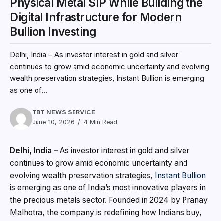
Physical Metal SIP While Building the
Digital Infrastructure for Modern
Bullion Investing
Delhi, India – As investor interest in gold and silver
continues to grow amid economic uncertainty and evolving
wealth preservation strategies, Instant Bullion is emerging
as one of...
TBT NEWS SERVICE
June 10, 2026
4 Min Read
Delhi, India –
As investor interest in gold and silver
continues to grow amid economic uncertainty and
evolving wealth preservation strategies,
Instant Bullion
is emerging as one of India’s most innovative players in
the precious metals sector. Founded in 2024 by Pranay
Malhotra, the company is redefining how Indians buy,