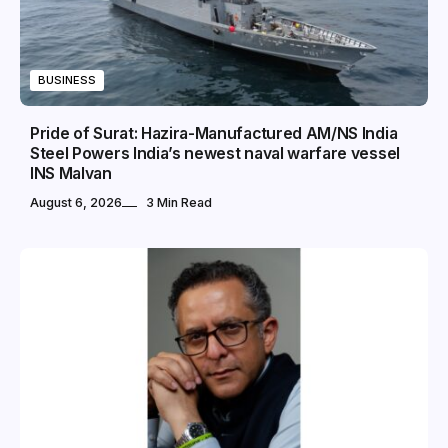
BUSINESS
Pride of Surat: Hazira-Manufactured AM/NS India
Steel Powers India’s newest naval warfare vessel
INS Malvan
August 6, 2026
3 Min Read