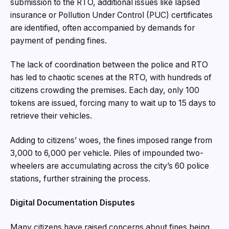
submission to the RTO, additional issues like lapsed
insurance or Pollution Under Control (PUC) certificates
are identified, often accompanied by demands for
payment of pending fines.
The lack of coordination between the police and RTO
has led to chaotic scenes at the RTO, with hundreds of
citizens crowding the premises. Each day, only 100
tokens are issued, forcing many to wait up to 15 days to
retrieve their vehicles.
Adding to citizens’ woes, the fines imposed range from
₹3,000 to ₹6,000 per vehicle. Piles of impounded two-
wheelers are accumulating across the city’s 60 police
stations, further straining the process.
Digital Documentation Disputes
Many citizens have raised concerns about fines being