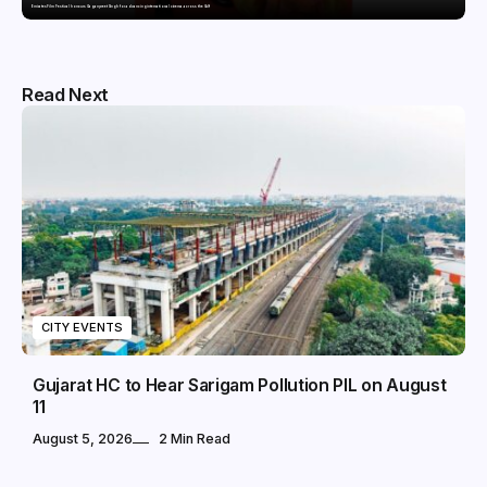
Emirates Film Festival honours Gaganpreet Singh for advancing international cinema across the Gulf
Read Next
CITY EVENTS
Gujarat HC to Hear Sarigam Pollution PIL on August
11
August 5, 2026
2 Min Read