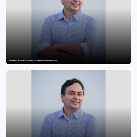
Extreme Weather, Zero Excuses: How NoBroker Packers and Movers Delivers Every Move On Time