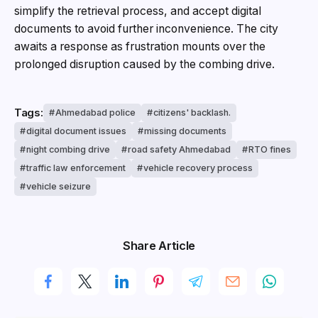
simplify the retrieval process, and accept digital
documents to avoid further inconvenience. The city
awaits a response as frustration mounts over the
prolonged disruption caused by the combing drive.
Tags:
Ahmedabad police
citizens' backlash.
digital document issues
missing documents
night combing drive
road safety Ahmedabad
RTO fines
traffic law enforcement
vehicle recovery process
vehicle seizure
Share Article