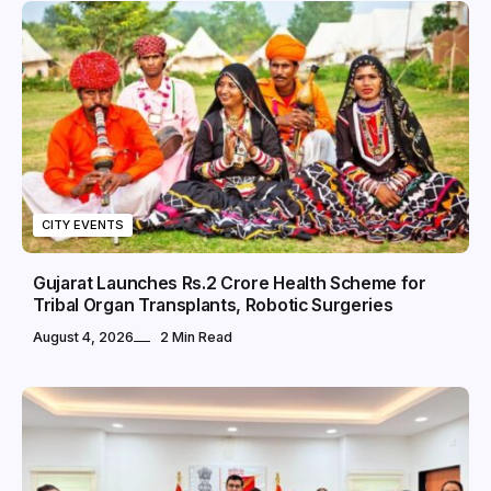
CITY EVENTS
Gujarat Launches Rs.2 Crore Health Scheme for
Tribal Organ Transplants, Robotic Surgeries
August 4, 2026
2 Min Read