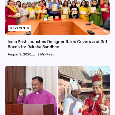
CITY EVENTS
India Post Launches Designer Rakhi Covers and Gift
Boxes for Raksha Bandhan
August 3, 2026
2 Min Read