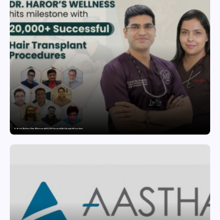
Dr. Haror’s Wellness Hits a Milestone with 20,000+ Successful Hair Transplant Procedures