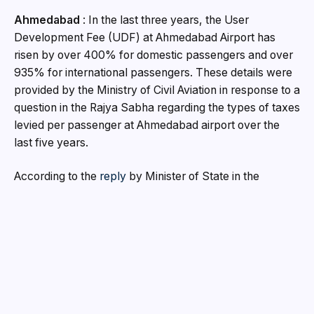
Ahmedabad
:
In the last three years, the User
Development Fee (UDF) at Ahmedabad Airport has
risen by over 400% for domestic passengers and over
935% for international passengers. These details were
provided by the Ministry of Civil Aviation in response to a
question in the Rajya Sabha regarding the types of taxes
levied per passenger at Ahmedabad airport over the
last five years.
According to the
reply
by Minister of State in the
Ministry of Civil Aviation Murlidhar Mohol “Government
of India has established an independent economic
regulator i.e Airports Economic Regulatory Authority of
India (AERA) for determination of Tariff for aeronautical
services rendered at Major Airports in the country
including
Ahmedabad Airport
. As per the tariff
determination process, AERA allows the Airport