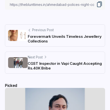
Previous Post
Forevermark Unveils Timeless Jewellery
Collections
Next Post
CGST Inspector in Vapi Caught Accepting
Rs.40K Bribe
Picked