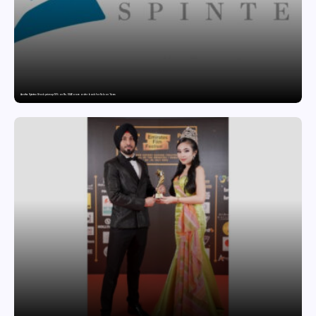
Aastha Spintex Stock price up 10% on Rs. 51.46 crore order book for Falcon Yarns