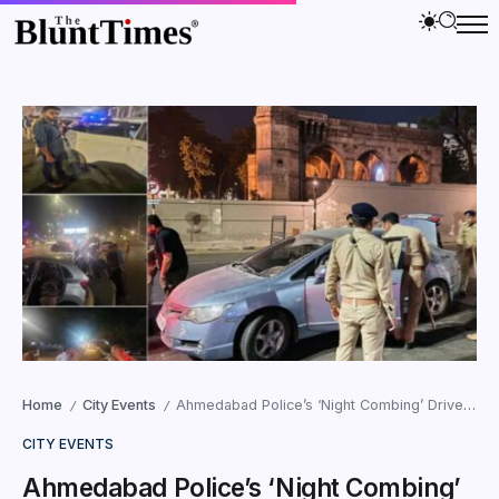
Home
City Events
Ahmedabad Police’s ‘Night Combing’ Drive Draws Flak
/
/
CITY EVENTS
Ahmedabad Police’s ‘Night Combing’