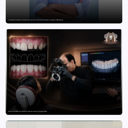
From Gated Communities to Connected Ones: How India’s Premium Societies Are Becoming Hyperlocal Marketplaces
The Rise of Smile Makeovers: Why More Indians Are Investing in Cosmetic Dentistry