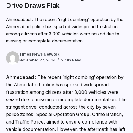
Drive Draws Flak
Ahmedabad : The recent ‘night combing’ operation by the
Ahmedabad police has sparked widespread frustration
among citizens after 3,000 vehicles were seized due to
missing or incomplete documentation....
Times News Network
November 27, 2024
2 Min Read
Ahmedabad
:
The recent ‘night combing’ operation by
the Ahmedabad police has sparked widespread
frustration among citizens after 3,000 vehicles were
seized due to missing or incomplete documentation. The
stringent drive, conducted across the city by seven
police zones, Special Operation Group, Crime Branch,
and Traffic Police, aimed to ensure compliance with
vehicle documentation. However, the aftermath has left