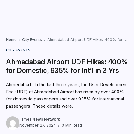
Home
City Events
Ahmedabad Airport UDF Hikes: 400% for Domestic, 935% for Int’l in 3 Yrs
/
/
CITY EVENTS
Ahmedabad Airport UDF Hikes: 400%
for Domestic, 935% for Int’l in 3 Yrs
Ahmedabad : In the last three years, the User Development
Fee (UDF) at Ahmedabad Airport has risen by over 400%
for domestic passengers and over 935% for international
passengers. These details were...
Times News Network
November 27, 2024
3 Min Read