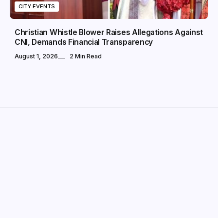
CITY EVENTS
Christian Whistle Blower Raises Allegations Against
CNI, Demands Financial Transparency
August 1, 2026
2 Min Read