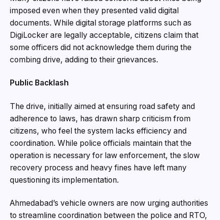
imposed even when they presented valid digital
documents. While digital storage platforms such as
DigiLocker are legally acceptable, citizens claim that
some officers did not acknowledge them during the
combing drive, adding to their grievances.
Public Backlash
The drive, initially aimed at ensuring road safety and
adherence to laws, has drawn sharp criticism from
citizens, who feel the system lacks efficiency and
coordination. While police officials maintain that the
operation is necessary for law enforcement, the slow
recovery process and heavy fines have left many
questioning its implementation.
Ahmedabad’s vehicle owners are now urging authorities
to streamline coordination between the police and RTO,