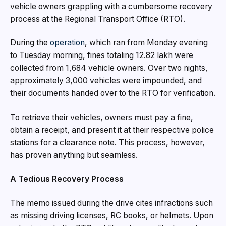
vehicle owners grappling with a cumbersome recovery
process at the Regional Transport Office (RTO).
During the
operation
, which ran from Monday evening
to Tuesday morning, fines totaling ₹12.82 lakh were
collected from 1,684 vehicle owners. Over two nights,
approximately 3,000 vehicles were impounded, and
their documents handed over to the RTO for verification.
To retrieve their vehicles, owners must pay a fine,
obtain a receipt, and present it at their respective police
stations for a clearance note. This process, however,
has proven anything but seamless.
A Tedious Recovery Process
The memo issued during the drive cites infractions such
as missing driving licenses, RC books, or helmets. Upon