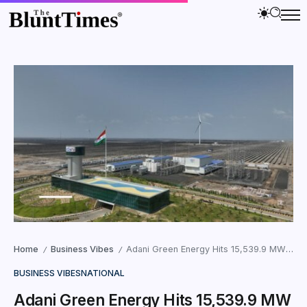
Home
Business Vibes
Adani Green Energy Hits 15,539.9 MW Milestone
/
/
BUSINESS VIBES
NATIONAL
Adani Green Energy Hits 15,539.9 MW