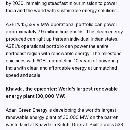
by 2030, remaining steadfast in our mission to power
India and the world with sustainable energy solutions.”
AGEL’s 15,539.9 MW operational portfolio can power
approximately 7.9 million households. The clean energy
produced can light up thirteen individual Indian states.
AGEL’s operational portfolio can power the entire
northeast region with renewable energy. The milestone
coincides with AGEL completing 10 years of powering
India with clean and affordable energy at unmatched
speed and scale.
Khavda, the epicenter: World’s largest renewable
energy plant (30,000 MW)
Adani Green Energy is developing the world’s largest
renewable energy plant of 30,000 MW on the barren
waste land at Khavda in Kutch, Gujarat. Built across 538