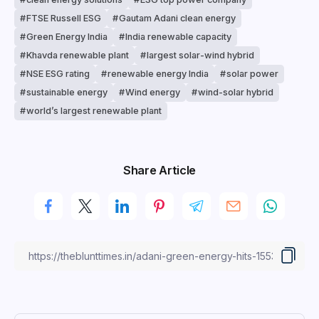
FTSE Russell ESG
Gautam Adani clean energy
Green Energy India
India renewable capacity
Khavda renewable plant
largest solar-wind hybrid
NSE ESG rating
renewable energy India
solar power
sustainable energy
Wind energy
wind-solar hybrid
world’s largest renewable plant
Share Article