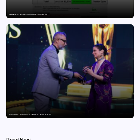
India’s Tractor Retail Sales Surge 27.82% in July 2026, Cross 1.07 Lakh Units
Domicil Returns as Lounge Partner for the Indian Streaming Academy Awards 2026
Read Next