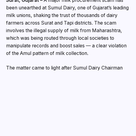
Surat, Gujarat –
A major milk procurement scam has
been unearthed at Sumul Dairy, one of Gujarat’s leading
milk unions, shaking the trust of thousands of dairy
farmers across Surat and Tapi districts. The scam
involves the illegal supply of milk from Maharashtra,
which was being routed through local societies to
manipulate records and boost sales — a clear violation
of the Amul pattern of milk collection.
The matter came to light after Sumul Dairy Chairman
Mansinh Patel ordered an internal investigation when
milk collection volumes were found to be much higher
than the cattle population in the district. The probe
revealed that two directors of the dairy, along with
others, had been channeling milk from border districts
of Maharashtra into Sumul’s chilling plants and selling it
as local produce.
“This is a breach of trust. We procure milk on the Amul