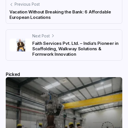
Previous Post
Vacation Without Breaking the Bank: 6 Affordable
European Locations
Next Post
Faith Services Pvt. Ltd. – India’s Pioneer in
Scaffolding, Walkway Solutions &
Formwork Innovation
Picked