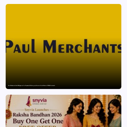
Paul Merchants Gets RBI Approval for Perpetual AD Category-II Licence Under Revised FEMA Framework