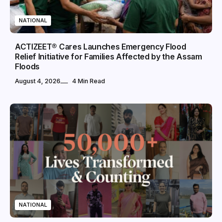
NATIONAL
ACTIZEET® Cares Launches Emergency Flood
Relief Initiative for Families Affected by the Assam
Floods
August 4, 2026
4 Min Read
NATIONAL