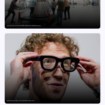
India’s Private Space Sector Enters the FFSC Race With Astrobase’s 800 kN Everest Engine
Are Ray-Ban Meta Smart Glasses a Privacy Risk? What Users Need to Know