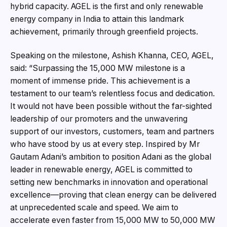
hybrid capacity. AGEL is the first and only renewable
energy company in India to attain this landmark
achievement, primarily through greenfield projects.
Speaking on the milestone, Ashish Khanna, CEO, AGEL,
said: “Surpassing the 15,000 MW milestone is a
moment of immense pride. This achievement is a
testament to our team’s relentless focus and dedication.
It would not have been possible without the far-sighted
leadership of our promoters and the unwavering
support of our investors, customers, team and partners
who have stood by us at every step. Inspired by Mr
Gautam Adani’s ambition to position Adani as the global
leader in renewable energy, AGEL is committed to
setting new benchmarks in innovation and operational
excellence—proving that clean energy can be delivered
at unprecedented scale and speed. We aim to
accelerate even faster from 15,000 MW to 50,000 MW