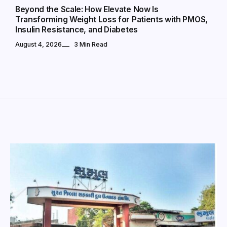
Beyond the Scale: How Elevate Now Is
Transforming Weight Loss for Patients with PMOS,
Insulin Resistance, and Diabetes
August 4, 2026
3 Min Read