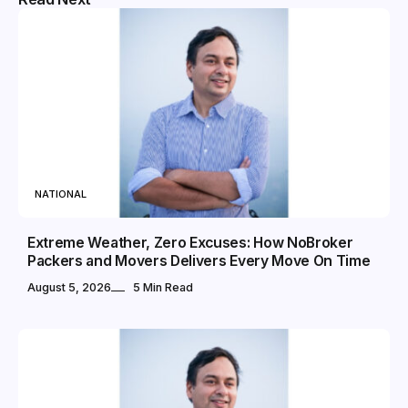
NATIONAL
Extreme Weather, Zero Excuses: How NoBroker
Packers and Movers Delivers Every Move On Time
August 5, 2026
5 Min Read