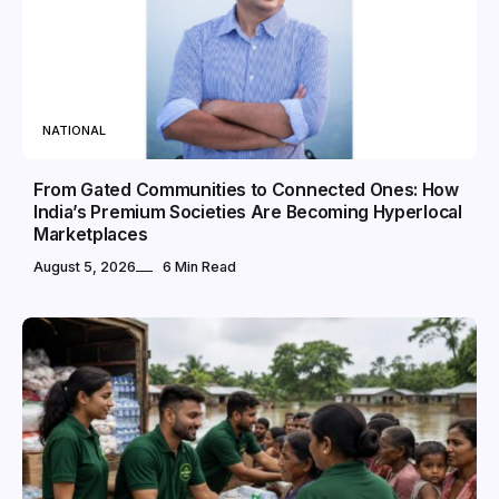
NATIONAL
From Gated Communities to Connected Ones: How
India’s Premium Societies Are Becoming Hyperlocal
Marketplaces
August 5, 2026
6 Min Read