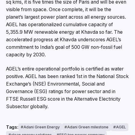
sq kms, it is five times the size of Paris and will be even
visible from space. Once complete, it will be the
planet’s largest power plant across all energy sources.
AGEL has operationalized cumulative capacity of
5,355.9 MW renewable energy at Khavda so far. The
accelerated progress at Khavda underscores AGEL’s
commitment to India’s goal of 500 GW non-fossil fuel
capacity by 2030.
AGEL’s entire operational portfolio is certified as water
positive. AGEL has been ranked 1st in the National Stock
Exchange’s (NSE) Environmental, Social and
Governance (ESG) ratings for power sector and in
FTSE Russell ESG score in the Alternative Electricity
Subsector globally.
Tags:
Adani Green Energy
Adani Green milestone
AGEL
clean energy solutions
ESG top power company