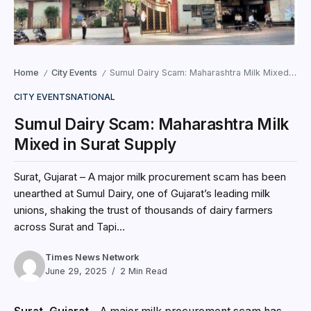
Home
City Events
Sumul Dairy Scam: Maharashtra Milk Mixed in Surat Supply
/
/
CITY EVENTS
NATIONAL
Sumul Dairy Scam: Maharashtra Milk
Mixed in Surat Supply
Surat, Gujarat – A major milk procurement scam has been
unearthed at Sumul Dairy, one of Gujarat’s leading milk
unions, shaking the trust of thousands of dairy farmers
across Surat and Tapi...
Times News Network
June 29, 2025
2 Min Read