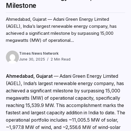
Milestone
Ahmedabad, Gujarat — Adani Green Energy Limited
(AGEL), India’s largest renewable energy company, has
achieved a significant milestone by surpassing 15,000
megawatts (MW) of operational...
Times News Network
June 30, 2025
2 Min Read
Ahmedabad, Gujarat
— Adani Green Energy Limited
(AGEL), India’s largest renewable energy company, has
achieved a significant milestone by surpassing 15,000
megawatts (MW) of operational capacity, specifically
reaching 15,539.9 MW. This accomplishment marks the
fastest and largest capacity addition in India to date. The
operational portfolio includes ~11,005.5 MW of solar,
~1,977.8 MW of wind, and ~2,556.6 MW of wind-solar