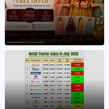
Snyvia Launches Raksha Bandhan 2026 Buy One Get One Free Offer on Women’s Ethnic Wear