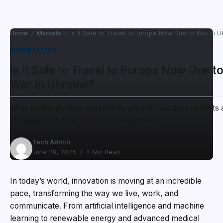
Home
Markets
Is It Safe to Travel to Europe Now Due to War in U
/
/
MARKETS
TECH
Is It Safe to Travel to Europe Now Due t
War in Ukraine?
While mobile phones undoubtedly provide countless benefits 
conveniences, their excessive brings with it.
Tech Admin
June 29, 2025
4 Min Read
In today’s world, innovation is moving at an incredible
pace, transforming the way we live, work, and
communicate. From artificial intelligence and machine
learning to renewable energy and advanced medical