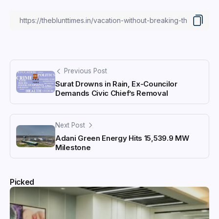
Previous Post
Surat Drowns in Rain, Ex-Councilor
Demands Civic Chief’s Removal
Next Post
Adani Green Energy Hits 15,539.9 MW
Milestone
Picked