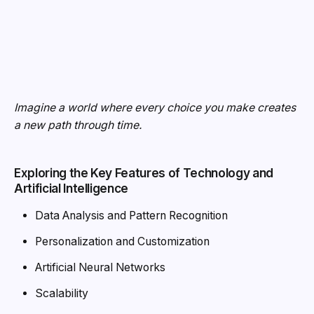
Exploring the Key Features of Technology and
Artificial Intelligence
Data Analysis and Pattern Recognition
Personalization and Customization
Artificial Neural Networks
Scalability
Integration and Interoperability
Ethical Considerations and Bias.
MitigationAutonomy and Independence
Mobile Phones and Modern Lifestyles:
As
smartphones increasingly become the center of various
activities, their impact on modern lifestyles and personal
habits is more profound than ever before.