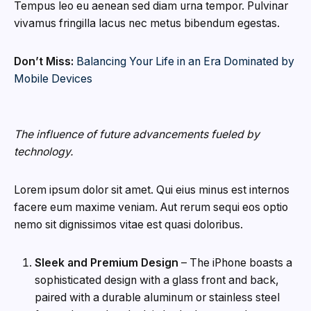
Tempus leo eu aenean sed diam urna tempor. Pulvinar
vivamus fringilla lacus nec metus bibendum egestas.
Don’t Miss:
Balancing Your Life in an Era Dominated by
Mobile Devices
The influence of future advancements fueled by
technology.
Lorem ipsum dolor sit amet. Qui eius minus est internos
facere eum maxime veniam. Aut rerum sequi eos optio
nemo sit dignissimos vitae est quasi doloribus.
Sleek and Premium Design
– The iPhone boasts a
sophisticated design with a glass front and back,
paired with a durable aluminum or stainless steel