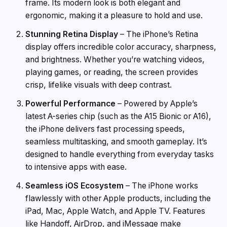
frame. Its modern look is both elegant and
ergonomic, making it a pleasure to hold and use.
Stunning Retina Display
– The iPhone’s Retina
display offers incredible color accuracy, sharpness,
and brightness. Whether you’re watching videos,
playing games, or reading, the screen provides
crisp, lifelike visuals with deep contrast.
Powerful Performance
– Powered by Apple’s
latest A-series chip (such as the A15 Bionic or A16),
the iPhone delivers fast processing speeds,
seamless multitasking, and smooth gameplay. It’s
designed to handle everything from everyday tasks
to intensive apps with ease.
Seamless iOS Ecosystem
– The iPhone works
flawlessly with other Apple products, including the
iPad, Mac, Apple Watch, and Apple TV. Features
like Handoff, AirDrop, and iMessage make