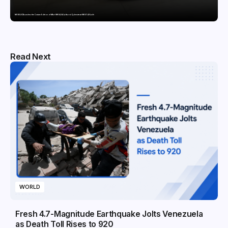
MG SELECT launches the Couture Edition of M9 at INR 84.94 Lakh and Cyberster at INR 87.49 Lakh
Read Next
WORLD
Fresh 4.7-Magnitude Earthquake Jolts Venezuela
as Death Toll Rises to 920