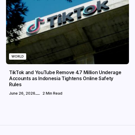
WORLD
TikTok and YouTube Remove 4.7 Million Underage
Accounts as Indonesia Tightens Online Safety
Rules
June 26, 2026
2 Min Read