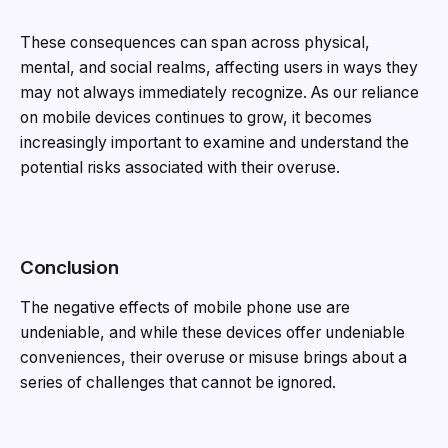
These consequences can span across physical,
mental, and social realms, affecting users in ways they
may not always immediately recognize. As our reliance
on mobile devices continues to grow, it becomes
increasingly important to examine and understand the
potential risks associated with their overuse.
Conclusion
The negative effects of mobile phone use are
undeniable, and while these devices offer undeniable
conveniences, their overuse or misuse brings about a
series of challenges that cannot be ignored.