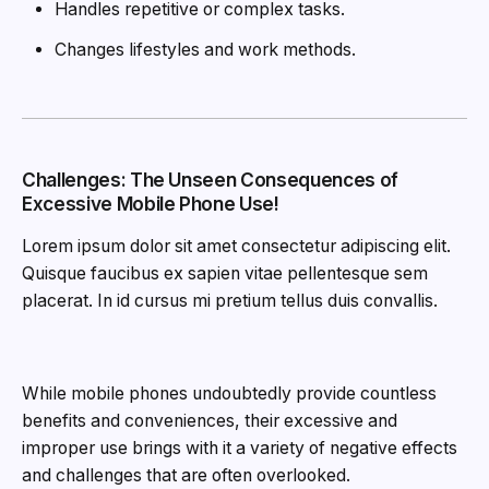
Handles repetitive or complex tasks.
Changes lifestyles and work methods.
Challenges: The Unseen Consequences of
Excessive Mobile Phone Use!
Lorem ipsum dolor sit amet consectetur adipiscing elit.
Quisque faucibus ex sapien vitae pellentesque sem
placerat. In id cursus mi pretium tellus duis convallis.
While mobile phones undoubtedly provide countless
benefits and conveniences, their excessive and
improper use brings with it a variety of negative effects
and challenges that are often overlooked.