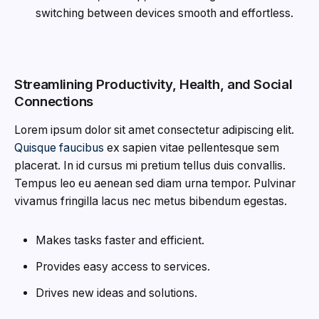
switching between devices smooth and effortless.
Streamlining Productivity, Health, and Social
Connections
Lorem ipsum dolor sit amet consectetur adipiscing elit.
Quisque faucibus
ex sapien vitae pellentesque sem
placerat. In id cursus mi pretium tellus duis convallis.
Tempus leo eu aenean sed diam urna tempor. Pulvinar
vivamus fringilla lacus nec metus bibendum egestas.
Makes tasks faster and efficient.
Provides easy access to services.
Drives new ideas and solutions.