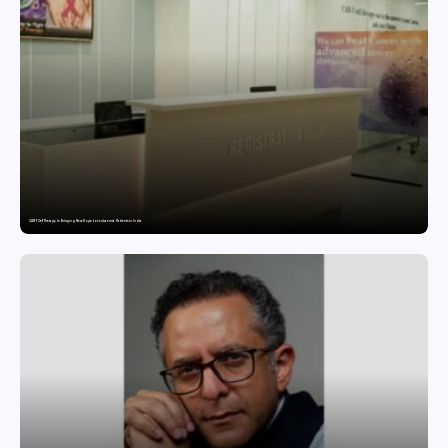
CAR-T Cell Therapy Is Bringing New Hope to Leukaemia Patients in India