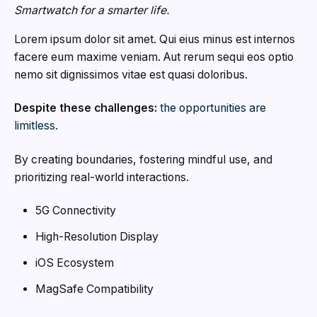
Smartwatch for a smarter life.
Lorem ipsum dolor sit amet. Qui eius minus est internos
facere eum maxime veniam. Aut rerum sequi eos optio
nemo sit dignissimos vitae est quasi doloribus.
Despite these challenges:
the opportunities are
limitless.
By creating boundaries, fostering mindful use, and
prioritizing real-world interactions.
5G Connectivity
High-Resolution Display
iOS Ecosystem
MagSafe Compatibility