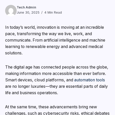
Tech Admin
June 30, 2025
4 Min Read
In today’s world, innovation is moving at an incredible
pace, transforming the way we live, work, and
communicate. From artificial intelligence and machine
learning to renewable energy and advanced medical
solutions.
The digital age has connected people across the globe,
making information more accessible than ever before.
Smart devices, cloud platforms, and
automation tools
are no longer luxuries—they are essential parts of daily
life and business operations.
At the same time, these advancements bring new
challenges, such as cybersecurity risks, ethical debates