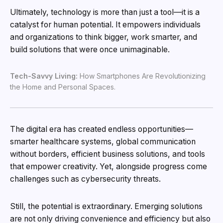
Ultimately, technology is more than just a tool—it is a
catalyst for human potential. It empowers individuals
and organizations to think bigger, work smarter, and
build solutions that were once unimaginable.
Tech-Savvy Living:
How Smartphones Are Revolutionizing
the Home and Personal Spaces.
The digital era has created endless opportunities—
smarter healthcare systems, global communication
without borders, efficient business solutions, and tools
that empower creativity. Yet, alongside progress come
challenges such as cybersecurity threats.
Still, the potential is extraordinary. Emerging solutions
are not only driving convenience and efficiency but also