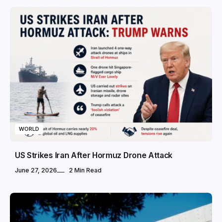
WORLD
US Strikes Iran After Hormuz Drone Attack
June 27, 2026
2 Min Read