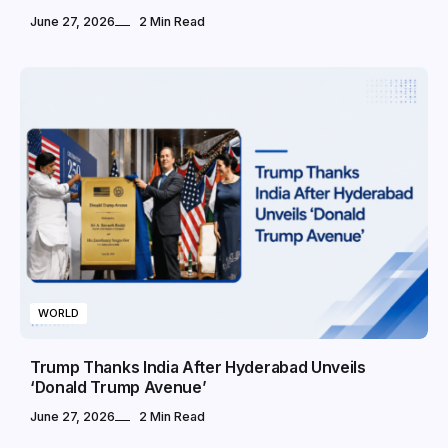
June 27, 2026
2 Min Read
WORLD
Trump Thanks India After Hyderabad Unveils
‘Donald Trump Avenue’
June 27, 2026
2 Min Read