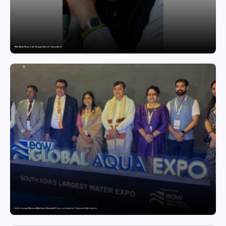
What Really Keeps India’s Biggest Brands Coming Back?
India’s Longest-Running Water Expo Returns with Focus on Innovation, Policy and Collaboration