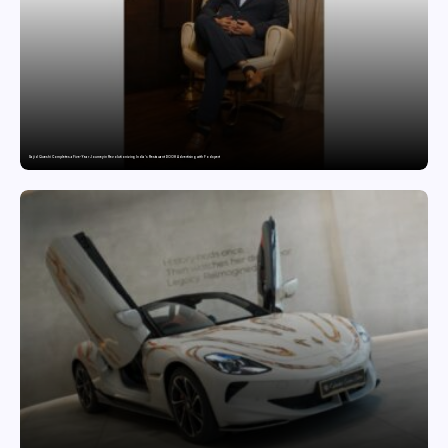
Sajid Qureshi Completes a Five-Year Journey in Revolutionizing India’s Restaurant DOOH Advertising with Fodxpert