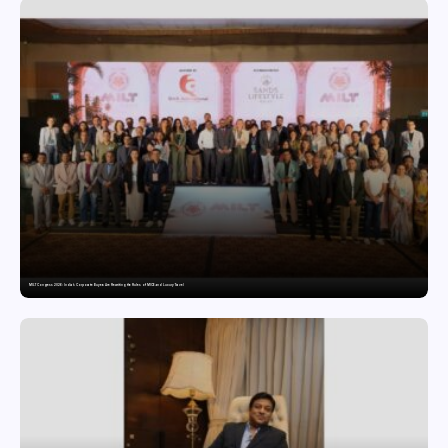
MILT Congress 2026: India’s Corporate Buyers Are Rewriting the Rules of MICE and Luxury Travel