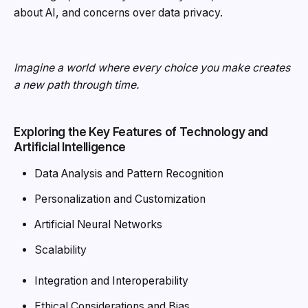
about AI, and concerns over data privacy.
Imagine a world where every choice you make creates
a new path through time.
Exploring the Key Features of Technology and
Artificial Intelligence
Data Analysis and Pattern Recognition
Personalization and Customization
Artificial Neural Networks
Scalability
Integration and Interoperability
Ethical Considerations and Bias.