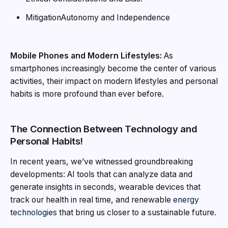
MitigationAutonomy and Independence
Mobile Phones and Modern Lifestyles:
As
smartphones increasingly become the center of various
activities, their impact on modern lifestyles and personal
habits is more profound than ever before.
The Connection Between Technology and
Personal Habits!
In recent years, we’ve witnessed groundbreaking
developments: AI tools that can analyze data and
generate insights in seconds, wearable devices that
track our health in real time, and renewable
energy
technologies
that bring us closer to a sustainable future.