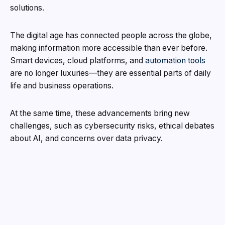
solutions.
The digital age has connected people across the globe,
making information more accessible than ever before.
Smart devices, cloud platforms, and
automation tools
are no longer luxuries—they are essential parts of daily
life and business operations.
At the same time, these advancements bring new
challenges, such as cybersecurity risks, ethical debates
about AI, and concerns over data privacy.
Imagine a world where every choice you make creates
a new path through time.