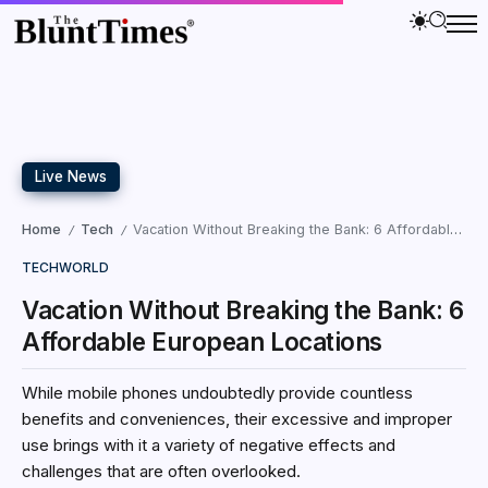
Live News
Home
Tech
Vacation Without Breaking the Bank: 6 Affordable European Locations
/
/
TECH
WORLD
Vacation Without Breaking the Bank: 6
Affordable European Locations
While mobile phones undoubtedly provide countless
benefits and conveniences, their excessive and improper
use brings with it a variety of negative effects and
challenges that are often overlooked.