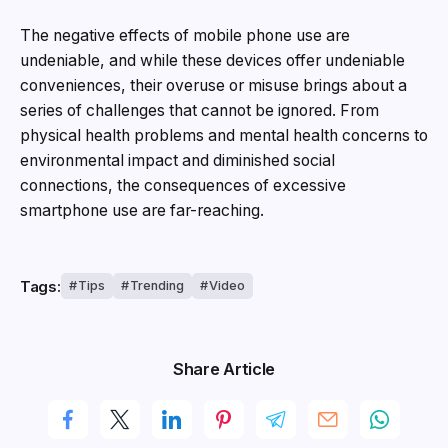
The negative effects of mobile phone use are
undeniable, and while these devices offer undeniable
conveniences, their overuse or misuse brings about a
series of challenges that cannot be ignored. From
physical health problems and mental health concerns to
environmental impact and diminished social
connections, the consequences of excessive
smartphone use are far-reaching.
Tags:
Tips
Trending
Video
Share Article