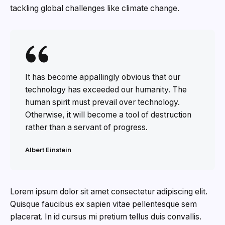
tackling global challenges like climate change.
It has become appallingly obvious that our
technology has exceeded our humanity. The
human spirit must prevail over technology.
Otherwise, it will become a tool of destruction
rather than a servant of progress.
Albert Einstein
Lorem ipsum dolor sit amet consectetur adipiscing elit.
Quisque faucibus ex sapien vitae pellentesque sem
placerat. In id cursus mi pretium tellus duis convallis.