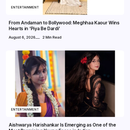
ENTERTAINMENT
From Andaman to Bollywood: Meghhaa Kaour Wins
Hearts in ‘Piya Be Dardi’
August 6, 2026
2 Min Read
ENTERTAINMENT
Aishwarya Harishankar Is Emerging as One of the