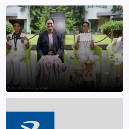
GD Goenka International School Surat students excel in chess and roller skating tournaments