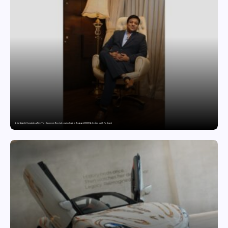
Sajid Qureshi Completes a Five-Year Journey in Revolutionizing India’s Restaurant DOOH Advertising with Fodxpert