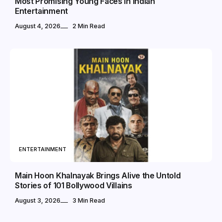
Most Promising Young Faces in Indian
Entertainment
August 4, 2026
2 Min Read
ENTERTAINMENT
Main Hoon Khalnayak Brings Alive the Untold
Stories of 101 Bollywood Villains
August 3, 2026
3 Min Read