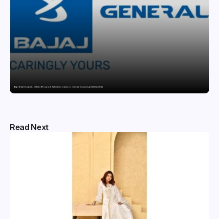
Bajaj General Insurance and Swiss Re Corporate Solutions announce a commercial insurance partnership in India
Read Next