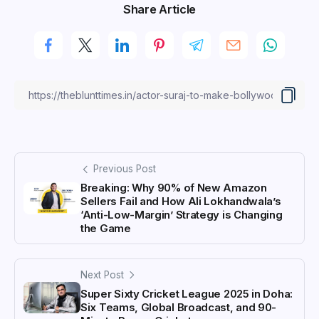
Share Article
Previous Post
Breaking: Why 90% of New Amazon
Sellers Fail and How Ali Lokhandwala’s
‘Anti-Low-Margin’ Strategy is Changing
the Game
Next Post
Super Sixty Cricket League 2025 in Doha:
Six Teams, Global Broadcast, and 90-