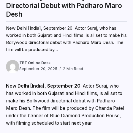
Directorial Debut with Padharo Maro
Desh
New Delhi [India], September 20: Actor Suraj, who has
worked in both Gujarati and Hindi films, is all set to make his
Bollywood directorial debut with Padharo Maro Desh. The
film will be produced by...
TBT Online Desk
September 20, 2025
2 Min Read
New Delhi [India], September 20:
Actor Suraj, who
has worked in both Gujarati and Hindi films, is all set to
make his Bollywood directorial debut with Padharo
Maro Desh. The film will be produced by Chanda Patel
under the banner of Blue Diamond Production House,
with filming scheduled to start next year.