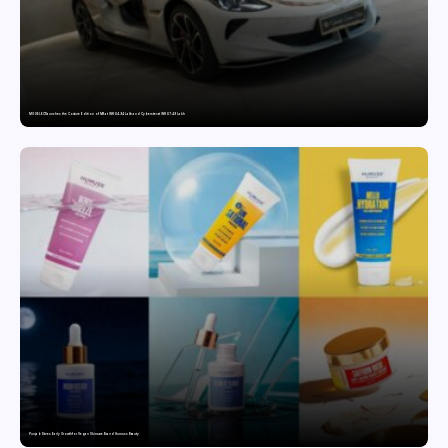
MG SELECT launches the Couture Edition of M9 at INR 84.94 Lakh and Cyberster at INR 87.49 Lakh
Punjab Drives Early Growth for Vegan Skincare Brand Humuss Beauty