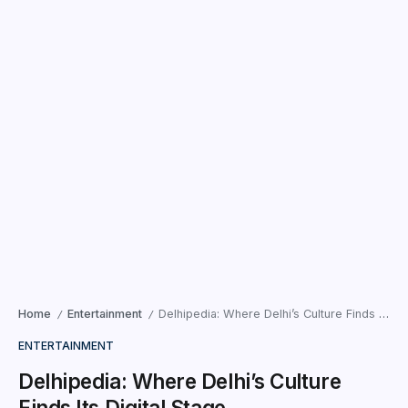
Home
Entertainment
Delhipedia: Where Delhi’s Culture Finds Its Digital Stage
/
/
ENTERTAINMENT
Delhipedia: Where Delhi’s Culture
Finds Its Digital Stage