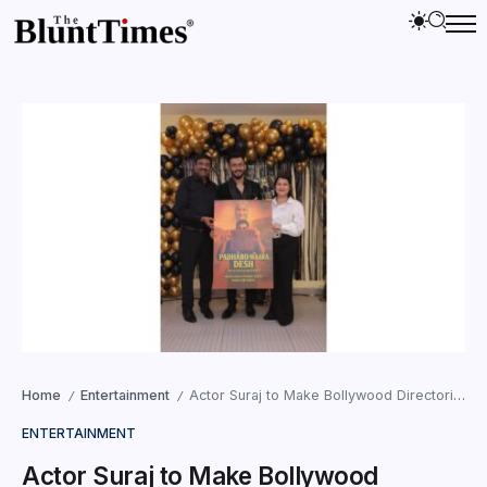
Home
Entertainment
Actor Suraj to Make Bollywood Directorial Debut with Padharo Maro Desh
/
/
ENTERTAINMENT
Actor Suraj to Make Bollywood