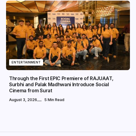
ENTERTAINMENT
Through the First EPIC Premiere of RAJUAAT,
Surbhi and Palak Madhwani Introduce Social
Cinema from Surat
August 3, 2026
5 Min Read