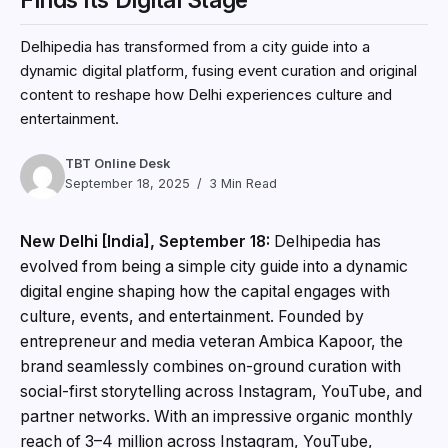
Delhipedia has transformed from a city guide into a
dynamic digital platform, fusing event curation and original
content to reshape how Delhi experiences culture and
entertainment.
TBT Online Desk
September 18, 2025
3 Min Read
New Delhi [India], September 18:
Delhipedia has
evolved from being a simple city guide into a dynamic
digital engine shaping how the capital engages with
culture, events, and entertainment. Founded by
entrepreneur and media veteran Ambica Kapoor, the
brand seamlessly combines on-ground curation with
social-first storytelling across Instagram, YouTube, and
partner networks. With an impressive organic monthly
reach of 3–4 million across Instagram, YouTube,