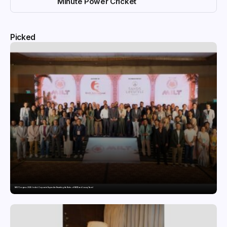
Minute Power Cricket
Picked
MILT Congress 2026: India’s Corporate Buyers Are Rewriting the Rules of MICE and Luxury Travel