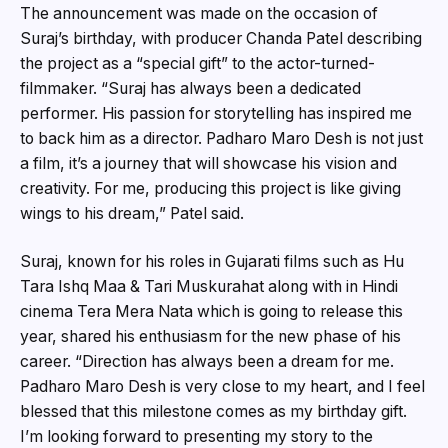
The announcement was made on the occasion of
Suraj’s birthday, with producer Chanda Patel describing
the project as a “special gift” to the actor-turned-
filmmaker. “Suraj has always been a dedicated
performer. His passion for storytelling has inspired me
to back him as a director. Padharo Maro Desh is not just
a film, it’s a journey that will showcase his vision and
creativity. For me, producing this project is like giving
wings to his dream,” Patel said.
Suraj, known for his roles in Gujarati films such as Hu
Tara Ishq Maa & Tari Muskurahat along with in Hindi
cinema Tera Mera Nata which is going to release this
year, shared his enthusiasm for the new phase of his
career. “Direction has always been a dream for me.
Padharo Maro Desh is very close to my heart, and I feel
blessed that this milestone comes as my birthday gift.
I’m looking forward to presenting my story to the