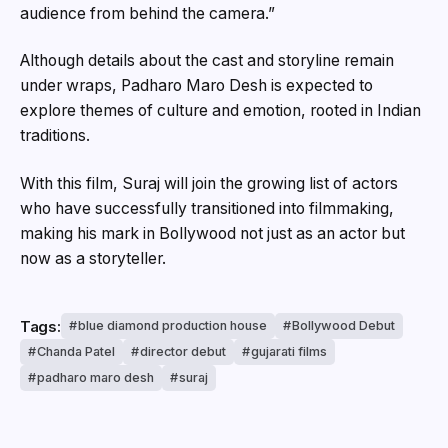
audience from behind the camera.”
Although details about the cast and storyline remain
under wraps, Padharo Maro Desh is expected to
explore themes of culture and emotion, rooted in Indian
traditions.
With this film, Suraj will join the growing list of actors
who have successfully transitioned into filmmaking,
making his mark in Bollywood not just as an actor but
now as a storyteller.
Tags:
blue diamond production house
Bollywood Debut
Chanda Patel
director debut
gujarati films
padharo maro desh
suraj